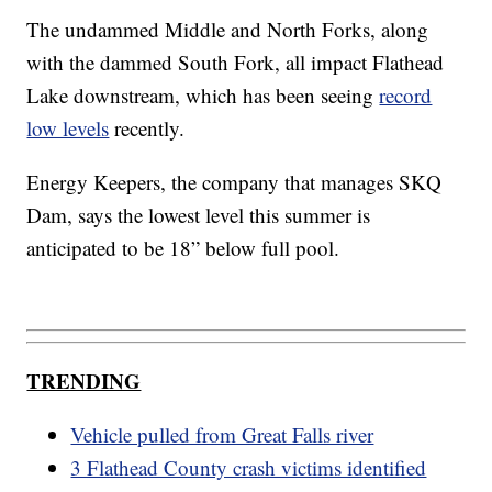
The undammed Middle and North Forks, along
with the dammed South Fork, all impact Flathead
Lake downstream, which has been seeing
record
low levels
recently.
Energy Keepers, the company that manages SKQ
Dam, says the lowest level this summer is
anticipated to be 18” below full pool.
TRENDING
Vehicle pulled from Great Falls river
3 Flathead County crash victims identified