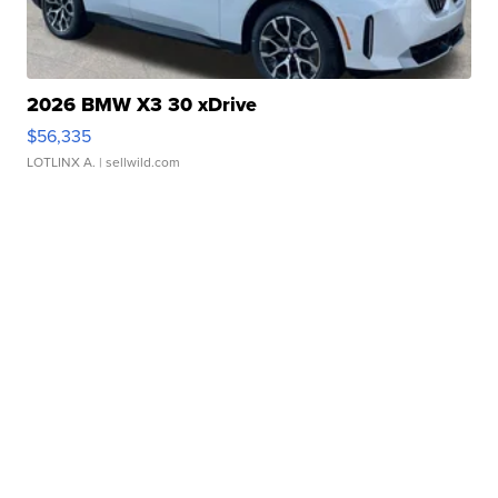
2026 BMW X3 30 xDrive
$56,335
LOTLINX A.
| sellwild.com