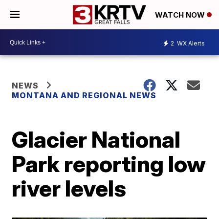
WATCH NOW
2
WX Alerts
NEWS
MONTANA AND REGIONAL NEWS
Glacier National
Park reporting low
river levels