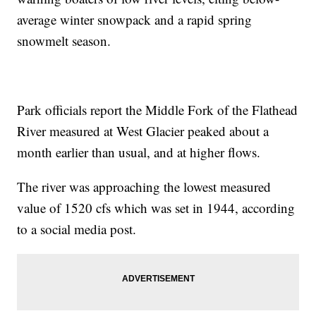
average winter snowpack and a rapid spring
snowmelt season.
Park officials report the Middle Fork of the Flathead
River measured at West Glacier peaked about a
month earlier than usual, and at higher flows.
The river was approaching the lowest measured
value of 1520 cfs which was set in 1944, according
to a social media post.