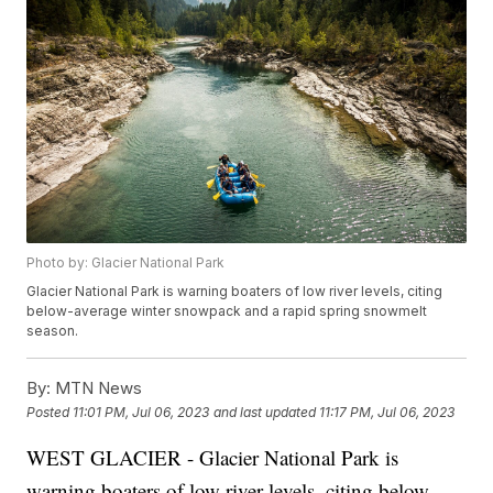
Photo by: Glacier National Park
Glacier National Park is warning boaters of low river levels, citing
below-average winter snowpack and a rapid spring snowmelt
season.
By:
MTN News
Posted
11:01 PM, Jul 06, 2023
and last updated
11:17 PM, Jul 06, 2023
WEST GLACIER - Glacier National Park is
warning boaters of low river levels, citing below-