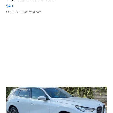
$49
CONSHY C.
| sellwild.com