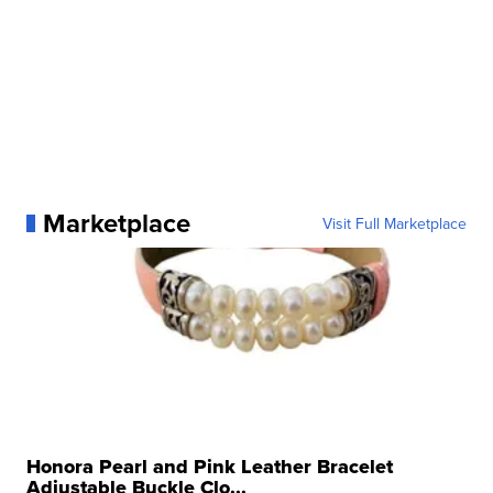
Marketplace
Visit Full Marketplace
Honora Pearl and Pink Leather Bracelet
Adjustable Buckle Clo...