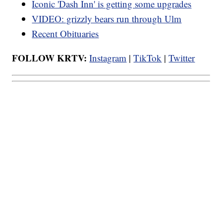
Iconic 'Dash Inn' is getting some upgrades
VIDEO: grizzly bears run through Ulm
Recent Obituaries
FOLLOW KRTV:
Instagram
|
TikTok
|
Twitter