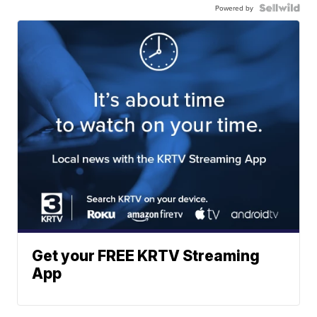
Powered by
Get your FREE KRTV Streaming
App