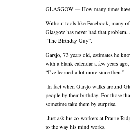
GLASGOW — How many times have you
Without tools like Facebook, many of
Glasgow has never had that problem. 
“The Birthday Guy”.
Garsjo, 73 years old, estimates he kno
with a blank calendar a few years ag
“I’ve learned a lot more since then.”
In fact when Garsjo walks around Gla
people by their birthday. For those tha
sometime take them by surprise.
Just ask his co-workers at Prairie Ridg
to the way his mind works.