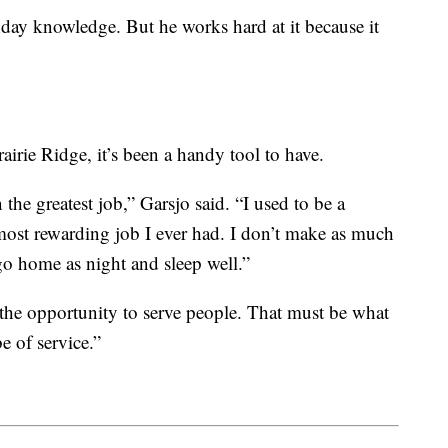
hday knowledge. But he works hard at it because it
rairie Ridge, it’s been a handy tool to have.
n the greatest job,” Garsjo said. “I used to be a
 most rewarding job I ever had. I don’t make as much
o home as night and sleep well.”
 the opportunity to serve people. That must be what
e of service.”