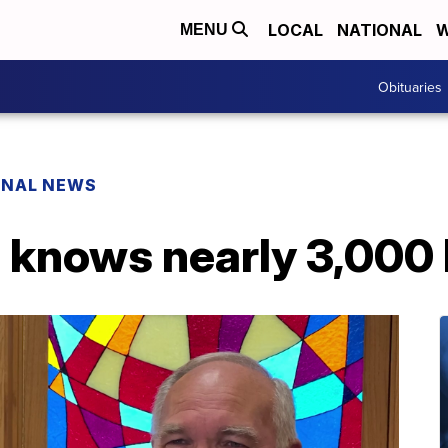
LOCAL
NATIONAL
W
MENU
Obituaries
ONAL NEWS
knows nearly 3,000 