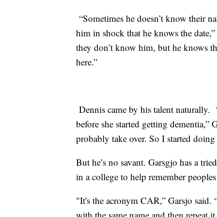
“Sometimes he doesn’t know their nam
him in shock that he knows the date,” 
they don’t know him, but he knows the
here.”
Dennis came by his talent naturally.
before she started getting dementia,” G
probably take over. So I started doing 
But he’s no savant. Garsgjo has a trie
in a college to help remember people
"It's the acronym CAR,” Garsjo said. 
with the same name and then
repeat
it