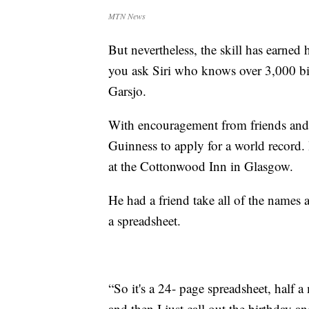
MTN News
But nevertheless, the skill has earned 
you ask Siri who knows over 3,000 birt
Garsjo.
With encouragement from friends and 
Guinness to apply for a world record. H
at the Cottonwood Inn in Glasgow.
He had a friend take all of the names 
a spreadsheet.
“So it's a 24- page spreadsheet, half 
and then I just call out the birthday 