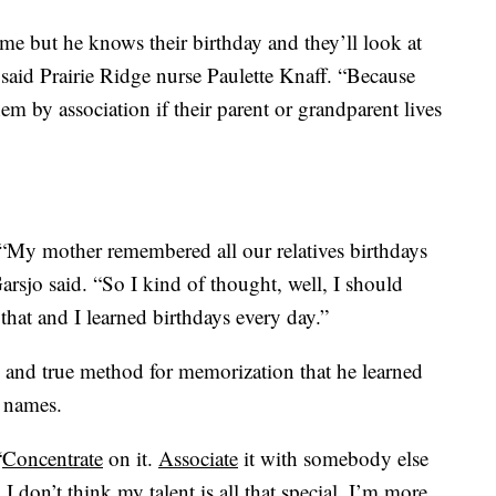
e but he knows their birthday and they’ll look at
said Prairie Ridge nurse Paulette Knaff. “Because
m by association if their parent or grandparent lives
 “My mother remembered all our relatives birthdays
arsjo said. “So I kind of thought, well, I should
that and I learned birthdays every day.”
d and true method for memorization that he learned
s names.
“
Concentrate
on it.
Associate
it with somebody else
. I don’t think my talent is all that special. I’m more