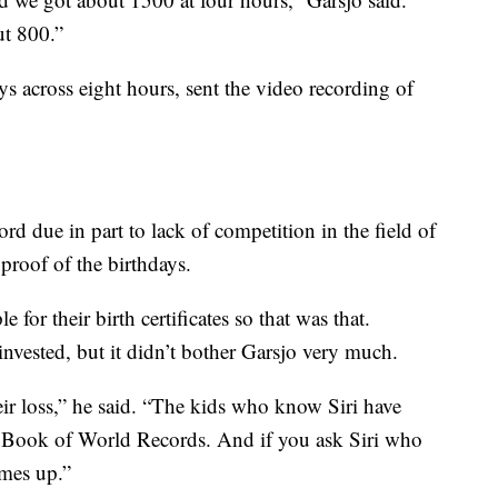
ut 800.”
s across eight hours, sent the video recording of
rd due in part to lack of competition in the field of
roof of the birthdays.
for their birth certificates so that was that.
invested, but it didn’t bother Garsjo very much.
their loss,” he said. “The kids who know Siri have
s Book of World Records. And if you ask Siri who
omes up.”