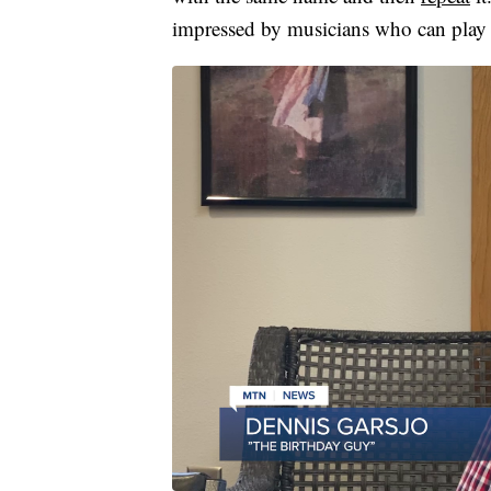
impressed by musicians who can play