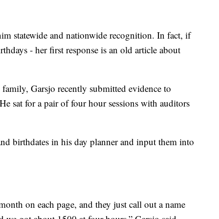
him statewide and nationwide recognition. In fact, if
hdays - her first response is an old article about
family, Garsjo recently submitted evidence to
e sat for a pair of four hour sessions with auditors
and birthdates in his day planner and input them into
a month on each page, and they just call out a name
and we got about 1500 at four hours,” Garsjo said.