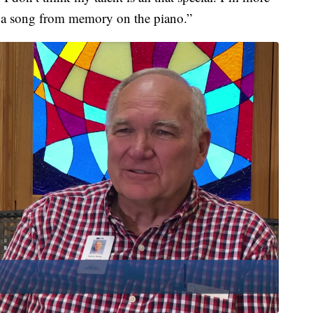
 a song from memory on the piano.”