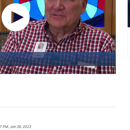
7 PM, Jan 26, 2023