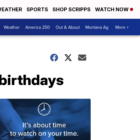
EATHER
SPORTS
SHOP SCRIPPS
WATCH NOW
Weather
America 250
Out & About
Montana Ag
More +
birthdays