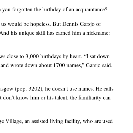
 forgotten the birthday of an acquaintance?
 us would be hopeless. But Dennis Garsjo of
And his unique skill has earned him a nickname:
ws close to 3,000 birthdays by heart. “I sat down
o, and wrote down about 1700 names,” Garsjo said.
sgow (pop. 3202), he doesn’t use names. He calls
t don’t know him or his talent, the familiarity can
e Village, an assisted living facility, who are used