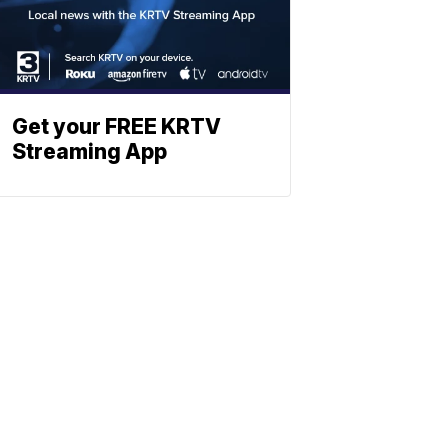
Get your FREE KRTV
Streaming App