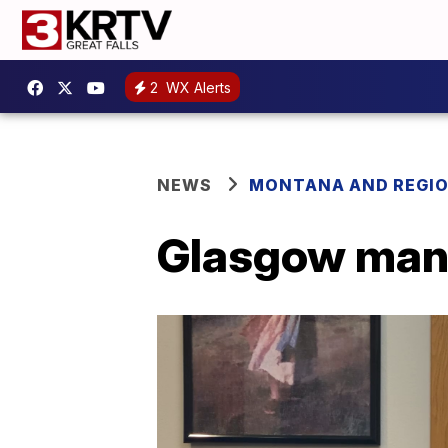
2
WX Alerts
NEWS
MONTANA AND REGI
Glasgow man 