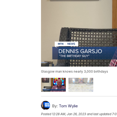
Glasgow man knows nearly 3,000 birthdays
By:
Tom Wylie
Posted
12:28 AM, Jan 26, 2023
and last updated
7:0