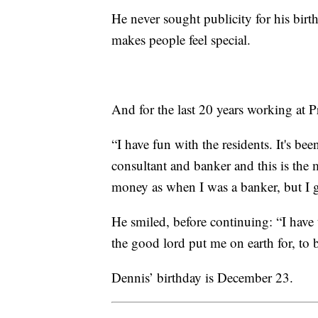
He never sought publicity for his birt
makes people feel special.
And for the last 20 years working at P
“I have fun with the residents. It's bee
consultant and banker and this is the
money as when I was a banker, but I g
He smiled, before continuing: “I have
the good lord put me on earth for, to b
Dennis’ birthday is December 23.