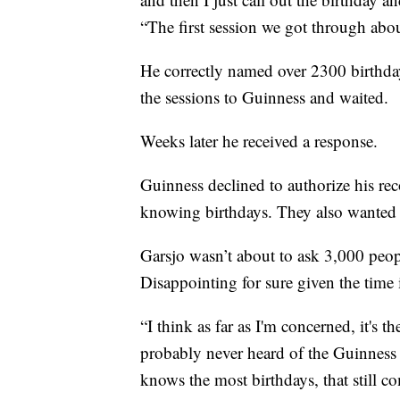
“The first session we got through abo
He correctly named over 2300 birthday
the sessions to Guinness and waited.
Weeks later he received a response.
Guinness declined to authorize his reco
knowing birthdays. They also wanted p
Garsjo wasn’t about to ask 3,000 people 
Disappointing for sure given the time 
“I think as far as I'm concerned, it's 
probably never heard of the Guinnes
knows the most birthdays, that still c