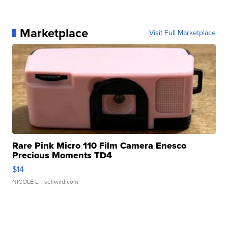
Marketplace
Visit Full Marketplace
Rare Pink Micro 110 Film Camera Enesco
Precious Moments TD4
$14
NICOLE L.
| sellwild.com