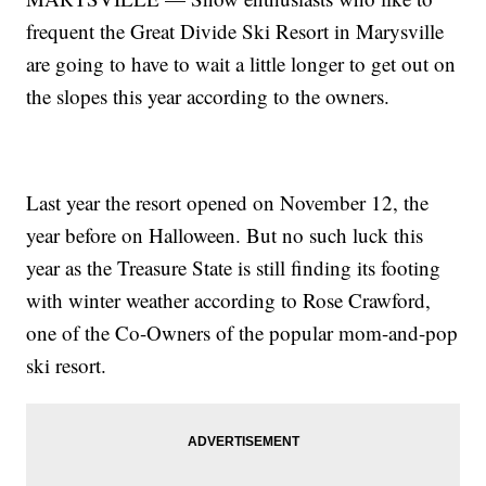
frequent the Great Divide Ski Resort in Marysville
are going to have to wait a little longer to get out on
the slopes this year according to the owners.
Last year the resort opened on November 12, the
year before on Halloween. But no such luck this
year as the Treasure State is still finding its footing
with winter weather according to Rose Crawford,
one of the Co-Owners of the popular mom-and-pop
ski resort.