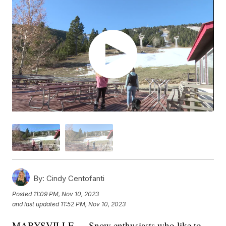
By:
Cindy Centofanti
Posted
11:09 PM, Nov 10, 2023
and last updated
11:52 PM, Nov 10, 2023
MARYSVILLE — Snow enthusiasts who like to