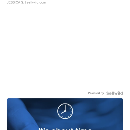
JESSICA S.
| sellwild.com
Powered by