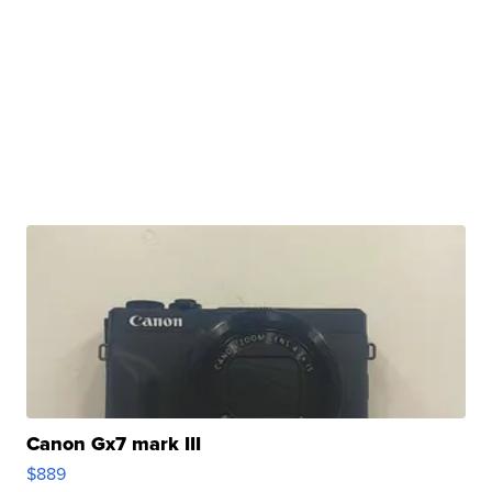
Canon Gx7 mark III
$889