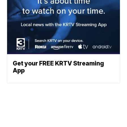
Get your FREE KRTV Streaming
App