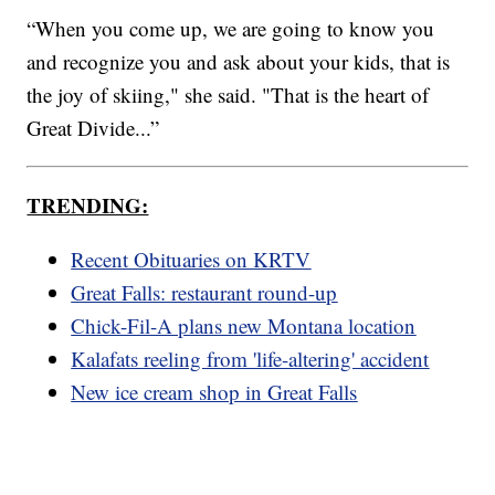
“When you come up, we are going to know you
and recognize you and ask about your kids, that is
the joy of skiing," she said. "That is the heart of
Great Divide...”
TRENDING:
Recent Obituaries on KRTV
Great Falls: restaurant round-up
Chick-Fil-A plans new Montana location
Kalafats reeling from 'life-altering' accident
New ice cream shop in Great Falls