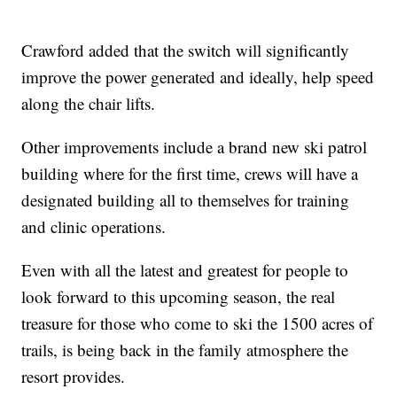
Crawford added that the switch will significantly
improve the power generated and ideally, help speed
along the chair lifts.
Other improvements include a brand new ski patrol
building where for the first time, crews will have a
designated building all to themselves for training
and clinic operations.
Even with all the latest and greatest for people to
look forward to this upcoming season, the real
treasure for those who come to ski the 1500 acres of
trails, is being back in the family atmosphere the
resort provides.