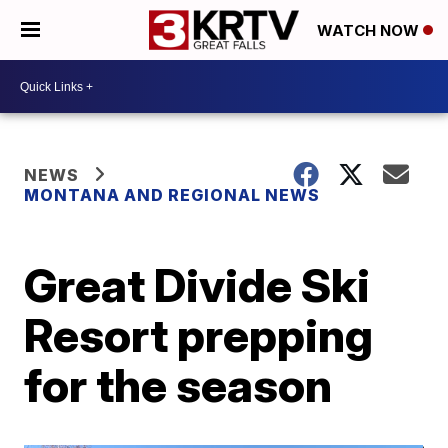
WATCH NOW
NEWS
MONTANA AND REGIONAL NEWS
Great Divide Ski
Resort prepping
for the season