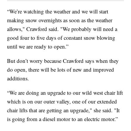
“We’re watching the weather and we will start
making snow overnights as soon as the weather
allows," Crawford said. "We probably will need a
good four to five days of constant snow blowing
until we are ready to open.”
But don’t worry because Crawford says when they
do open, there will be lots of new and improved
additions.
“We are doing an upgrade to our wild west chair lift
which is on our outer valley, one of our extended
chair lifts that are getting an upgrade," she said. "It
is going from a diesel motor to an electric motor.”