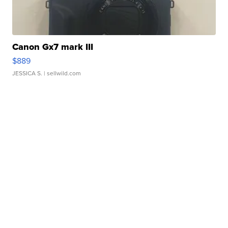
Canon Gx7 mark III
$889
JESSICA S.
| sellwild.com