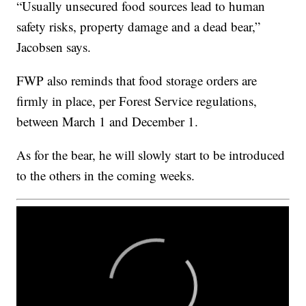
“Usually unsecured food sources lead to human
safety risks, property damage and a dead bear,”
Jacobsen says.
FWP also reminds that food storage orders are
firmly in place, per Forest Service regulations,
between March 1 and December 1.
As for the bear, he will slowly start to be introduced
to the others in the coming weeks.