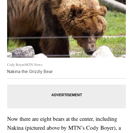
Cody Boyer/MTN News
Nakina the Grizzly Bear
Now there are eight bears at the center, including
Nakina (pictured above by MTN’s Cody Boyer), a