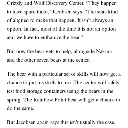
Grizzly and Wolf Discovery Center. “They happen
to have space there,” Jacobsen says. “The stars kind
of aligned to make that happen. It isn’t always an
option. In fact, most of the time it is not an option
and we have to euthanize the bear.”
But now the bear gets to help, alongside Nakina
and the other seven bears at the center.
The bear with a particular set of skills will now get a
chance to put his skills to use. The center will safely
test food storage containers using the bears in the
spring. The Rainbow Point bear will get a chance to
do the same.
But Jacobsen again says this isn’t usually the case.