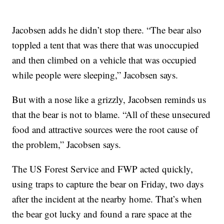
Jacobsen adds he didn’t stop there. “The bear also
toppled a tent that was there that was unoccupied
and then climbed on a vehicle that was occupied
while people were sleeping,” Jacobsen says.
But with a nose like a grizzly, Jacobsen reminds us
that the bear is not to blame. “All of these unsecured
food and attractive sources were the root cause of
the problem,” Jacobsen says.
The US Forest Service and FWP acted quickly,
using traps to capture the bear on Friday, two days
after the incident at the nearby home. That’s when
the bear got lucky and found a rare space at the