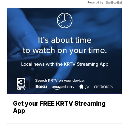
Powered by
Get your FREE KRTV Streaming
App