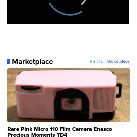
Marketplace
Visit Full Marketplace
Rare Pink Micro 110 Film Camera Enesco
Precious Moments TD4