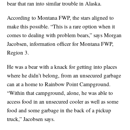
bear that ran into similar trouble in Alaska.
According to Montana FWP, the stars aligned to
make this possible. “This is a rare option when it
comes to dealing with problem bears,” says Morgan
Jacobsen, information officer for Montana FWP,
Region 3.
He was a bear with a knack for getting into places
where he didn’t belong, from an unsecured garbage
can at a home to Rainbow Point Campground.
“Within that campground, alone, he was able to
access food in an unsecured cooler as well as some
food and some garbage in the back of a pickup
truck,” Jacobsen says.