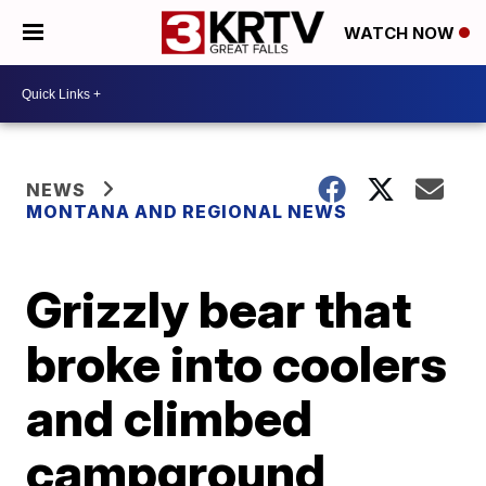
WATCH NOW
NEWS
MONTANA AND REGIONAL NEWS
Grizzly bear that
broke into coolers
and climbed
campground