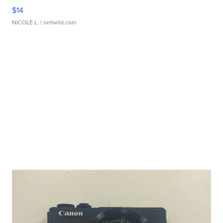
$14
NICOLE L.
| sellwild.com