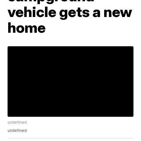
vehicle gets a new
home
undefined
undefined