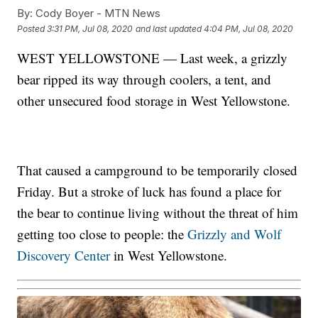
By:
Cody Boyer - MTN News
Posted
3:31 PM, Jul 08, 2020
and last updated
4:04 PM, Jul 08, 2020
WEST YELLOWSTONE — Last week, a grizzly
bear ripped its way through coolers, a tent, and
other unsecured food storage in West Yellowstone.
That caused a campground to be temporarily closed
Friday. But a stroke of luck has found a place for
the bear to continue living without the threat of him
getting too close to people: the
Grizzly and Wolf
Discovery Center
in West Yellowstone.