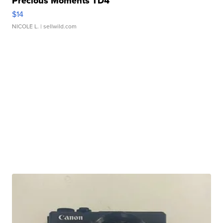
Precious Moments TD4
$14
NICOLE L.
| sellwild.com