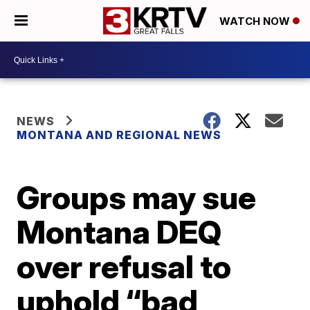
WATCH NOW
NEWS
MONTANA AND REGIONAL NEWS
Groups may sue
Montana DEQ
over refusal to
uphold “bad