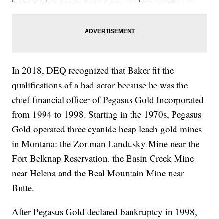
In 2018, DEQ recognized that Baker fit the
qualifications of a bad actor because he was the
chief financial officer of Pegasus Gold Incorporated
from 1994 to 1998. Starting in the 1970s, Pegasus
Gold operated three cyanide heap leach gold mines
in Montana: the Zortman Landusky Mine near the
Fort Belknap Reservation, the Basin Creek Mine
near Helena and the Beal Mountain Mine near
Butte.
After Pegasus Gold declared bankruptcy in 1998,