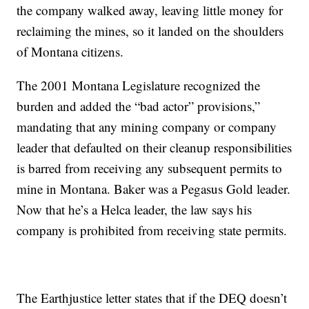
the company walked away, leaving little money for
reclaiming the mines, so it landed on the shoulders
of Montana citizens.
The 2001 Montana Legislature recognized the
burden and added the “bad actor” provisions,”
mandating that any mining company or company
leader that defaulted on their cleanup responsibilities
is barred from receiving any subsequent permits to
mine in Montana. Baker was a Pegasus Gold leader.
Now that he’s a Helca leader, the law says his
company is prohibited from receiving state permits.
The Earthjustice letter states that if the DEQ doesn’t