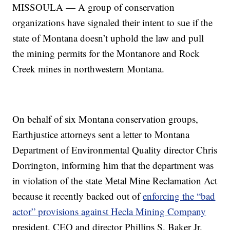
MISSOULA — A group of conservation
organizations have signaled their intent to sue if the
state of Montana doesn’t uphold the law and pull
the mining permits for the Montanore and Rock
Creek mines in northwestern Montana.
On behalf of six Montana conservation groups,
Earthjustice attorneys sent a letter to Montana
Department of Environmental Quality director Chris
Dorrington, informing him that the department was
in violation of the state Metal Mine Reclamation Act
because it recently backed out of
enforcing the “bad
actor” provisions against Hecla Mining Company
president, CEO and director Phillips S. Baker Jr.