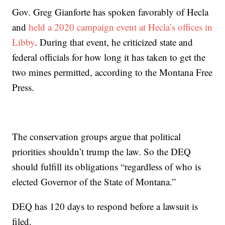
Gov. Greg Gianforte has spoken favorably of Hecla
and
held a 2020 campaign event at Hecla’s offices in
Libby
. During that event, he criticized state and
federal officials for how long it has taken to get the
two mines permitted, according to the Montana Free
Press.
The conservation groups argue that political
priorities shouldn’t trump the law. So the DEQ
should fulfill its obligations “regardless of who is
elected Governor of the State of Montana.”
DEQ has 120 days to respond before a lawsuit is
filed.