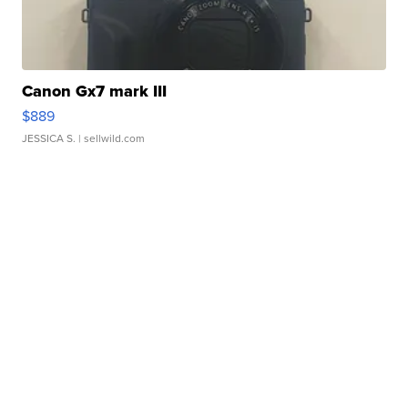
Canon Gx7 mark III
$889
JESSICA S.
| sellwild.com