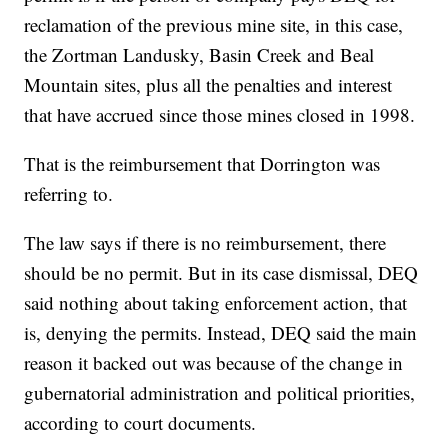
reclamation of the previous mine site, in this case,
the Zortman Landusky, Basin Creek and Beal
Mountain sites, plus all the penalties and interest
that have accrued since those mines closed in 1998.
That is the reimbursement that Dorrington was
referring to.
The law says if there is no reimbursement, there
should be no permit. But in its case dismissal, DEQ
said nothing about taking enforcement action, that
is, denying the permits. Instead, DEQ said the main
reason it backed out was because of the change in
gubernatorial administration and political priorities,
according to court documents.