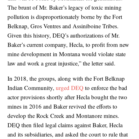
The brunt of Mr. Baker’s legacy of toxic mining
pollution is disproportionately borne by the Fort
Belknap, Gros Ventres and Assiniboine Tribes.
Given this history, DEQ’s authorizations of Mr.
Baker’s current company, Hecla, to profit from new
mine development in Montana would violate state
law and work a great injustice,” the letter said.
In 2018, the groups, along with the Fort Belknap
Indian Community,
urged DEQ
to enforce the bad
actor provisions shortly after Hecla bought the two
mines in 2016 and Baker revived the efforts to
develop the Rock Creek and Montanore mines.
DEQ then filed legal claims against Baker, Hecla
and its subsidiaries, and asked the court to rule that