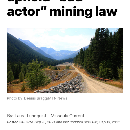
actor” mining law
Photo by: Dennis Bragg/MTN News
By:
Laura Lundquist - Missoula Current
Posted
3:03 PM, Sep 13, 2021
and last updated
3:03 PM, Sep 13, 2021