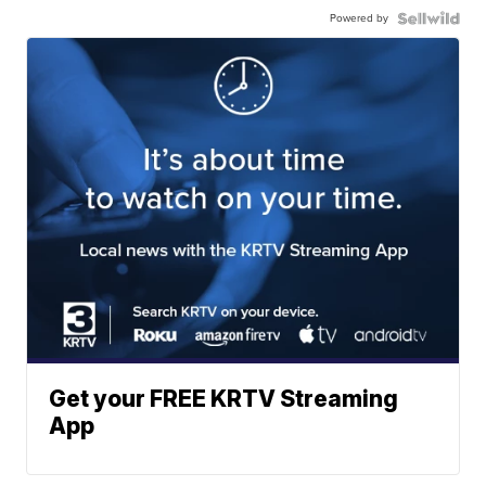
Powered by
Get your FREE KRTV Streaming
App