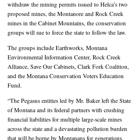
withdraw the mining permits issued to Helca’s two
proposed mines, the Montanore and Rock Creek
mines in the Cabinet Mountains, the conservation
groups will sue to force the state to follow the law.
The groups include Earthworks, Montana
Environmental Information Center, Rock Creek
Alliance, Save Our Cabinets, Clark Fork Coalition,
and the Montana Conservation Voters Education
Fund.
“The Pegasus entities led by Mr. Baker left the State
of Montana and its federal partners with crushing
financial liabilities for multiple large-scale mines
across the state and a devastating pollution burden
that will be borne by Montanans for generations.