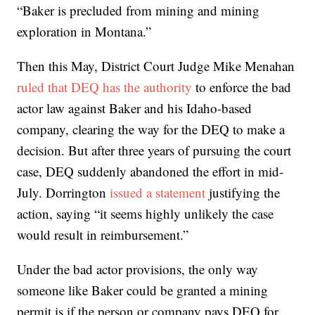
“Baker is precluded from mining and mining
exploration in Montana.”
Then this May, District Court Judge Mike Menahan
ruled that DEQ has the authority
to enforce the bad
actor law against Baker and his Idaho-based
company, clearing the way for the DEQ to make a
decision. But after three years of pursuing the court
case, DEQ suddenly abandoned the effort in mid-
July. Dorrington
issued a statement
justifying the
action, saying “it seems highly unlikely the case
would result in reimbursement.”
Under the bad actor provisions, the only way
someone like Baker could be granted a mining
permit is if the person or company pays DEQ for