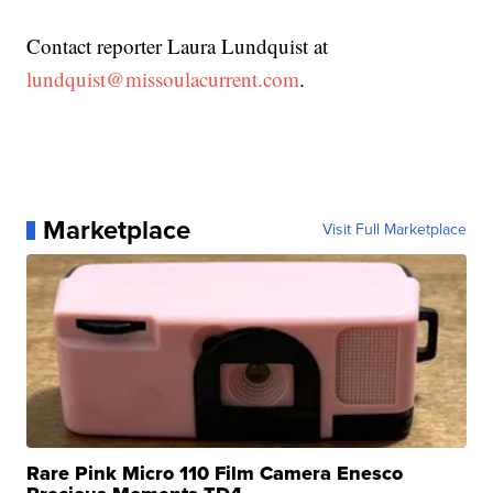
Contact reporter Laura Lundquist at
lundquist@missoulacurrent.com
.
Marketplace
Visit Full Marketplace
Rare Pink Micro 110 Film Camera Enesco