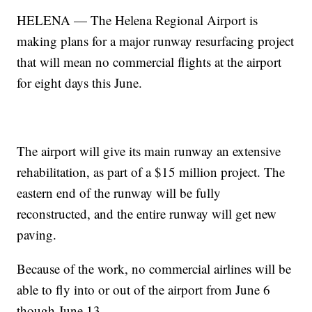
HELENA — The Helena Regional Airport is
making plans for a major runway resurfacing project
that will mean no commercial flights at the airport
for eight days this June.
The airport will give its main runway an extensive
rehabilitation, as part of a $15 million project. The
eastern end of the runway will be fully
reconstructed, and the entire runway will get new
paving.
Because of the work, no commercial airlines will be
able to fly into or out of the airport from June 6
though June 13.