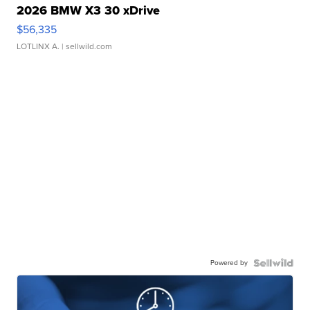
2026 BMW X3 30 xDrive
$56,335
LOTLINX A.
| sellwild.com
Powered by