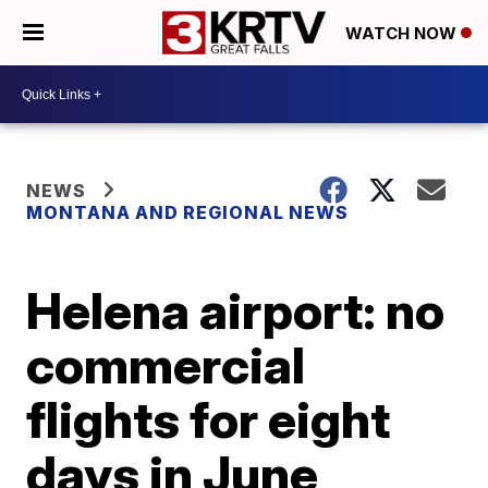
WATCH NOW
NEWS
MONTANA AND REGIONAL NEWS
Helena airport: no
commercial
flights for eight
days in June