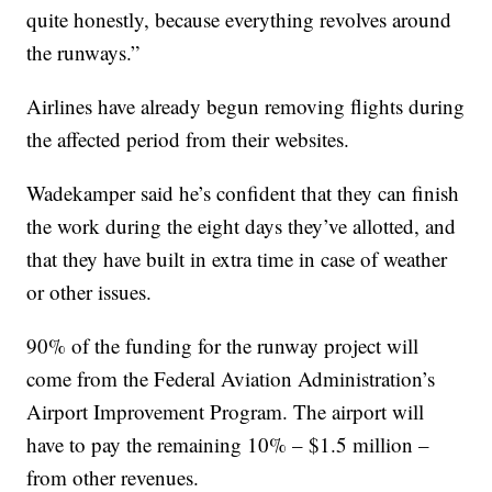
quite honestly, because everything revolves around
the runways.”
Airlines have already begun removing flights during
the affected period from their websites.
Wadekamper said he’s confident that they can finish
the work during the eight days they’ve allotted, and
that they have built in extra time in case of weather
or other issues.
90% of the funding for the runway project will
come from the Federal Aviation Administration’s
Airport Improvement Program. The airport will
have to pay the remaining 10% – $1.5 million –
from other revenues.