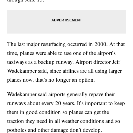
The last major resurfacing occurred in 2000. At that
time, planes were able to use one of the airport’s
taxiways as a backup runway. Airport director Jeff
Wadekamper said, since airlines are all using larger
planes now, that’s no longer an option.
Wadekamper said airports generally repave their
runways about every 20 years. It’s important to keep
them in good condition so planes can get the
traction they need in all weather conditions and so
potholes and other damage don’t develop.