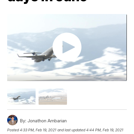
By:
Jonathon Ambarian
Posted
4:33 PM, Feb 19, 2021
and last updated
4:44 PM, Feb 19, 2021