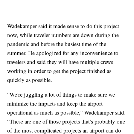
Wadekamper said it made sense to do this project
now, while traveler numbers are down during the
pandemic and before the busiest time of the
summer. He apologized for any inconvenience to
travelers and said they will have multiple crews
working in order to get the project finished as
quickly as possible.
“We’re juggling a lot of things to make sure we
minimize the impacts and keep the airport
operational as much as possible,” Wadekamper said.
“These are one of those projects that’s probably one
of the most complicated projects an airport can do