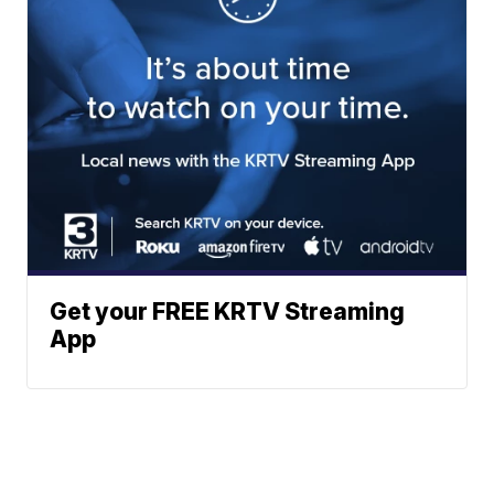
Get your FREE KRTV Streaming
App