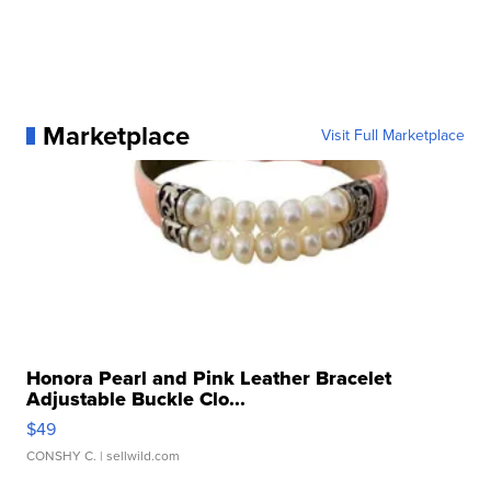
Marketplace
Visit Full Marketplace
Honora Pearl and Pink Leather Bracelet
Adjustable Buckle Clo...
$49
CONSHY C.
| sellwild.com