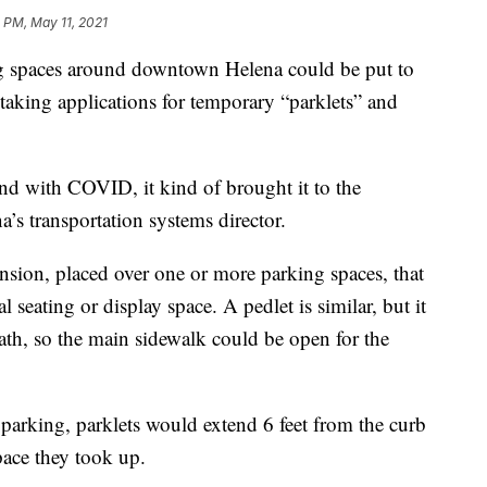
 PM, May 11, 2021
spaces around downtown Helena could be put to
at taking applications for temporary “parklets” and
, and with COVID, it kind of brought it to the
’s transportation systems director.
nsion, placed over one or more parking spaces, that
 seating or display space. A pedlet is similar, but it
th, so the main sidewalk could be open for the
 parking, parklets would extend 6 feet from the curb
pace they took up.