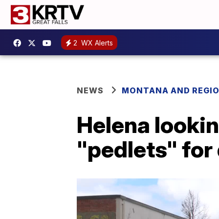
2
WX Alerts
NEWS
MONTANA AND REGI
Helena lookin
"pedlets" fo