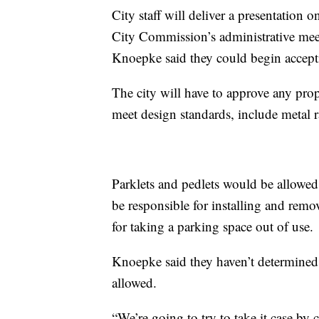
City staff will deliver a presentation
City Commission’s administrative mee
Knoepke said they could begin accept
The city will have to approve any pro
meet design standards, include metal ra
Parklets and pedlets would be allowe
be responsible for installing and rem
for taking a parking space out of use.
Knoepke said they haven’t determined
allowed.
“We’re going to try to take it case by 