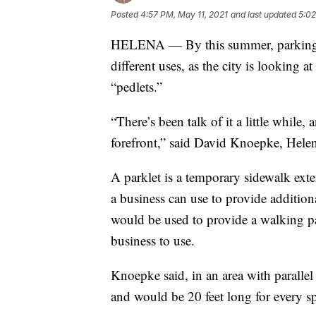
Posted
4:57 PM, May 11, 2021
and last updated
5:02
HELENA — By this summer, parking 
different uses, as the city is looking 
“pedlets.”
“There’s been talk of it a little while
forefront,” said David Knoepke, Helena
A parklet is a temporary sidewalk exte
a business can use to provide additional
would be used to provide a walking pa
business to use.
Knoepke said, in an area with parallel
and would be 20 feet long for every s