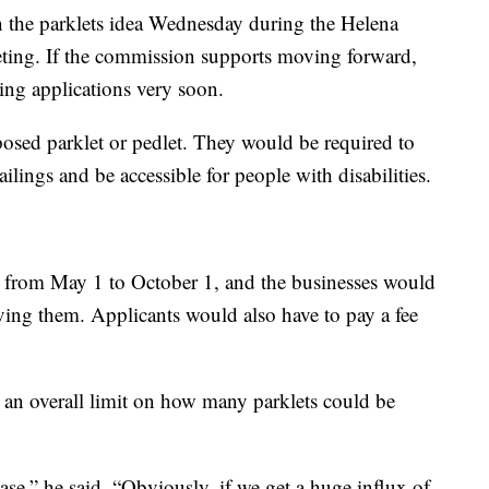
 on the parklets idea Wednesday during the Helena
ting. If the commission supports moving forward,
ing applications very soon.
posed parklet or pedlet. They would be required to
ilings and be accessible for people with disabilities.
d from May 1 to October 1, and the businesses would
oving them. Applicants would also have to pay a fee
 an overall limit on how many parklets could be
case,” he said. “Obviously, if we get a huge influx of