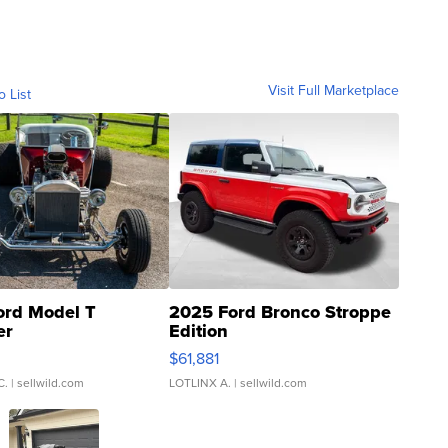
Visit Full Marketplace
o List
ord Model T
2025 Ford Bronco Stroppe
er
Edition
0
$61,881
C.
| sellwild.com
LOTLINX A.
| sellwild.com