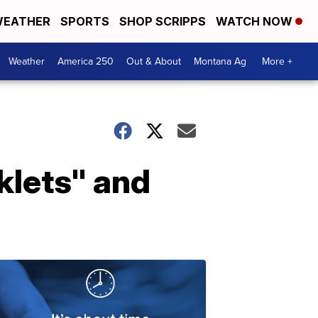
EATHER
SPORTS
SHOP SCRIPPS
WATCH NOW
Weather
America 250
Out & About
Montana Ag
More +
rklets" and