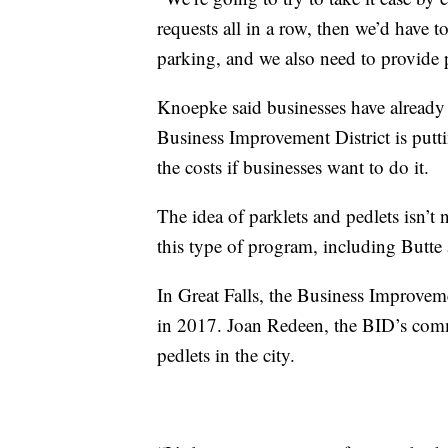
requests all in a row, then we’d have to
parking, and we also need to provide
Knoepke said businesses have already s
Business Improvement District is putt
the costs if businesses want to do it.
The idea of parklets and pedlets isn’t 
this type of program, including Butte 
In Great Falls, the Business Improveme
in 2017. Joan Redeen, the BID’s commu
pedlets in the city.