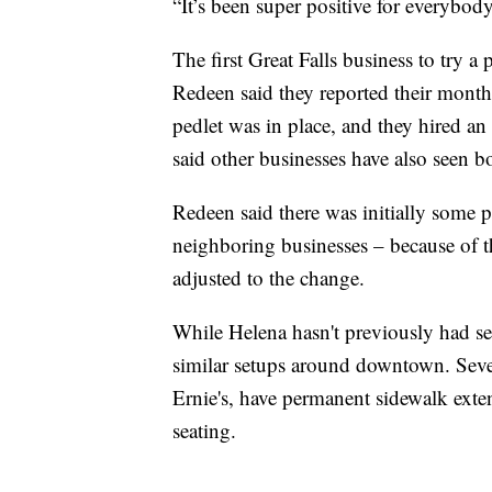
“It’s been super positive for everybody
The first Great Falls business to tr
Redeen said they reported their mont
pedlet was in place, and they hired an
said other businesses have also seen 
Redeen said there was initially some 
neighboring businesses – because of t
adjusted to the change.
While Helena hasn't previously had se
similar setups around downtown. Seve
Ernie's, have permanent sidewalk exte
seating.