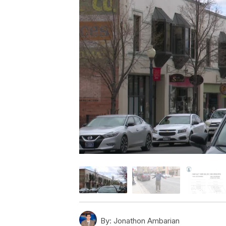
By:
Jonathon Ambarian