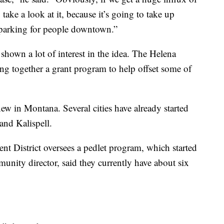
 take a look at it, because it’s going to take up
 parking for people downtown.”
hown a lot of interest in the idea. The Helena
ing together a grant program to help offset some of
new in Montana. Several cities have already started
and Kalispell.
nt District oversees a pedlet program, which started
nity director, said they currently have about six