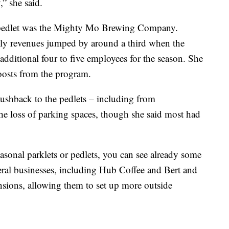
,” she said.
y a pedlet was the Mighty Mo Brewing Company.
hly revenues jumped by around a third when the
 additional four to five employees for the season. She
boosts from the program.
pushback to the pedlets – including from
he loss of parking spaces, though she said most had
asonal parklets or pedlets, you can see already some
ral businesses, including Hub Coffee and Bert and
nsions, allowing them to set up more outside