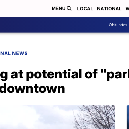
LOCAL
NATIONAL
W
MENU
Obituaries
ONAL NEWS
g at potential of "pa
r downtown