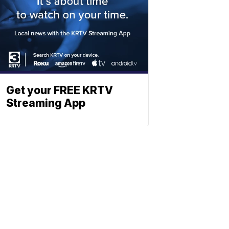
Get your FREE KRTV
Streaming App