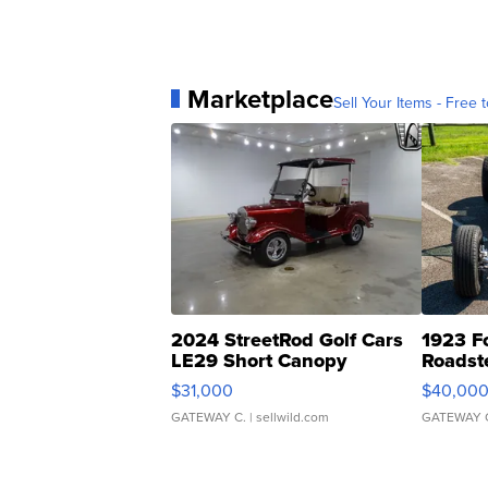
Marketplace
Sell Your Items - Free t
2024 StreetRod Golf Cars
1923 F
LE29 Short Canopy
Roadst
$31,000
$40,00
GATEWAY C.
| sellwild.com
GATEWAY 