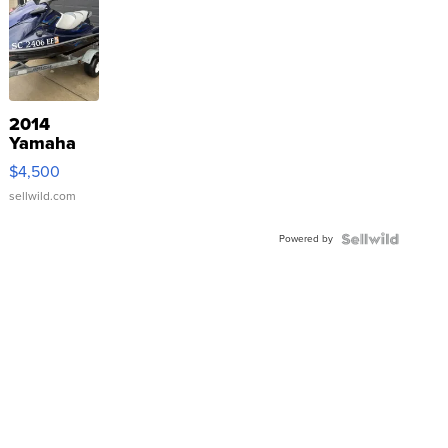
2014
Yamaha
VX Deluxe
$4,500
sellwild.com
Powered by