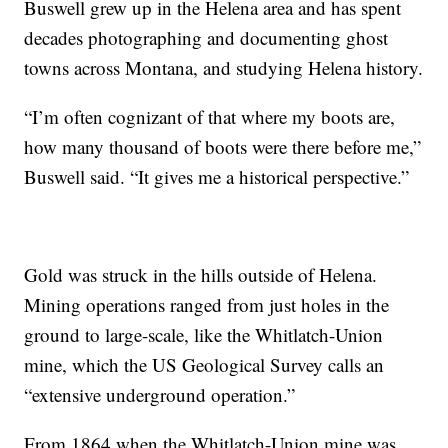
Buswell grew up in the Helena area and has spent
decades photographing and documenting ghost
towns across Montana, and studying Helena history.
“I’m often cognizant of that where my boots are,
how many thousand of boots were there before me,”
Buswell said. “It gives me a historical perspective.”
Gold was struck in the hills outside of Helena.
Mining operations ranged from just holes in the
ground to large-scale, like the Whitlatch-Union
mine, which the US Geological Survey calls an
“extensive underground operation.”
From 1864 when the Whitlatch-Union mine was