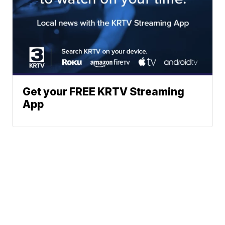
Get your FREE KRTV Streaming
App