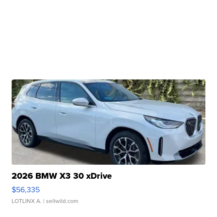
2026 BMW X3 30 xDrive
$56,335
LOTLINX A.
| sellwild.com