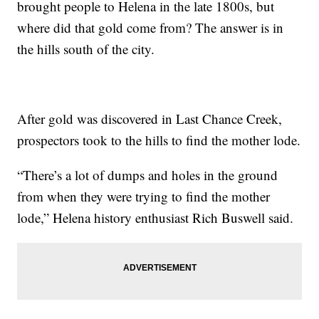
brought people to Helena in the late 1800s, but
where did that gold come from? The answer is in
the hills south of the city.
After gold was discovered in Last Chance Creek,
prospectors took to the hills to find the mother lode.
“There’s a lot of dumps and holes in the ground
from when they were trying to find the mother
lode,” Helena history enthusiast Rich Buswell said.