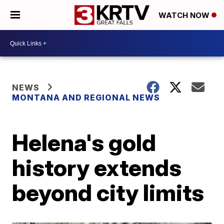
WATCH NOW
NEWS
MONTANA AND REGIONAL NEWS
Helena's gold
history extends
beyond city limits