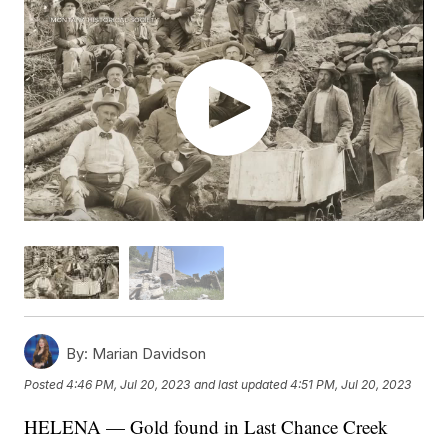
By:
Marian Davidson
Posted
4:46 PM, Jul 20, 2023
and last updated
4:51 PM, Jul 20, 2023
HELENA — Gold found in Last Chance Creek