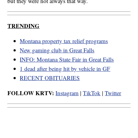
but they were not always that way.
TRENDING
Montana property tax relief programs
New gaming club in Great Falls
INFO: Montana State Fair in Great Falls
1 dead after being hit by vehicle in GF
RECENT OBITUARIES
FOLLOW KRTV:
Instagram
|
TikTok
|
Twitter