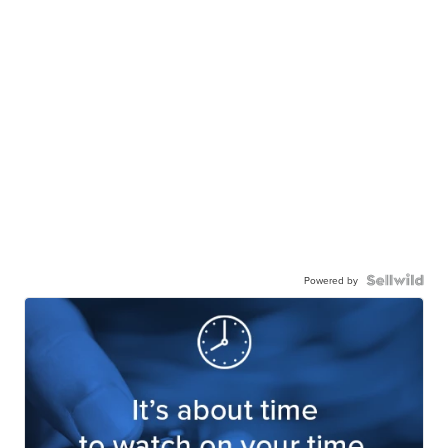
Powered by