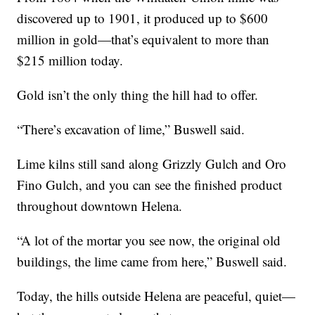
discovered up to 1901, it produced up to $600
million in gold—that’s equivalent to more than
$215 million today.
Gold isn’t the only thing the hill had to offer.
“There’s excavation of lime,” Buswell said.
Lime kilns still sand along Grizzly Gulch and Oro
Fino Gulch, and you can see the finished product
throughout downtown Helena.
“A lot of the mortar you see now, the original old
buildings, the lime came from here,” Buswell said.
Today, the hills outside Helena are peaceful, quiet—