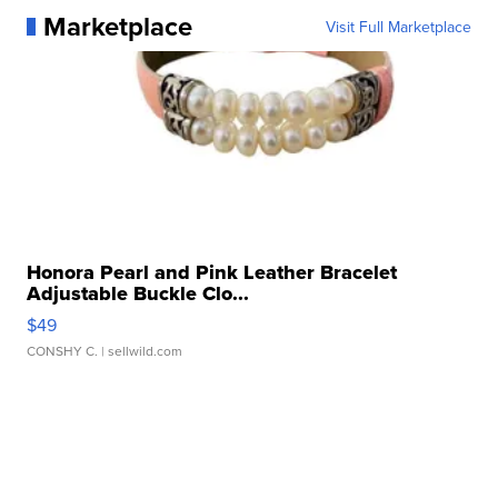
Marketplace
Visit Full Marketplace
Honora Pearl and Pink Leather Bracelet
Adjustable Buckle Clo...
$49
CONSHY C.
| sellwild.com