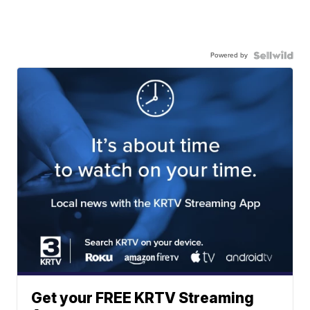
Powered by
Get your FREE KRTV Streaming