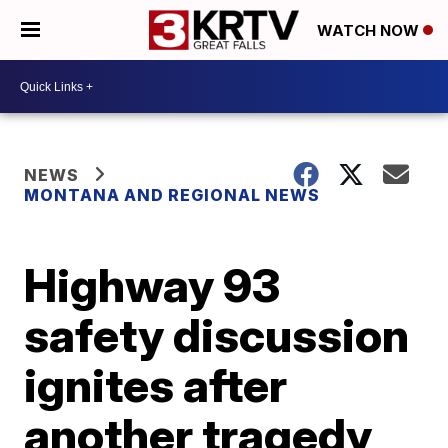
WATCH NOW
NEWS
MONTANA AND REGIONAL NEWS
Highway 93
safety discussion
ignites after
another tragedy