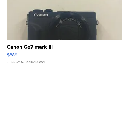
Canon Gx7 mark III
$889
JESSICA S.
| sellwild.com