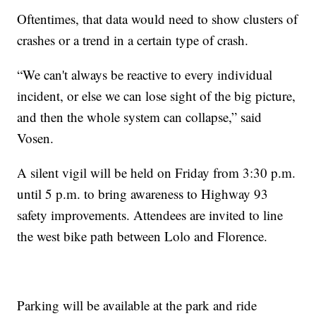
Oftentimes, that data would need to show clusters of
crashes or a trend in a certain type of crash.
“We can't always be reactive to every individual
incident, or else we can lose sight of the big picture,
and then the whole system can collapse,” said
Vosen.
A silent vigil will be held on Friday from 3:30 p.m.
until 5 p.m. to bring awareness to Highway 93
safety improvements. Attendees are invited to line
the west bike path between Lolo and Florence.
Parking will be available at the park and ride