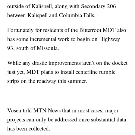
outside of Kalispell, along with Secondary 206
between Kalispell and Columbia Falls.
Fortunately for residents of the Bitterroot MDT also
has some incremental work to begin on Highway
93, south of Missoula.
While any drastic improvements aren’t on the docket
just yet, MDT plans to install centerline rumble
strips on the roadway this summer.
Vosen told MTN News that in most cases, major
projects can only be addressed once substantial data
has been collected.