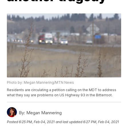
Photo by: Megan Mannering/MTN News
Residents are circulating a petition calling on the MDT to address
what they say are problems on US Highway 93 in the Bitterroot.
By:
Megan Mannering
Posted
6:25 PM, Feb 04, 2021
and last updated
6:27 PM, Feb 04, 2021