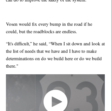
Vosen would fix every bump in the road if he
could, but the roadblocks are endless.
“It's difficult,” he said, “When I sit down and look at
the list of needs that we have and I have to make
determinations on do we build here or do we build
there."