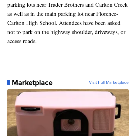
parking lots near Trader Brothers and Carlton Creek
as well as in the main parking lot near Florence-
Carlton High School. Attendees have been asked
not to park on the highway shoulder, driveways, or
access roads.
Marketplace
Visit Full Marketplace