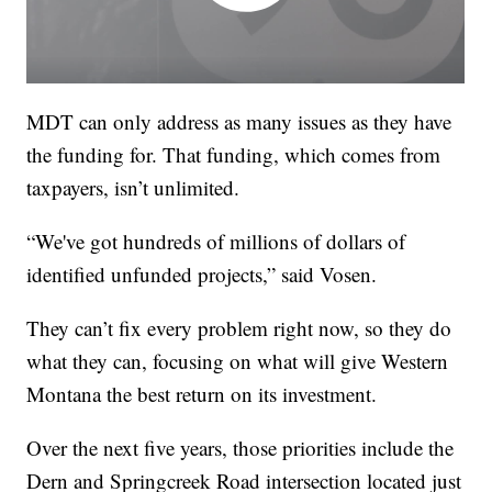
MDT can only address as many issues as they have
the funding for. That funding, which comes from
taxpayers, isn’t unlimited.
“We've got hundreds of millions of dollars of
identified unfunded projects,” said Vosen.
They can’t fix every problem right now, so they do
what they can, focusing on what will give Western
Montana the best return on its investment.
Over the next five years, those priorities include the
Dern and Springcreek Road intersection located just