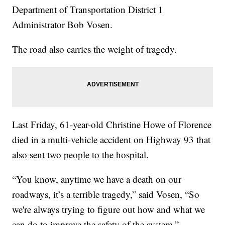
Department of Transportation District 1
Administrator Bob Vosen.
The road also carries the weight of tragedy.
Last Friday, 61-year-old Christine Howe of Florence
died in a multi-vehicle accident on Highway 93 that
also sent two people to the hospital.
“You know, anytime we have a death on our
roadways, it’s a terrible tragedy,” said Vosen, “So
we're always trying to figure out how and what we
can do to improve the safety of the system.”