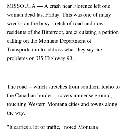
MISSOULA — A crash near Florence left one
woman dead last Friday. This was one of many
wrecks on the busy stretch of road and now
residents of the Bitterroot, are circulating a petition
calling on the Montana Department of
Transportation to address what they say are
problems on US Highway 93.
The road -- which stretches from southern Idaho to
the Canadian border -- covers immense ground,
touching Western Montana cities and towns along
the way.
"It carries a lot of traffic," noted Montana