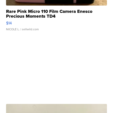
Rare Pink Micro 110 Film Camera Enesco
Precious Moments TD4
$14
NICOLE L.
| sellwild.com