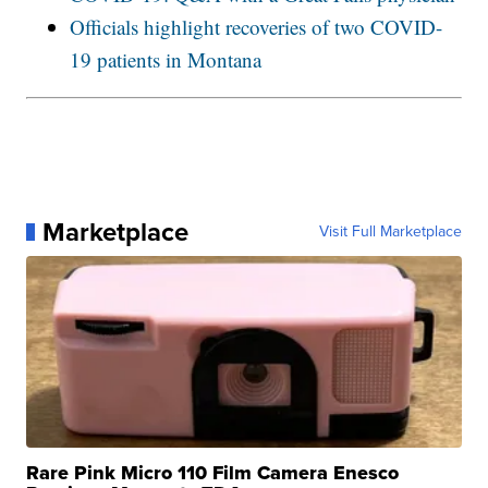
Officials highlight recoveries of two COVID-
19 patients in Montana
Marketplace
Visit Full Marketplace
Rare Pink Micro 110 Film Camera Enesco