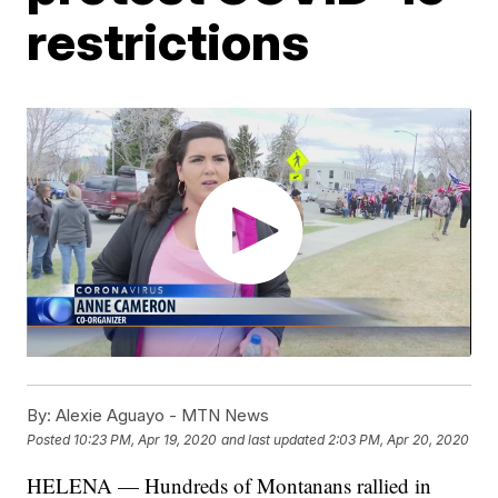
restrictions
By:
Alexie Aguayo - MTN News
Posted
10:23 PM, Apr 19, 2020
and last updated
2:03 PM, Apr 20, 2020
HELENA — Hundreds of Montanans rallied in