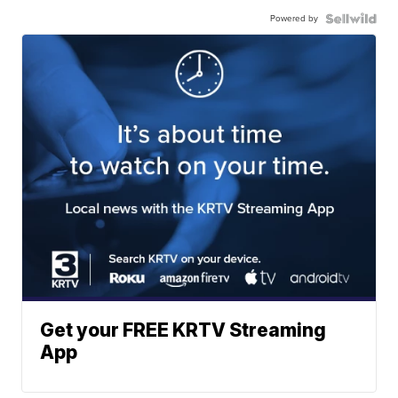
Powered by
Get your FREE KRTV Streaming
App