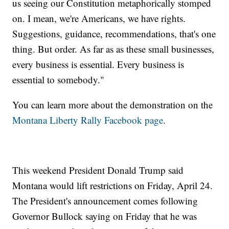
us seeing our Constitution metaphorically stomped
on. I mean, we're Americans, we have rights.
Suggestions, guidance, recommendations, that's one
thing. But order. As far as as these small businesses,
every business is essential. Every business is
essential to somebody."
You can learn more about the demonstration on the
Montana Liberty Rally Facebook page
.
This weekend President Donald Trump said
Montana would lift restrictions on Friday, April 24.
The President's announcement comes following
Governor Bullock saying on Friday that he was