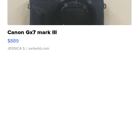
Canon Gx7 mark III
$889
JESSICA S.
| sellwild.com