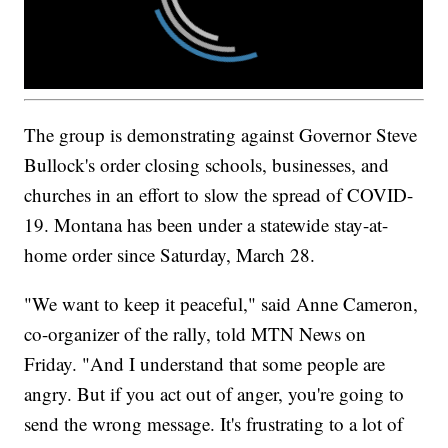
The group is demonstrating against Governor Steve
Bullock's order closing schools, businesses, and
churches in an effort to slow the spread of COVID-
19. Montana has been under a statewide stay-at-
home order since Saturday, March 28.
"We want to keep it peaceful," said Anne Cameron,
co-organizer of the rally, told MTN News on
Friday. "And I understand that some people are
angry. But if you act out of anger, you're going to
send the wrong message. It's frustrating to a lot of