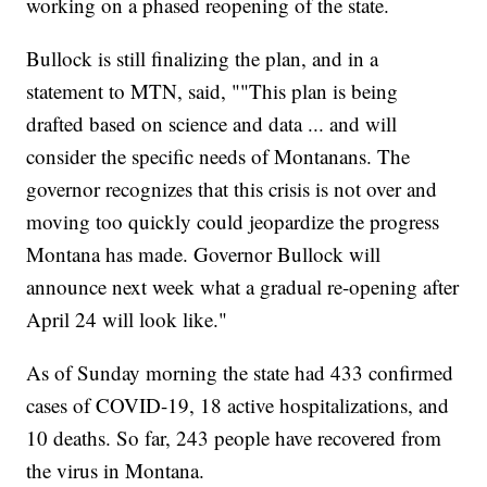
working on a phased reopening of the state.
Bullock is still finalizing the plan, and in a
statement to MTN, said, ""This plan is being
drafted based on science and data ... and will
consider the specific needs of Montanans. The
governor recognizes that this crisis is not over and
moving too quickly could jeopardize the progress
Montana has made. Governor Bullock will
announce next week what a gradual re-opening after
April 24 will look like."
As of Sunday morning the state had 433 confirmed
cases of COVID-19, 18 active hospitalizations, and
10 deaths. So far, 243 people have recovered from
the virus in Montana.