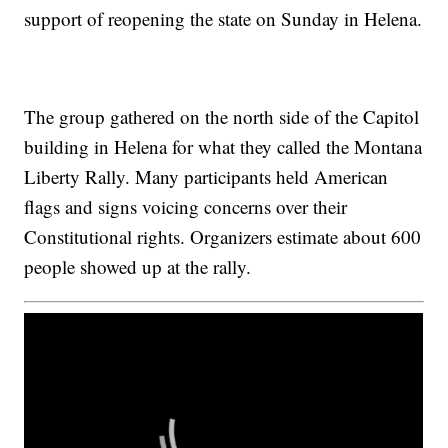
support of reopening the state on Sunday in Helena.
The group gathered on the north side of the Capitol
building in Helena for what they called the Montana
Liberty Rally. Many participants held American
flags and signs voicing concerns over their
Constitutional rights. Organizers estimate about 600
people showed up at the rally.