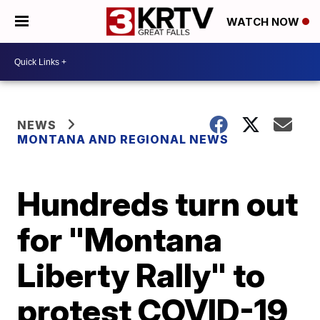
WATCH NOW
NEWS
MONTANA AND REGIONAL NEWS
Hundreds turn out
for "Montana
Liberty Rally" to
protest COVID-19