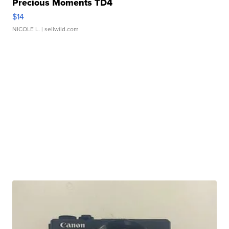
Precious Moments TD4
$14
NICOLE L.
| sellwild.com