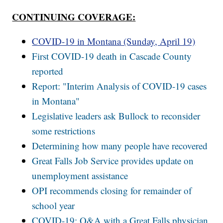
CONTINUING COVERAGE:
COVID-19 in Montana (Sunday, April 19)
First COVID-19 death in Cascade County
reported
Report: "Interim Analysis of COVID-19 cases
in Montana"
Legislative leaders ask Bullock to reconsider
some restrictions
Determining how many people have recovered
Great Falls Job Service provides update on
unemployment assistance
OPI recommends closing for remainder of
school year
COVID-19: Q&A with a Great Falls physician