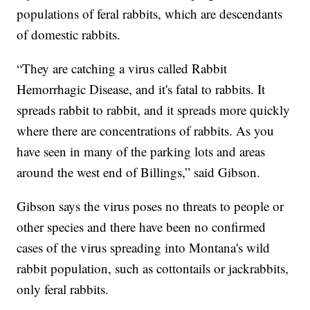
populations of feral rabbits, which are descendants
of domestic rabbits.
“They are catching a virus called Rabbit
Hemorrhagic Disease, and it's fatal to rabbits. It
spreads rabbit to rabbit, and it spreads more quickly
where there are concentrations of rabbits. As you
have seen in many of the parking lots and areas
around the west end of Billings,” said Gibson.
Gibson says the virus poses no threats to people or
other species and there have been no confirmed
cases of the virus spreading into Montana's wild
rabbit population, such as cottontails or jackrabbits,
only feral rabbits.