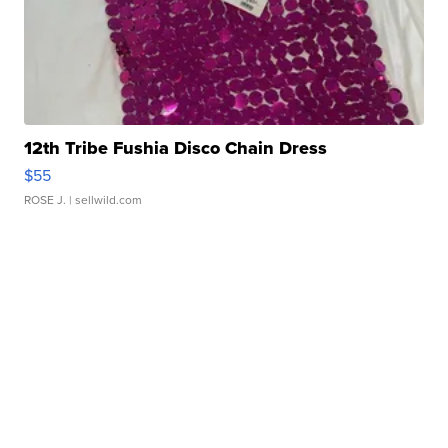
12th Tribe Fushia Disco Chain Dress
$55
ROSE J.
| sellwild.com