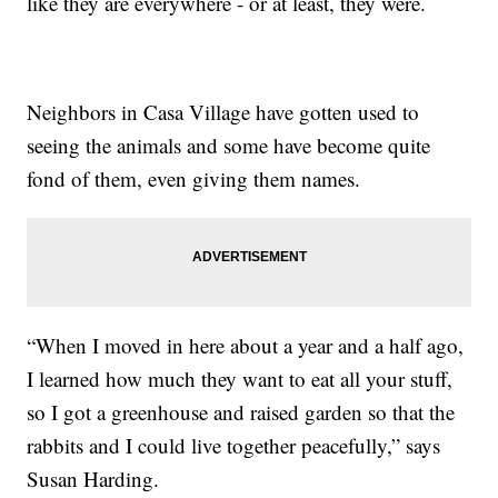
like they are everywhere - or at least, they were.
Neighbors in Casa Village have gotten used to
seeing the animals and some have become quite
fond of them, even giving them names.
“When I moved in here about a year and a half ago,
I learned how much they want to eat all your stuff,
so I got a greenhouse and raised garden so that the
rabbits and I could live together peacefully,” says
Susan Harding.