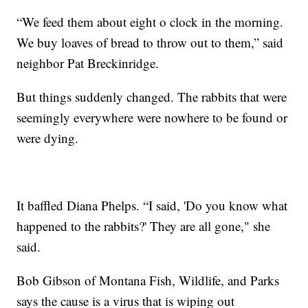
“We feed them about eight o clock in the morning.
We buy loaves of bread to throw out to them,” said
neighbor Pat Breckinridge.
But things suddenly changed. The rabbits that were
seemingly everywhere were nowhere to be found or
were dying.
It baffled Diana Phelps. “I said, 'Do you know what
happened to the rabbits?' They are all gone," she
said.
Bob Gibson of Montana Fish, Wildlife, and Parks
says the cause is a virus that is wiping out