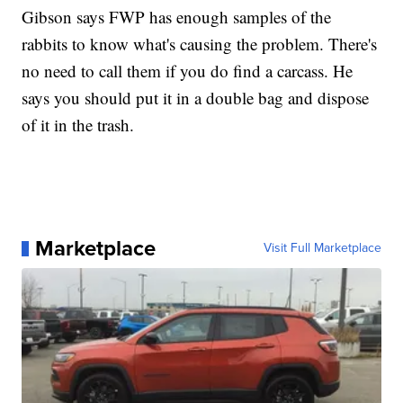
Gibson says FWP has enough samples of the
rabbits to know what's causing the problem. There's
no need to call them if you do find a carcass. He
says you should put it in a double bag and dispose
of it in the trash.
Marketplace
Visit Full Marketplace