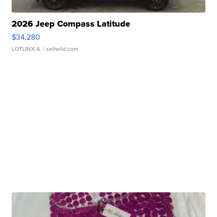
2026 Jeep Compass Latitude
$34,280
LOTLINX A.
| sellwild.com