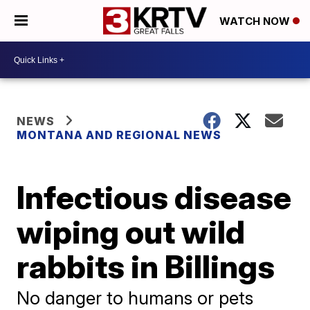
WATCH NOW
NEWS
MONTANA AND REGIONAL NEWS
Infectious disease
wiping out wild
rabbits in Billings
No danger to humans or pets