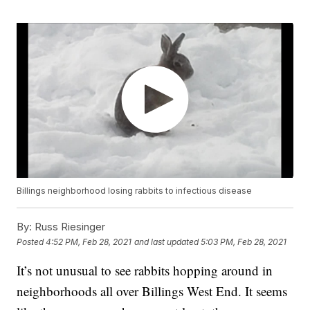
Billings neighborhood losing rabbits to infectious disease
By:
Russ Riesinger
Posted
4:52 PM, Feb 28, 2021
and last updated
5:03 PM, Feb 28, 2021
It’s not unusual to see rabbits hopping around in
neighborhoods all over Billings West End. It seems