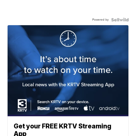
Powered by
Get your FREE KRTV Streaming
App