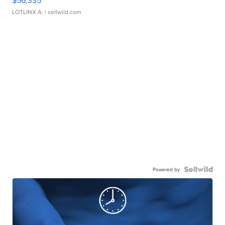
LOTLINX A.
| sellwild.com
Powered by