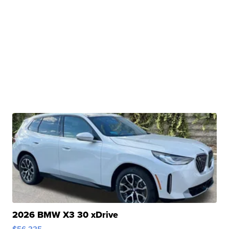
2026 BMW X3 30 xDrive
$56,335