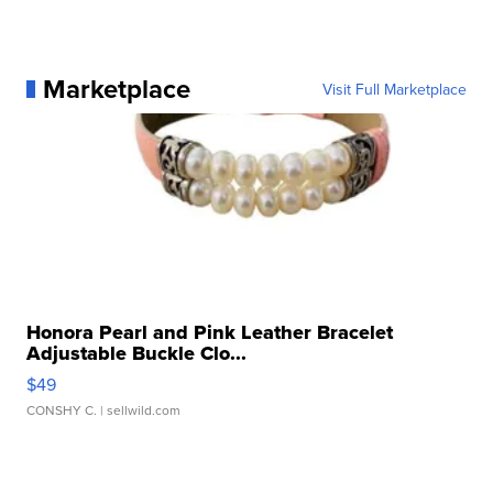
Marketplace
Visit Full Marketplace
Honora Pearl and Pink Leather Bracelet
Adjustable Buckle Clo...
$49
CONSHY C.
| sellwild.com