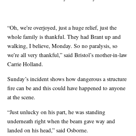
“Oh, we’re overjoyed, just a huge relief, just the
whole family is thankful. They had Brant up and
walking, I believe, Monday. So no paralysis, so
we’re all very thankful,” said Bristol’s mother-in-law
Carrie Holland.
Sunday’s incident shows how dangerous a structure
fire can be and this could have happened to anyone
at the scene.
“Just unlucky on his part, he was standing
underneath right when the beam gave way and
landed on his head,” said Osborne.