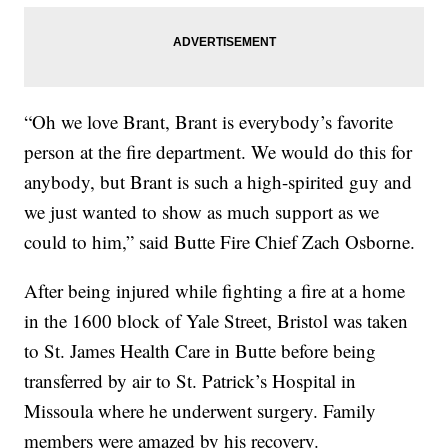
“Oh we love Brant, Brant is everybody’s favorite
person at the fire department. We would do this for
anybody, but Brant is such a high-spirited guy and
we just wanted to show as much support as we
could to him,” said Butte Fire Chief Zach Osborne.
After being injured while fighting a fire at a home
in the 1600 block of Yale Street, Bristol was taken
to St. James Health Care in Butte before being
transferred by air to St. Patrick’s Hospital in
Missoula where he underwent surgery. Family
members were amazed by his recovery.