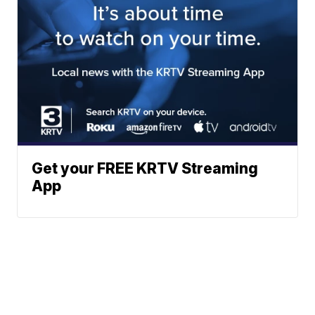
Get your FREE KRTV Streaming
App