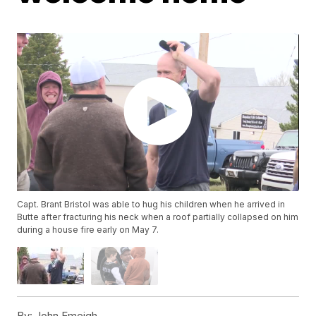
Capt. Brant Bristol was able to hug his children when he arrived in
Butte after fracturing his neck when a roof partially collapsed on him
during a house fire early on May 7.
By:
John Emeigh