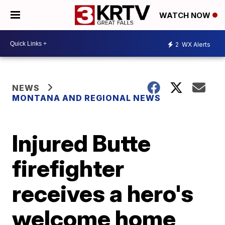
WATCH NOW
2
WX Alerts
NEWS
MONTANA AND REGIONAL NEWS
Injured Butte
firefighter
receives a hero's
welcome home