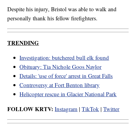
Despite his injury, Bristol was able to walk and
personally thank his fellow firefighters.
TRENDING
Investigation: butchered bull elk found
Obituary: Tia Nichole Goos Naylor
Details: 'use of force' arrest in Great Falls
Controversy at Fort Benton library
Helicopter rescue in Glacier National Park
FOLLOW KRTV:
Instagram
|
TikTok
|
Twitter