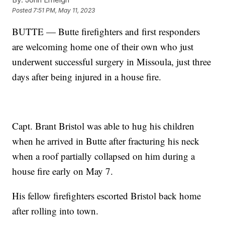
Posted
7:51 PM, May 11, 2023
BUTTE — Butte firefighters and first responders
are welcoming home one of their own who just
underwent successful surgery in Missoula, just three
days after being injured in a house fire.
Capt. Brant Bristol was able to hug his children
when he arrived in Butte after fracturing his neck
when a roof partially collapsed on him during a
house fire early on May 7.
His fellow firefighters escorted Bristol back home
after rolling into town.