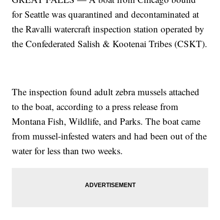
for Seattle was quarantined and decontaminated at
the Ravalli watercraft inspection station operated by
the Confederated Salish & Kootenai Tribes (CSKT).
The inspection found adult zebra mussels attached
to the boat, according to a press release from
Montana Fish, Wildlife, and Parks. The boat came
from mussel-infested waters and had been out of the
water for less than two weeks.