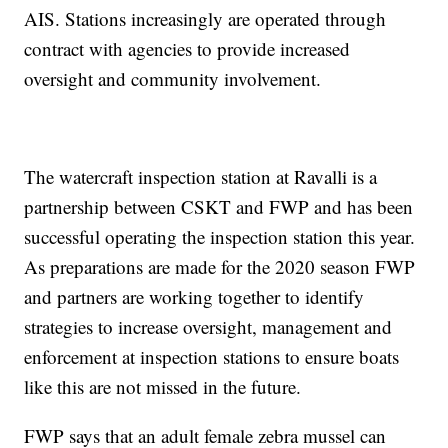
AIS. Stations increasingly are operated through
contract with agencies to provide increased
oversight and community involvement.
The watercraft inspection station at Ravalli is a
partnership between CSKT and FWP and has been
successful operating the inspection station this year.
As preparations are made for the 2020 season FWP
and partners are working together to identify
strategies to increase oversight, management and
enforcement at inspection stations to ensure boats
like this are not missed in the future.
FWP says that an adult female zebra mussel can