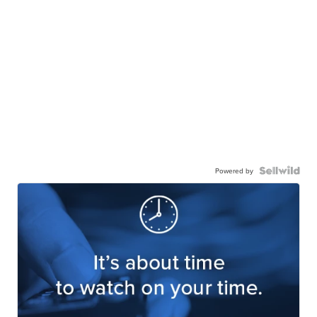
Powered by