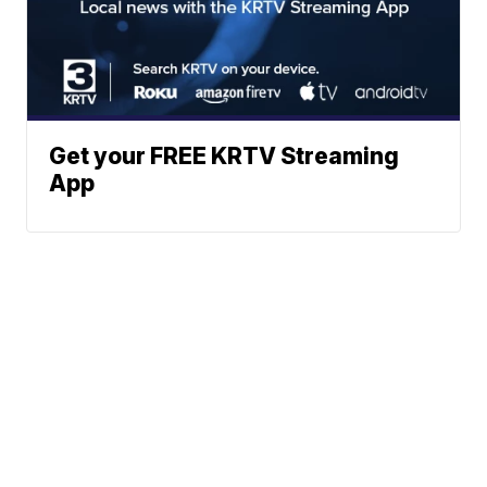
Get your FREE KRTV Streaming
App