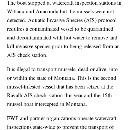
The boat stopped at watercraft inspection stations in
Wibaux and Anaconda but the mussels were not
detected. Aquatic Invasive Species (AIS) protocol
requires a contaminated vessel to be quarantined
and decontaminated with hot water to remove and
kill invasive species prior to being released from an
AIS check station.
It is illegal to transport mussels, dead or alive, into
or within the state of Montana. This is the second
mussel-infested vessel that has been seized at the
Ravalli AIS check station this year and the 15th
mussel boat intercepted in Montana.
FWP and partner organizations operate watercraft
inspections state-wide to prevent the transport of