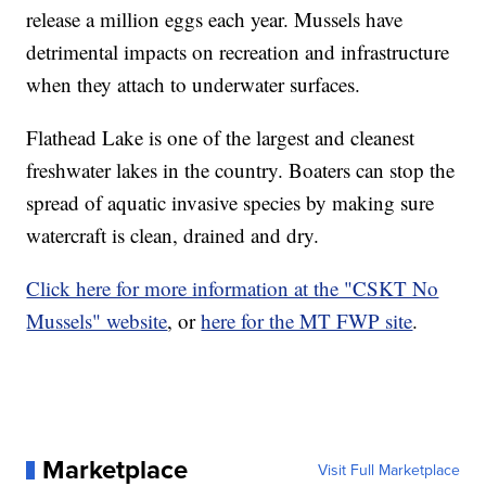
release a million eggs each year. Mussels have
detrimental impacts on recreation and infrastructure
when they attach to underwater surfaces.
Flathead Lake is one of the largest and cleanest
freshwater lakes in the country. Boaters can stop the
spread of aquatic invasive species by making sure
watercraft is clean, drained and dry.
Click here for more information at the "CSKT No
Mussels" website
, or
here for the MT FWP site
.
Marketplace
Visit Full Marketplace