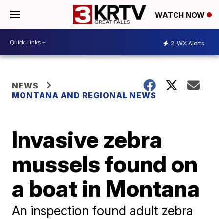
WATCH NOW
2
WX Alerts
NEWS
MONTANA AND REGIONAL NEWS
Invasive zebra
mussels found on
a boat in Montana
An inspection found adult zebra