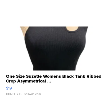
One Size Suzette Womens Black Tank Ribbed
Crop Asymmetrical ...
$19
CONSHY C.
| sellwild.com