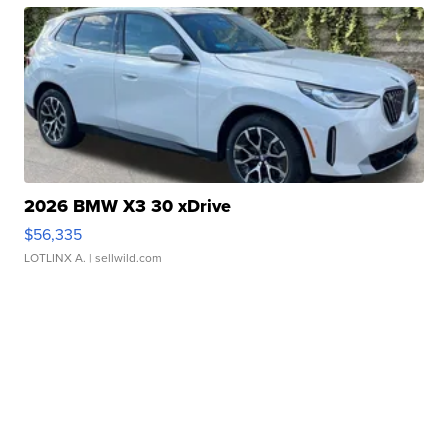
2026 BMW X3 30 xDrive
$56,335
LOTLINX A.
| sellwild.com