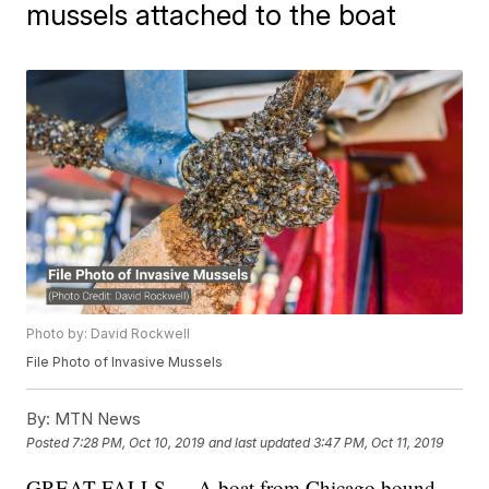
mussels attached to the boat
Photo by: David Rockwell
File Photo of Invasive Mussels
By:
MTN News
Posted
7:28 PM, Oct 10, 2019
and last updated
3:47 PM, Oct 11, 2019
GREAT FALLS — A boat from Chicago bound