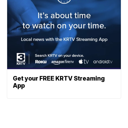
Get your FREE KRTV Streaming
App