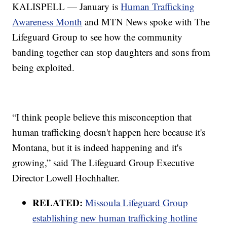
KALISPELL — January is
Human Trafficking
Awareness Month
and MTN News spoke with The
Lifeguard Group to see how the community
banding together can stop daughters and sons from
being exploited.
“I think people believe this misconception that
human trafficking doesn't happen here because it's
Montana, but it is indeed happening and it's
growing,” said The Lifeguard Group Executive
Director Lowell Hochhalter.
RELATED:
Missoula Lifeguard Group
establishing new human trafficking hotline