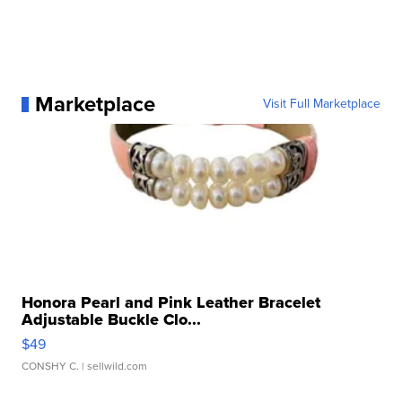
Marketplace
Visit Full Marketplace
Honora Pearl and Pink Leather Bracelet
Adjustable Buckle Clo...
$49
CONSHY C.
| sellwild.com