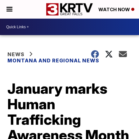
WATCH NOW
NEWS
MONTANA AND REGIONAL NEWS
January marks
Human
Trafficking
Awareness Month