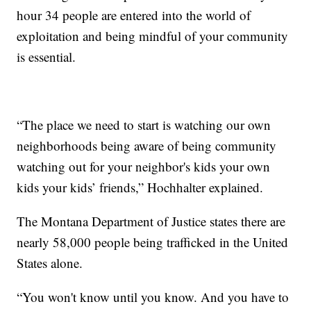
hour 34 people are entered into the world of
exploitation and being mindful of your community
is essential.
“The place we need to start is watching our own
neighborhoods being aware of being community
watching out for your neighbor's kids your own
kids your kids’ friends,” Hochhalter explained.
The Montana Department of Justice states there are
nearly 58,000 people being trafficked in the United
States alone.
“You won't know until you know. And you have to