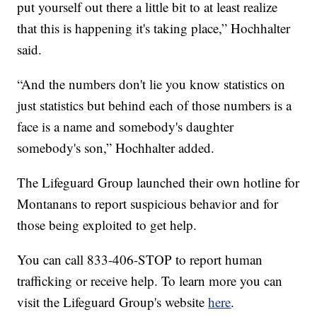
put yourself out there a little bit to at least realize
that this is happening it's taking place,” Hochhalter
said.
“And the numbers don't lie you know statistics on
just statistics but behind each of those numbers is a
face is a name and somebody's daughter
somebody's son,” Hochhalter added.
The Lifeguard Group launched their own hotline for
Montanans to report suspicious behavior and for
those being exploited to get help.
You can call 833-406-STOP to report human
trafficking or receive help. To learn more you can
visit the Lifeguard Group's website
here
.