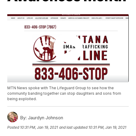
MTN News spoke with The Lifeguard Group to see how the
community banding together can stop daughters and sons from
being exploited.
By:
Jaurdyn Johnson
Posted
10:31 PM, Jan 19, 2021
and last updated
10:31 PM, Jan 19, 2021