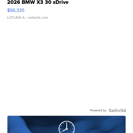
2026 BMW X3 30 xDrive
$56,335
LOTLINX A.
| sellwild.com
Powered by