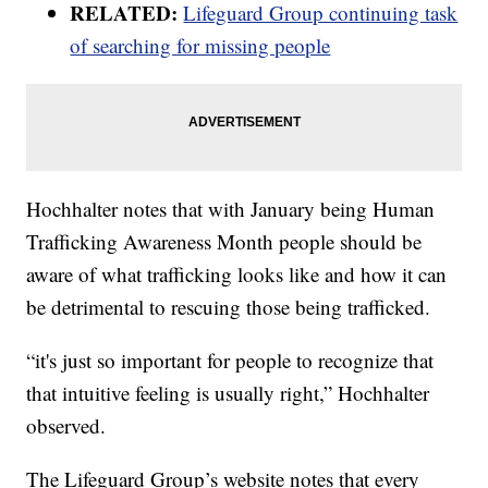
RELATED:
Lifeguard Group continuing task
of searching for missing people
Hochhalter notes that with January being Human
Trafficking Awareness Month people should be
aware of what trafficking looks like and how it can
be detrimental to rescuing those being trafficked.
“it's just so important for people to recognize that
that intuitive feeling is usually right,” Hochhalter
observed.
The Lifeguard Group’s website notes that every