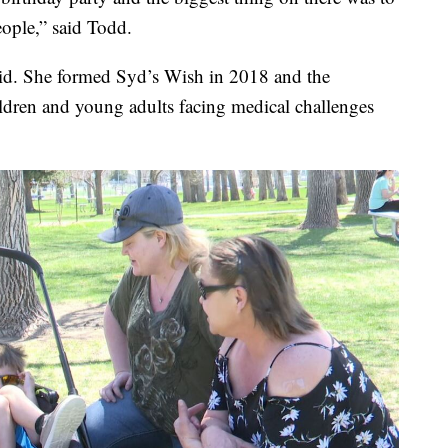
eople,” said Todd.
id. She formed Syd’s Wish in 2018 and the
ildren and young adults facing medical challenges