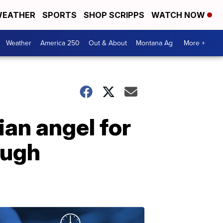
EATHER
SPORTS
SHOP SCRIPPS
WATCH NOW
Weather
America 250
Out & About
Montana Ag
More +
ian angel for
ough