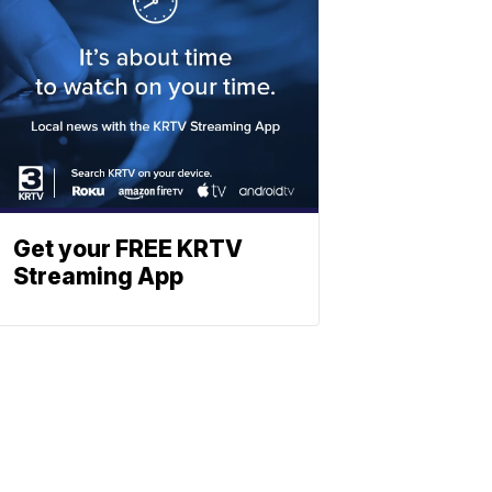
Get your FREE KRTV
Streaming App