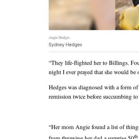
Angie Hedges
Sydney Hedges
“They life-flighted her to Billings. Fou
night I ever prayed that she would be 
Hedges was diagnosed with a form of b
remission twice before succumbing to t
“Her mom Angie found a list of things
th
from throwing her dad a surprise 50