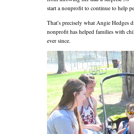
start a nonprofit to continue to help p
That’s precisely what Angie Hedges d
nonprofit has helped families with ch
ever since.