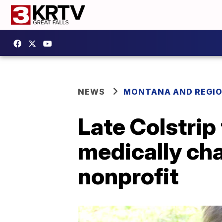
NEWS
MONTANA AND REGI
Late Colstrip
medically cha
nonprofit