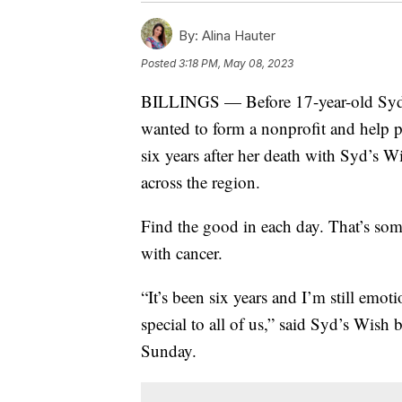
By:
Alina Hauter
Posted
3:18 PM, May 08, 2023
BILLINGS — Before 17-year-old Sydne
wanted to form a nonprofit and help p
six years after her death with Syd’s Wi
across the region.
Find the good in each day. That’s so
with cancer.
“It’s been six years and I’m still emo
special to all of us,” said Syd’s Wis
Sunday.