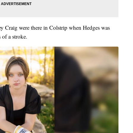
 Craig were there in Colstrip when Hedges was
of a stroke.