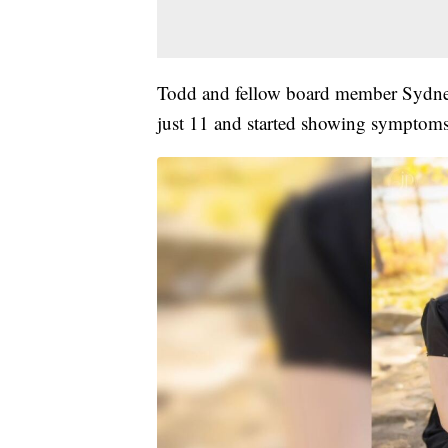
Todd and fellow board member Sydney
just 11 and started showing symptoms 