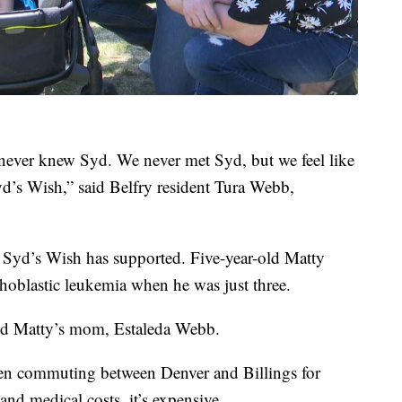
never knew Syd. We never met Syd, but we feel like
’s Wish,” said Belfry resident Tura Webb,
s Syd’s Wish has supported. Five-year-old Matty
oblastic leukemia when he was just three.
said Matty’s mom, Estaleda Webb.
een commuting between Denver and Billings for
 and medical costs, it’s expensive.