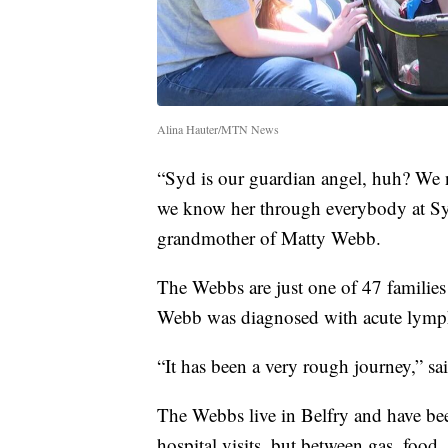
Alina Hauter/MTN News
“Syd is our guardian angel, huh? We 
we know her through everybody at Syd
grandmother of Matty Webb.
The Webbs are just one of 47 familie
Webb was diagnosed with acute lymph
“It has been a very rough journey,” 
The Webbs live in Belfry and have b
hospital visits, but between gas, food,