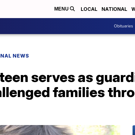
LOCAL
NATIONAL
W
MENU
Obituaries
ONAL NEWS
 teen serves as guard
llenged families thr