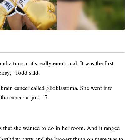
nd a tumor, it’s really emotional. It was the first
okay,” Todd said.
rain cancer called glioblastoma. She went into
he cancer at just 17.
 that she wanted to do in her room. And it ranged
birthday party and the biggest thing on there was to