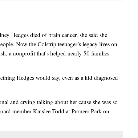
y Hedges died of brain cancer, she said she
eople. Now the Colstrip teenager’s legacy lives on
sh, a nonprofit that’s helped nearly 50 families
mething Hedges would say, even as a kid diagnosed
tional and crying talking about her cause she was so
h board member Kinslee Todd at Pioneer Park on