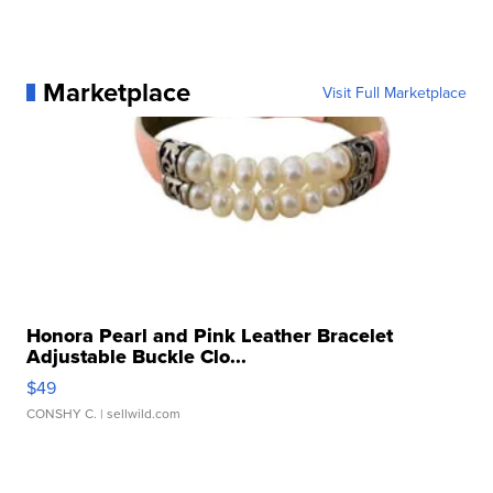
Marketplace
Visit Full Marketplace
Honora Pearl and Pink Leather Bracelet
Adjustable Buckle Clo...
$49
CONSHY C.
| sellwild.com