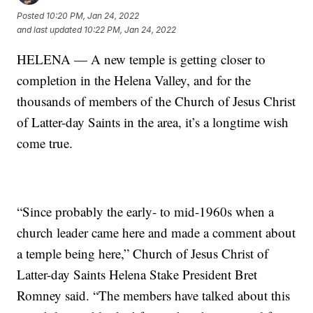
Posted
10:20 PM, Jan 24, 2022
and last updated
10:22 PM, Jan 24, 2022
HELENA — A new temple is getting closer to
completion in the Helena Valley, and for the
thousands of members of the Church of Jesus Christ
of Latter-day Saints in the area, it’s a longtime wish
come true.
“Since probably the early- to mid-1960s when a
church leader came here and made a comment about
a temple being here,” Church of Jesus Christ of
Latter-day Saints Helena Stake President Bret
Romney said. “The members have talked about this