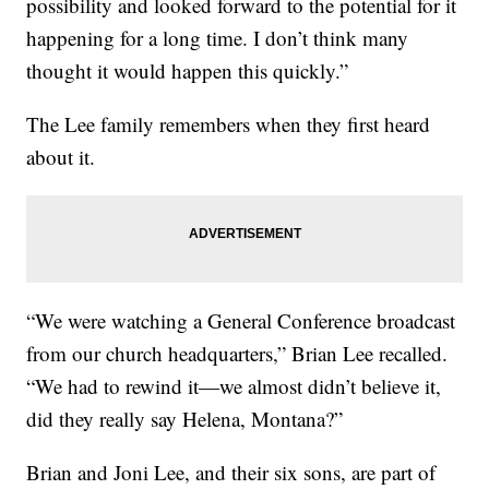
possibility and looked forward to the potential for it
happening for a long time. I don’t think many
thought it would happen this quickly.”
The Lee family remembers when they first heard
about it.
“We were watching a General Conference broadcast
from our church headquarters,” Brian Lee recalled.
“We had to rewind it—we almost didn’t believe it,
did they really say Helena, Montana?”
Brian and Joni Lee, and their six sons, are part of