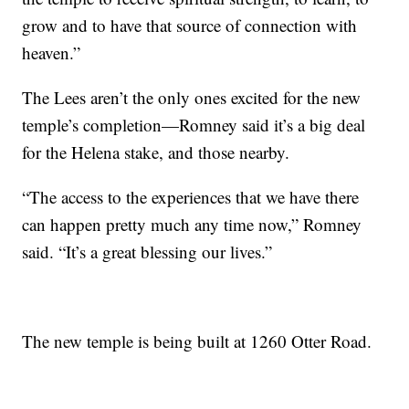
grow and to have that source of connection with
heaven.”
The Lees aren’t the only ones excited for the new
temple’s completion—Romney said it’s a big deal
for the Helena stake, and those nearby.
“The access to the experiences that we have there
can happen pretty much any time now,” Romney
said. “It’s a great blessing our lives.”
The new temple is being built at 1260 Otter Road.