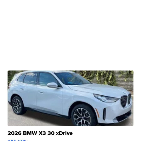
2026 BMW X3 30 xDrive