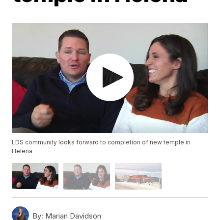
LDS community looks forward to completion of new temple in
Helena
By:
Marian Davidson