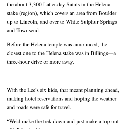
the about 3,300 Latter-day Saints in the Helena
stake (region), which covers an area from Boulder
up to Lincoln, and over to White Sulphur Springs
and Townsend.
Before the Helena temple was announced, the
closest one to the Helena stake was in Billings—a
three-hour drive or more away.
With the Lee’s six kids, that meant planning ahead,
making hotel reservations and hoping the weather
and roads were safe for travel.
“We’d make the trek down and just make a trip out