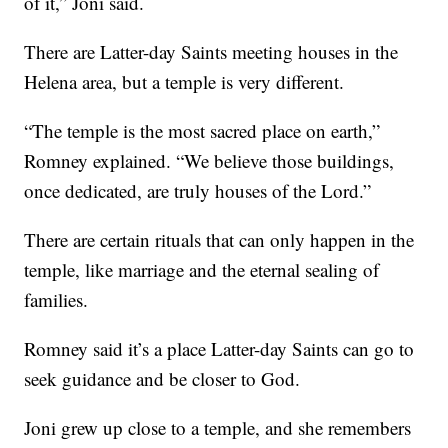
of it,” Joni said.
There are Latter-day Saints meeting houses in the
Helena area, but a temple is very different.
“The temple is the most sacred place on earth,”
Romney explained. “We believe those buildings,
once dedicated, are truly houses of the Lord.”
There are certain rituals that can only happen in the
temple, like marriage and the eternal sealing of
families.
Romney said it’s a place Latter-day Saints can go to
seek guidance and be closer to God.
Joni grew up close to a temple, and she remembers