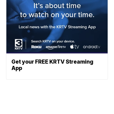
Get your FREE KRTV Streaming
App