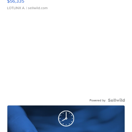
$56,335
LOTLINX A.
| sellwild.com
Powered by