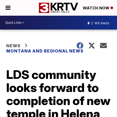
WATCH NOW
2
WX Alerts
NEWS
MONTANA AND REGIONAL NEWS
LDS community
looks forward to
completion of new
temple in Helena