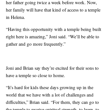
her father going twice a week before work. Now,
her family will have that kind of access to a temple
in Helena.
“Having this opportunity with a temple being built
right here is amazing,” Joni said. “We’ll be able to
gather and go more frequently.”
Joni and Brian say they’re excited for their sons to
have a temple so close to home.
“It’s hard for kids these days growing up in the
world that we have with a lot of challenges and
difficulties,” Brian said. “For them, they can go to
the temple to receive spiritual strength, to learn, to