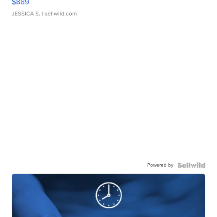
$889
JESSICA S.
| sellwild.com
Powered by