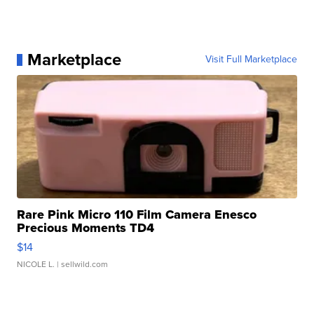
Marketplace
Visit Full Marketplace
Rare Pink Micro 110 Film Camera Enesco
Precious Moments TD4
$14
NICOLE L.
| sellwild.com