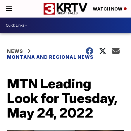
WATCH NOW
NEWS
MONTANA AND REGIONAL NEWS
MTN Leading
Look for Tuesday,
May 24, 2022