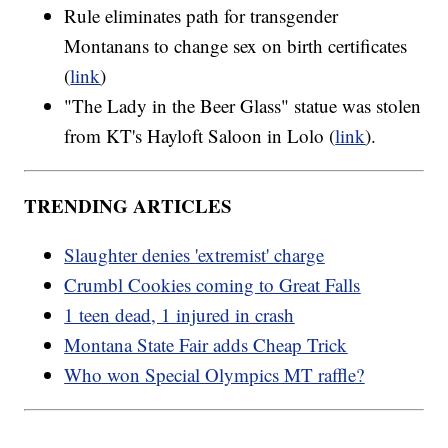
Rule eliminates path for transgender
Montanans to change sex on birth certificates
(
link
)
"The Lady in the Beer Glass" statue was stolen
from KT's Hayloft Saloon in Lolo (
link
).
TRENDING ARTICLES
Slaughter denies 'extremist' charge
Crumbl Cookies coming to Great Falls
1 teen dead, 1 injured in crash
Montana State Fair adds Cheap Trick
Who won Special Olympics MT raffle?