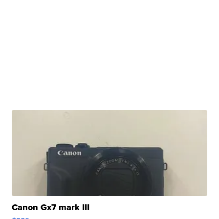
Canon Gx7 mark III