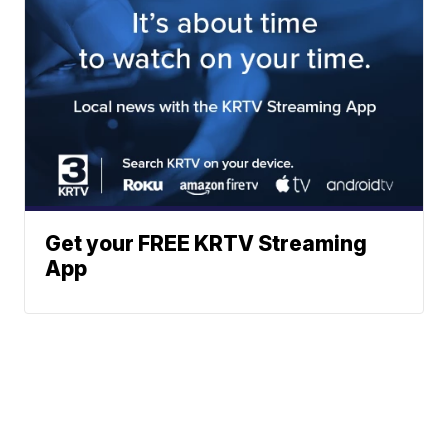
Get your FREE KRTV Streaming
App