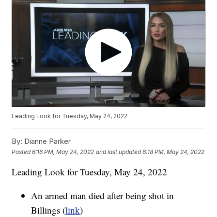
Leading Look for Tuesday, May 24, 2022
By:
Dianne Parker
Posted
6:16 PM, May 24, 2022
and last updated
6:18 PM, May 24, 2022
Leading Look for Tuesday, May 24, 2022
An armed man died after being shot in
Billings (
link
)