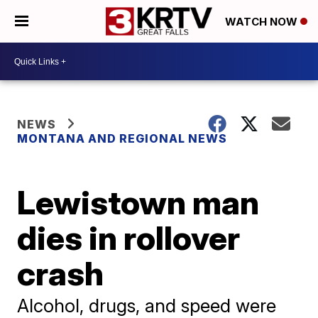
WATCH NOW
NEWS
MONTANA AND REGIONAL NEWS
Lewistown man
dies in rollover
crash
Alcohol, drugs, and speed were