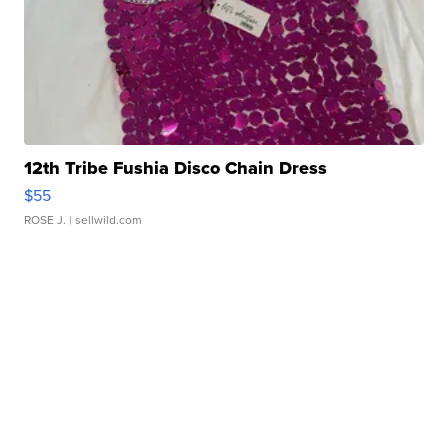
12th Tribe Fushia Disco Chain Dress
$55
ROSE J.
| sellwild.com