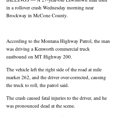
in a rollover crash Wednesday morning near
Brockway in McCone County.
According to the Montana Highway Patrol, the man
was driving a Kenworth commercial truck
eastbound on MT Highway 200.
The vehicle left the right side of the road at mile
marker 262, and the driver over-corrected, causing
the truck to roll, the patrol said.
The crash caused fatal injuries to the driver, and he
was pronounced dead at the scene.