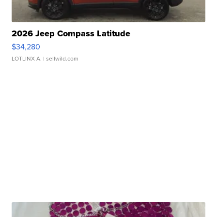
2026 Jeep Compass Latitude
$34,280
LOTLINX A.
| sellwild.com