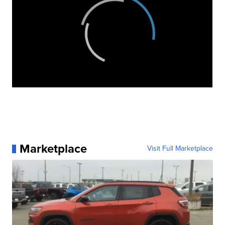
Marketplace
Visit Full Marketplace