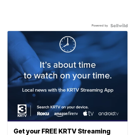
Powered by
Get your FREE KRTV Streaming