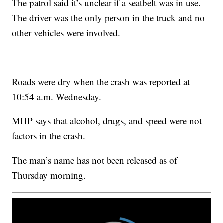
The patrol said it’s unclear if a seatbelt was in use.
The driver was the only person in the truck and no
other vehicles were involved.
Roads were dry when the crash was reported at
10:54 a.m. Wednesday.
MHP says that alcohol, drugs, and speed were not
factors in the crash.
The man’s name has not been released as of
Thursday morning.