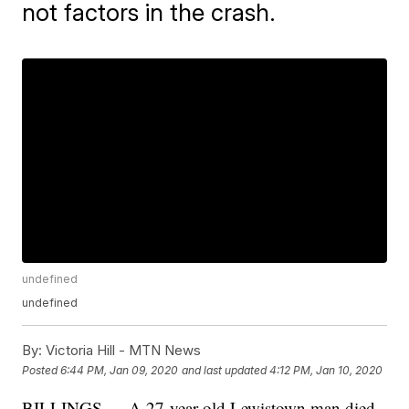
not factors in the crash.
undefined
undefined
By:
Victoria Hill - MTN News
Posted
6:44 PM, Jan 09, 2020
and last updated
4:12 PM, Jan 10, 2020
BILLINGS — A 27-year-old Lewistown man died