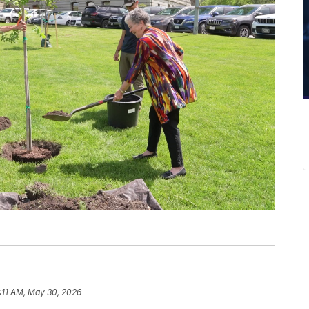
:11 AM, May 30, 2026