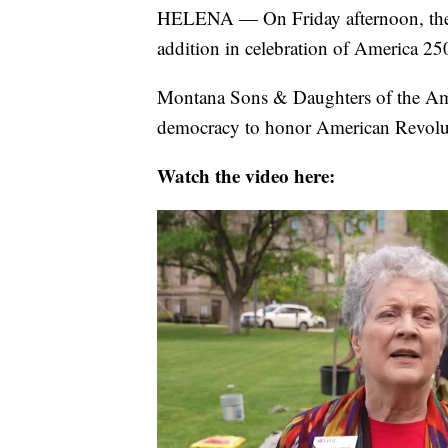
HELENA — On Friday afternoon, the
addition in celebration of America 250
Montana Sons & Daughters of the Ameri
democracy to honor American Revolut
Watch the video here: