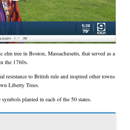
ic elm tree in Boston, Massachusetts, that served as a
in the 1760s.
l resistance to British rule and inspired other towns
 own Liberty Trees.
e symbols planted in each of the 50 states.