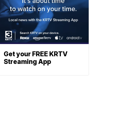
Get your FREE KRTV
Streaming App