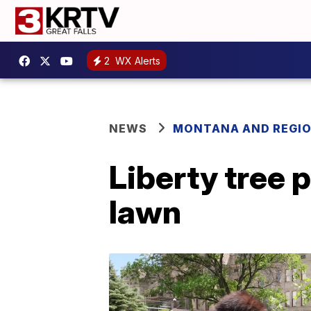
2
WX Alerts
NEWS
MONTANA AND REGI
Liberty tree 
lawn