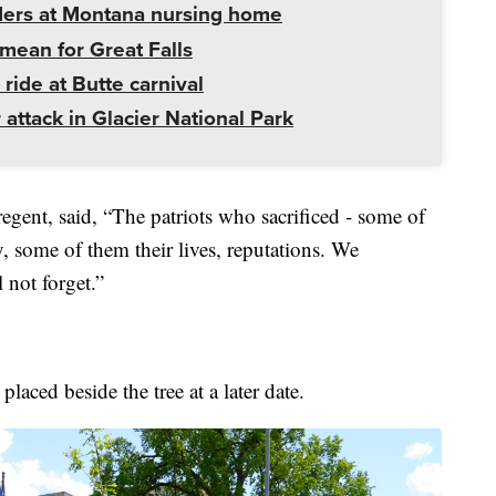
ders at Montana nursing home
mean for Great Falls
 ride at Butte carnival
 attack in Glacier National Park
gent, said, “The patriots who sacrificed - some of
 some of them their lives, reputations. We
 not forget.”
aced beside the tree at a later date.