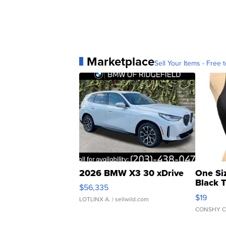
Marketplace
Sell Your Items - Free t
2026 BMW X3 30 xDrive
One Si
Black 
$56,335
Asymmet
$19
LOTLINX A.
| sellwild.com
CONSHY C