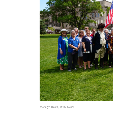
Madelyn Heath, MTN News