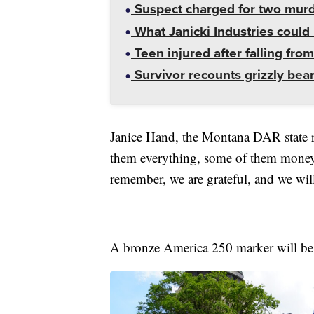
Suspect charged for two mur
What Janicki Industries could 
Teen injured after falling from
Survivor recounts grizzly bear
Janice Hand, the Montana DAR state re
them everything, some of them money,
remember, we are grateful, and we will
A bronze America 250 marker will be pl