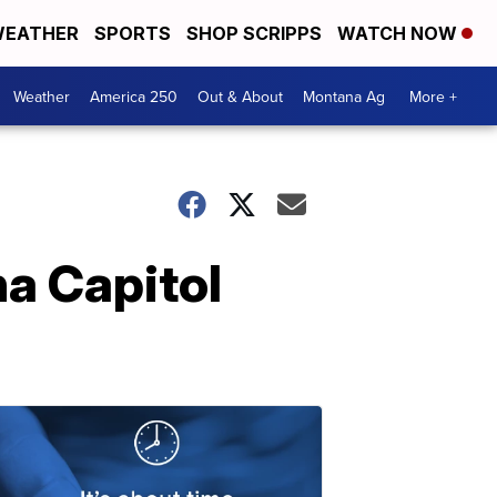
EATHER
SPORTS
SHOP SCRIPPS
WATCH NOW
Weather
America 250
Out & About
Montana Ag
More +
na Capitol