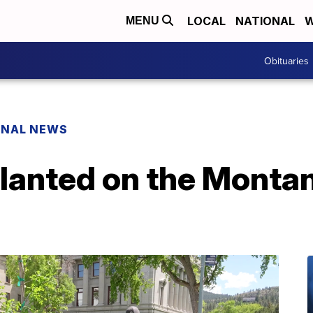
LOCAL
NATIONAL
W
MENU
Obituaries
ONAL NEWS
planted on the Monta