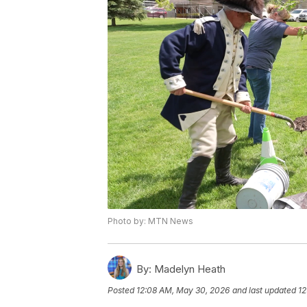
Photo by: MTN News
By:
Madelyn Heath
Posted
12:08 AM, May 30, 2026
and last updated
12