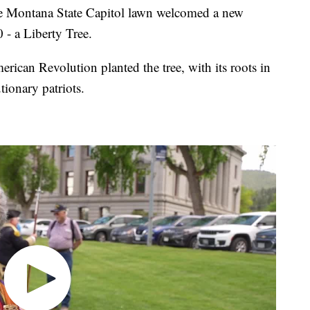
 Montana State Capitol lawn welcomed a new
 - a Liberty Tree.
can Revolution planted the tree, with its roots in
ionary patriots.