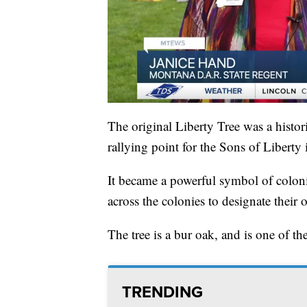
The original Liberty Tree was a histor
rallying point for the Sons of Liberty 
It became a powerful symbol of colonia
across the colonies to designate their
The tree is a bur oak, and is one of th
TRENDING