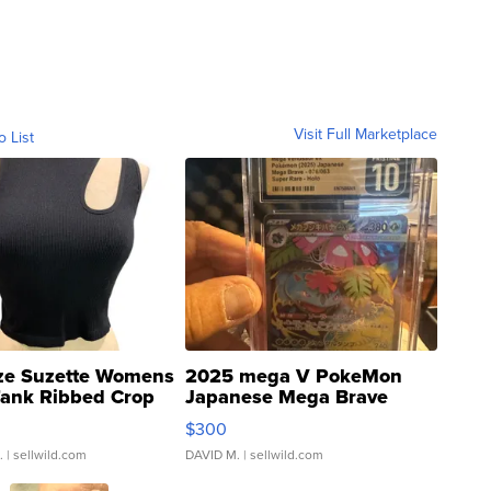
Visit Full Marketplace
o List
ze Suzette Womens
2025 mega V PokeMon
Tank Ribbed Crop
Japanese Mega Brave
rical ...
076/063 Super Rare H...
$300
.
| sellwild.com
DAVID M.
| sellwild.com