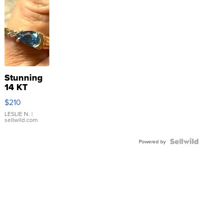
Stunning
14 KT
Yellow
$210
Gold Ring
with Pear
LESLIE N.
|
sellwild.com
Shaped
Blue
Topaz ...
Powered by