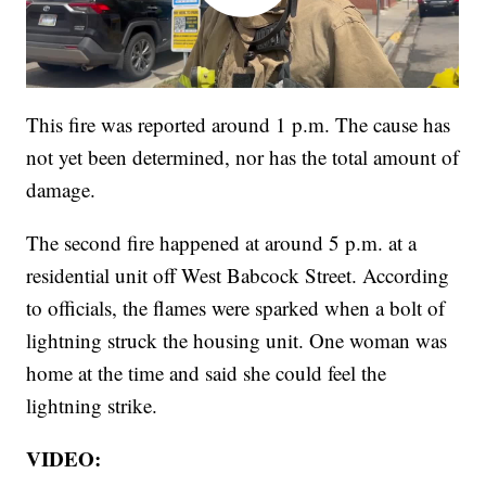
This fire was reported around 1 p.m. The cause has
not yet been determined, nor has the total amount of
damage.
The second fire happened at around 5 p.m. at a
residential unit off West Babcock Street. According
to officials, the flames were sparked when a bolt of
lightning struck the housing unit. One woman was
home at the time and said she could feel the
lightning strike.
VIDEO: