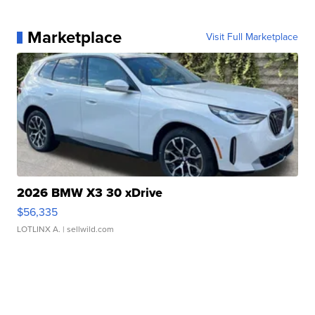
Marketplace
Visit Full Marketplace
2026 BMW X3 30 xDrive
$56,335
LOTLINX A.
| sellwild.com