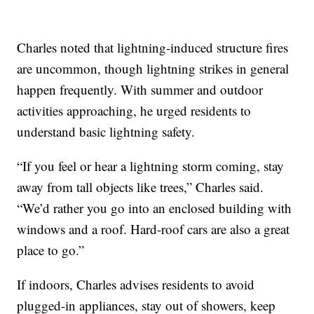
Charles noted that lightning-induced structure fires
are uncommon, though lightning strikes in general
happen frequently. With summer and outdoor
activities approaching, he urged residents to
understand basic lightning safety.
“If you feel or hear a lightning storm coming, stay
away from tall objects like trees,” Charles said.
“We’d rather you go into an enclosed building with
windows and a roof. Hard-roof cars are also a great
place to go.”
If indoors, Charles advises residents to avoid
plugged-in appliances, stay out of showers, keep