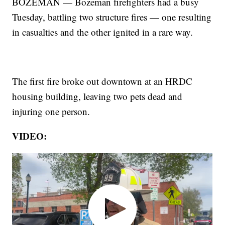
BOZEMAN — Bozeman firefighters had a busy
Tuesday, battling two structure fires — one resulting
in casualties and the other ignited in a rare way.
The first fire broke out downtown at an HRDC
housing building, leaving two pets dead and
injuring one person.
VIDEO: