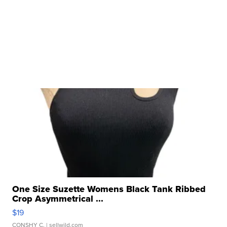
One Size Suzette Womens Black Tank Ribbed
Crop Asymmetrical ...
$19
CONSHY C.
| sellwild.com