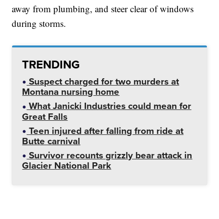
away from plumbing, and steer clear of windows
during storms.
TRENDING
Suspect charged for two murders at
Montana nursing home
What Janicki Industries could mean for
Great Falls
Teen injured after falling from ride at
Butte carnival
Survivor recounts grizzly bear attack in
Glacier National Park