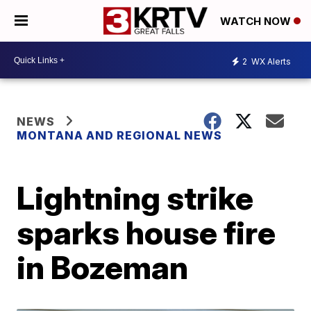
WATCH NOW
2
WX Alerts
NEWS
MONTANA AND REGIONAL NEWS
Lightning strike
sparks house fire
in Bozeman