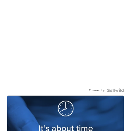
Powered by