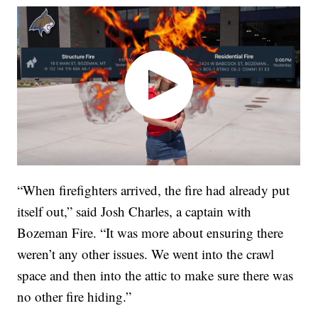
“When firefighters arrived, the fire had already put
itself out,” said Josh Charles, a captain with
Bozeman Fire. “It was more about ensuring there
weren’t any other issues. We went into the crawl
space and then into the attic to make sure there was
no other fire hiding.”