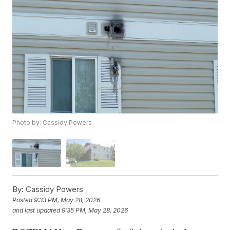
Photo by: Cassidy Powers
By:
Cassidy Powers
Posted
9:33 PM, May 28, 2026
and last updated
9:35 PM, May 28, 2026