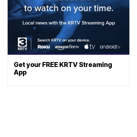
Get your FREE KRTV Streaming
App