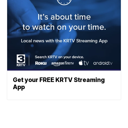
Get your FREE KRTV Streaming
App