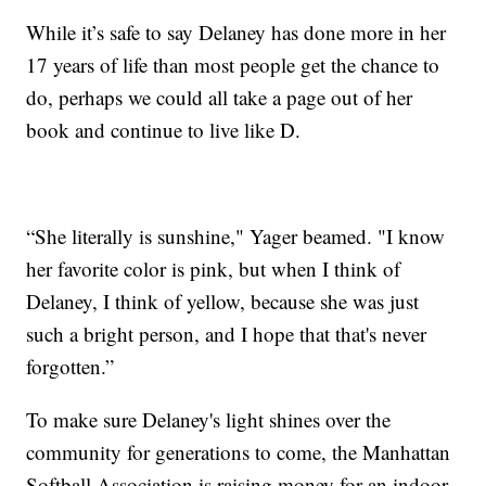
While it’s safe to say Delaney has done more in her
17 years of life than most people get the chance to
do, perhaps we could all take a page out of her
book and continue to live like D.
“She literally is sunshine," Yager beamed. "I know
her favorite color is pink, but when I think of
Delaney, I think of yellow, because she was just
such a bright person, and I hope that that's never
forgotten.”
To make sure Delaney's light shines over the
community for generations to come, the Manhattan
Softball Association is raising money for an indoor