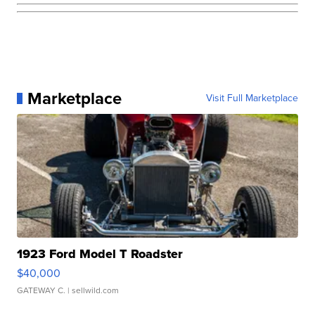
Marketplace
Visit Full Marketplace
1923 Ford Model T Roadster
$40,000
GATEWAY C.
| sellwild.com