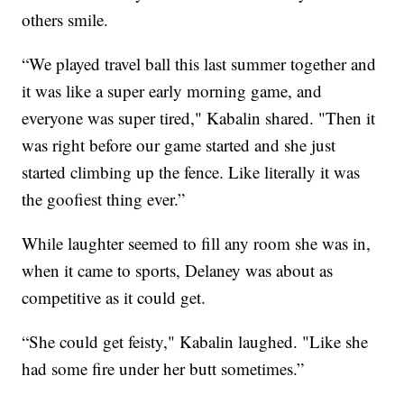
others smile.
“We played travel ball this last summer together and
it was like a super early morning game, and
everyone was super tired," Kabalin shared. "Then it
was right before our game started and she just
started climbing up the fence. Like literally it was
the goofiest thing ever.”
While laughter seemed to fill any room she was in,
when it came to sports, Delaney was about as
competitive as it could get.
“She could get feisty," Kabalin laughed. "Like she
had some fire under her butt sometimes.”