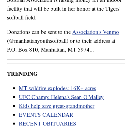
facility that will be built in her honor at the Tigers'
softball field.
Donations can be sent to the
Association's Venmo
(@manhattanyouthsoftball) or to their address at
P.O. Box 810, Manhattan, MT 59741.
TRENDING
MT wildfire explodes: 16K+ acres
UFC Champ: Helena's Sean O'Malley
Kids help save great-grandmother
EVENTS CALENDAR
RECENT OBITUARIES