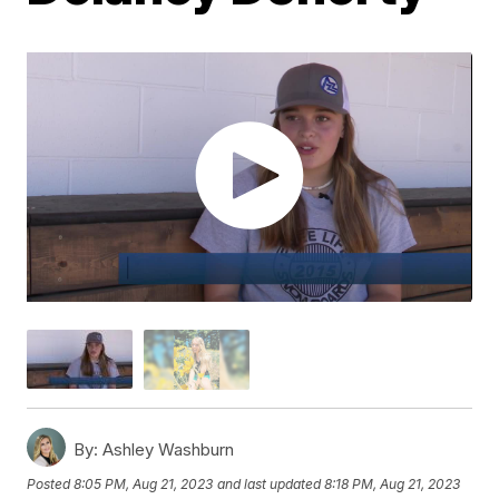
By:
Ashley Washburn
Posted
8:05 PM, Aug 21, 2023
and last updated
8:18 PM, Aug 21, 2023