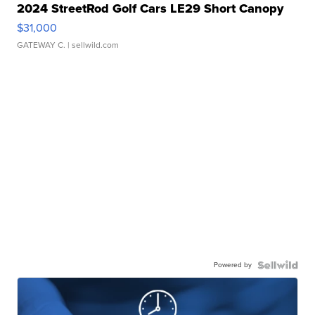
2024 StreetRod Golf Cars LE29 Short Canopy
$31,000
GATEWAY C.
| sellwild.com
Powered by