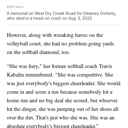
MTN News
A memorial on West Dry Creek Road for Delaney Doherty,
who died in a head-on crash on Aug. 3, 2023.
However, along with wreaking havoc on the
volleyball court, she had no problem going yards
on the softball diamond, too.
“She was fiery," her former softball coach Travis
Kabalin remembered. "She was competitive. She
was just everybody's biggest cheerleader. She would
come in and score a run because somebody hit a
home run and no big deal she scored, but whoever
hit the dinger, she was jumping out of her shoes all
over the dirt. That's just who she was. She was an
absolute everybody's biggest cheerleader.”