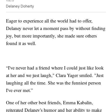
VSCO
Delaney Doherty
Eager to experience all the world had to offer,
Delaney never let a moment pass by without finding
joy, but more importantly, she made sure others
found it as well.
“I've never had a friend where I could just like look
at her and we just laugh," Clara Yager smiled. "Just
laughing all the time. She was the funniest person
I've ever met.”
One of her other best friends, Emma Kabalin,
reiterated Delaney's humor and her ability to make