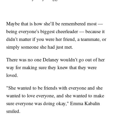
Maybe that is how she’ll be remembered most —
being everyone’s biggest cheerleader — because it
didn’t matter if you were her friend, a teammate, or
simply someone she had just met.
There was no one Delaney wouldn’t go out of her
way for making sure they knew that they were
loved.
"She wanted to be friends with everyone and she
wanted to love everyone, and she wanted to make
sure everyone was doing okay," Emma Kabalin
smiled.