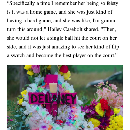
“Specifically a time I remember her being so feisty
is it was a home game, and she was just kind of
having a hard game, and she was like, I'm gonna
turn this around," Hailey Casebolt shared. "Then,
she would not let a single ball hit the court on her
side, and it was just amazing to see her kind of flip
a switch and become the best player on the court.”