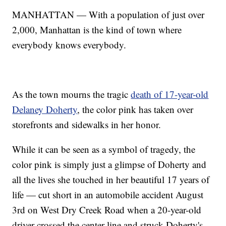
MANHATTAN — With a population of just over
2,000, Manhattan is the kind of town where
everybody knows everybody.
As the town mourns the tragic
death of 17-year-old
Delaney Doherty
, the color pink has taken over
storefronts and sidewalks in her honor.
While it can be seen as a symbol of tragedy, the
color pink is simply just a glimpse of Doherty and
all the lives she touched in her beautiful 17 years of
life — cut short in an automobile accident August
3rd on West Dry Creek Road when a 20-year-old
driver crossed the center line and struck Doherty's