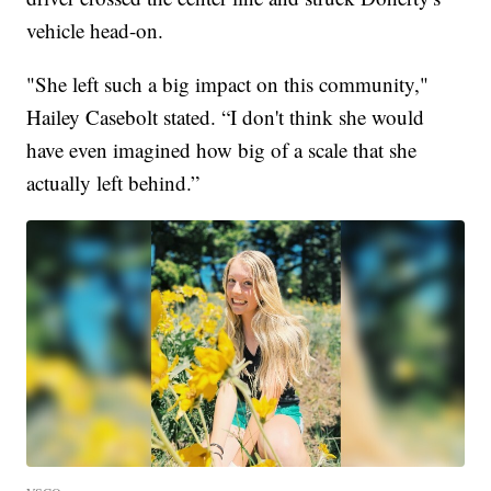
vehicle head-on.
"She left such a big impact on this community,"
Hailey Casebolt stated. “I don't think she would
have even imagined how big of a scale that she
actually left behind.”