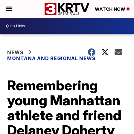
WATCH NOW
NEWS
MONTANA AND REGIONAL NEWS
Remembering
young Manhattan
athlete and friend
Delaney Doherty