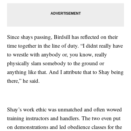
Since shays passing, Birdsill has reflected on their
time together in the line of duty. “I didnt really have
to wrestle with anybody or, you know, really
physically slam somebody to the ground or
anything like that. And I attribute that to Shay being
there,” he said.
Shay’s work ethic was unmatched and often wowed
training instructors and handlers. The two even put
on demonstrations and led obedience classes for the