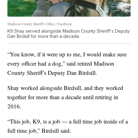
Madison County Sheriff's Office / Facebook
K9 Shay served alongside Madison County Sheriff's Deputy
Dan Birdsill for more than a decade.
“You know, if it were up to me, I would make sure
every officer had a dog,” said retired Madison
County Sheriff’s Deputy Dan Birdsill.
Shay worked alongside Birdsill, and they worked
together for more than a decade until retiring in
2016.
“This job, K9, is a job — a full time job inside of a
full time job,” Birdsill said.