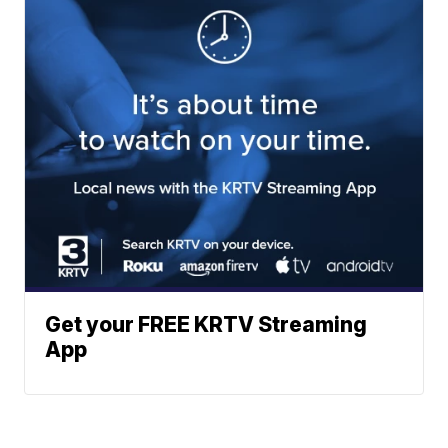
Get your FREE KRTV Streaming
App