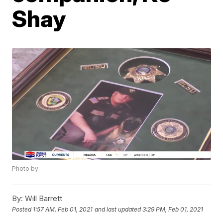
Shay
Photo by: .
By:
Will Barrett
Posted
1:57 AM, Feb 01, 2021
and last updated
3:29 PM, Feb 01, 2021