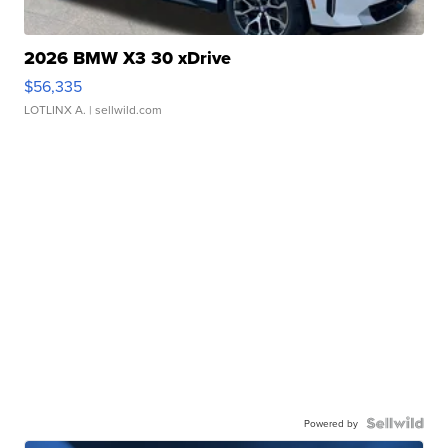
2026 BMW X3 30 xDrive
$56,335
LOTLINX A.
| sellwild.com
Powered by