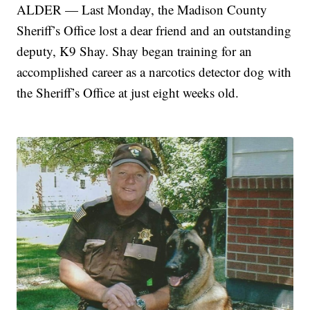
ALDER — Last Monday, the Madison County
Sheriff’s Office lost a dear friend and an outstanding
deputy, K9 Shay. Shay began training for an
accomplished career as a narcotics detector dog with
the Sheriff’s Office at just eight weeks old.