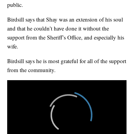
public.
Birdsill says that Shay was an extension of his soul
and that he couldn’t have done it without the
support from the Sheriff’s Office, and especially his
wife.
Birdsill says he is most grateful for all of the support
from the community.