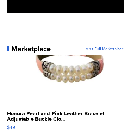
Marketplace
Visit Full Marketplace
Honora Pearl and Pink Leather Bracelet
Adjustable Buckle Clo...
$49