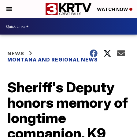
WATCH NOW
NEWS
MONTANA AND REGIONAL NEWS
Sheriff's Deputy
honors memory of
longtime
companion, K9