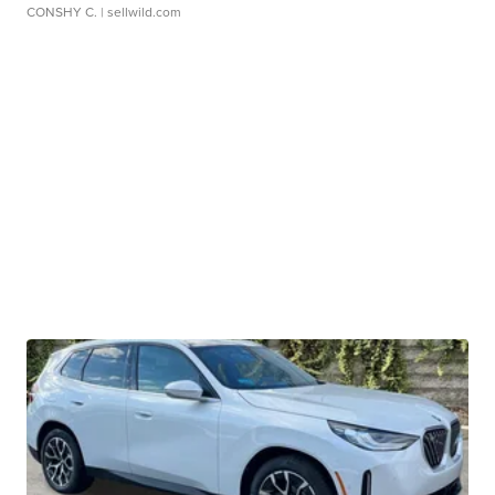
CONSHY C.
| sellwild.com