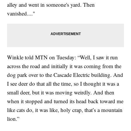
alley and went in someone's yard. Then
vanished...."
Winkle told MTN on Tuesday: “Well, I saw it run
across the road and initially it was coming from the
dog park over to the Cascade Electric building. And
I see deer do that all the time, so I thought it was a
small deer, but it was moving weirdly. And then
when it stopped and turned its head back toward me
like cats do, it was like, holy crap, that’s a mountain
lion.”