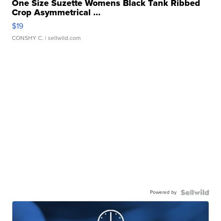
One Size Suzette Womens Black Tank Ribbed
Crop Asymmetrical ...
$19
CONSHY C.
| sellwild.com
Powered by