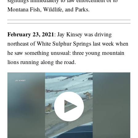
Montana Fish, Wildlife, and Parks.
February 23, 2021
: Jay Kinsey was driving
northeast of White Sulphur Springs last week when
he saw something unusual: three young mountain
lions running along the road.