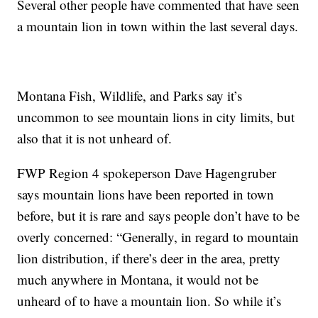
Several other people have commented that have seen
a mountain lion in town within the last several days.
Montana Fish, Wildlife, and Parks say it’s
uncommon to see mountain lions in city limits, but
also that it is not unheard of.
FWP Region 4 spokeperson Dave Hagengruber
says mountain lions have been reported in town
before, but it is rare and says people don’t have to be
overly concerned: “Generally, in regard to mountain
lion distribution, if there’s deer in the area, pretty
much anywhere in Montana, it would not be
unheard of to have a mountain lion. So while it’s