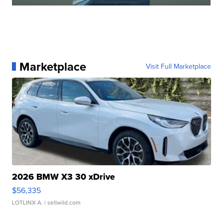
Marketplace
Visit Full Marketplace
2026 BMW X3 30 xDrive
$56,335
LOTLINX A.
| sellwild.com