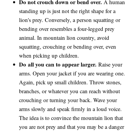
Do not crouch down or bend over.
A human
standing up is just not the right shape for a
lion's prey. Conversely, a person squatting or
bending over resembles a four-legged prey
animal. In mountain lion country, avoid
squatting, crouching or bending over, even
when picking up children.
Do
all you can to appear larger.
Raise your
arms. Open your jacket if you are wearing one.
Again, pick up small children. Throw stones,
branches, or whatever you can reach without
crouching or turning your back. Wave your
arms slowly and speak firmly in a loud voice.
The idea is to convince the mountain lion that
you are not prey and that you may be a danger