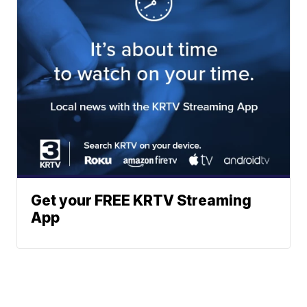
Get your FREE KRTV Streaming
App