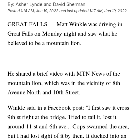
By:
Asher Lynde and David Sherman
Posted
1:14 AM, Jan 19, 2022
and last updated
1:17 AM, Jan 19, 2022
GREAT FALLS — Matt Winkle was driving in
Great Falls on Monday night and saw what he
believed to be a mountain lion.
He shared a brief video with MTN News of the
mountain lion, which was in the vicinity of 8th
Avenue North and 10th Street.
Winkle said in a Facebook post: "I first saw it cross
9th st right at the bridge. Tried to tail it, lost it
around 11 st and 6th ave... Cops swarmed the area,
but I had lost sight of it by then. It ducked into an