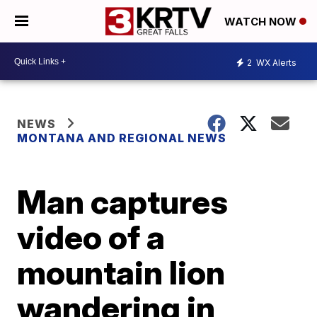
WATCH NOW
2
WX Alerts
NEWS
MONTANA AND REGIONAL NEWS
Man captures
video of a
mountain lion
wandering in