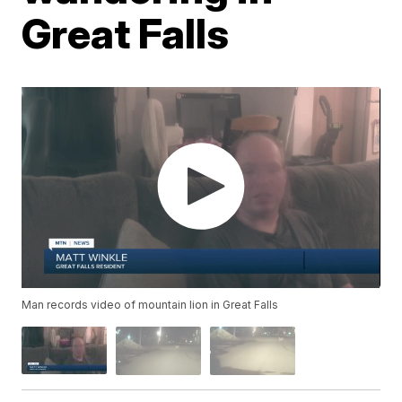
Great Falls
Man records video of mountain lion in Great Falls