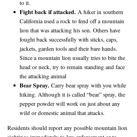
to it.
Fight back if attacked.
A hiker in southern
California used a rock to fend off a mountain
lion that was attacking his son. Others have
fought back successfully with sticks, caps,
jackets, garden tools and their bare hands.
Since a mountain lion usually tries to bite the
head or neck, try to remain standing and face
the attacking animal
Bear Spray.
Carry bear spray with you while
hiking. Although it is called “bear” spray, the
pepper powder will work on just about any
wild or domestic animal that attacks.
Residents should report any possible mountain lion
sightings immediately to law enforcement or to