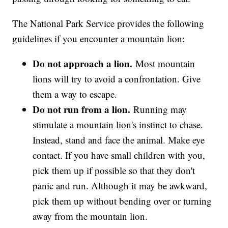
The National Park Service provides the following
guidelines if you encounter a mountain lion:
Do not approach a lion.
Most mountain
lions will try to avoid a confrontation. Give
them a way to escape.
Do not run from a lion.
Running may
stimulate a mountain lion's instinct to chase.
Instead, stand and face the animal. Make eye
contact. If you have small children with you,
pick them up if possible so that they don't
panic and run. Although it may be awkward,
pick them up without bending over or turning
away from the mountain lion.