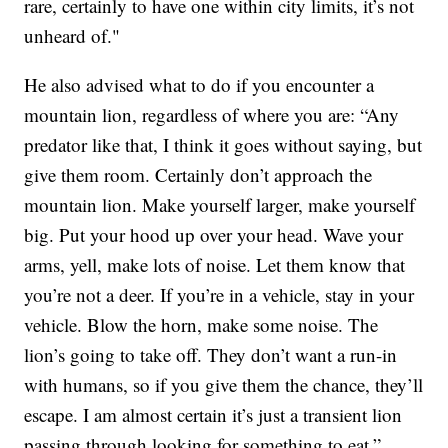
rare, certainly to have one within city limits, it’s not
unheard of."
He also advised what to do if you encounter a
mountain lion, regardless of where you are: “Any
predator like that, I think it goes without saying, but
give them room. Certainly don’t approach the
mountain lion. Make yourself larger, make yourself
big. Put your hood up over your head. Wave your
arms, yell, make lots of noise. Let them know that
you’re not a deer. If you’re in a vehicle, stay in your
vehicle. Blow the horn, make some noise. The
lion’s going to take off. They don’t want a run-in
with humans, so if you give them the chance, they’ll
escape. I am almost certain it’s just a transient lion
passing through looking for something to eat.”