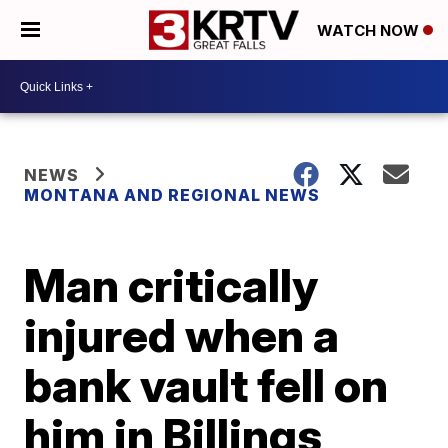
WATCH NOW
NEWS
MONTANA AND REGIONAL NEWS
Man critically
injured when a
bank vault fell on
him in Billings