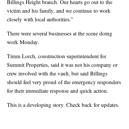
Billings Height branch. Our hearts go out to the
victim and his family, and we continue to work
closely with local authorities.”
There were several businesses at the scene doing
work Monday.
Timm Lorch, construction superintendent for
Summit Properties, said it was not his company or
crew involved with the vault, but said Billings
should feel very proud of the emergency responders
for their immediate response and quick action.
This is a developing story. Check back for updates.