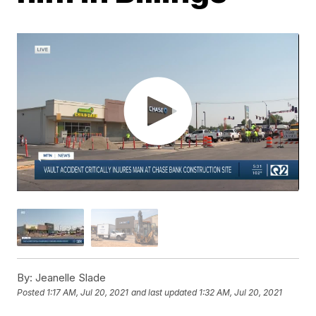
By:
Jeanelle Slade
Posted
1:17 AM, Jul 20, 2021
and last updated
1:32 AM, Jul 20, 2021