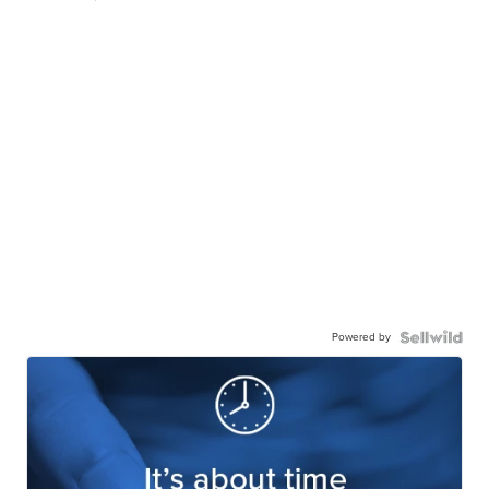
Powered by