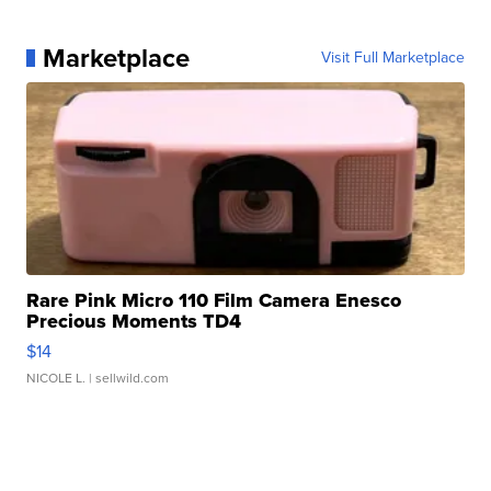
Marketplace
Visit Full Marketplace
Rare Pink Micro 110 Film Camera Enesco
Precious Moments TD4
$14
NICOLE L.
| sellwild.com