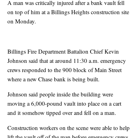
A man was critically injured after a bank vault fell
on top of him at a Billings Heights construction site
on Monday.
Billings Fire Department Battalion Chief Kevin
Johnson said that at around 11:30 a.m. emergency
crews responded to the 900 block of Main Street
where a new Chase bank is being built.
Johnson said people inside the building were
moving a 6,000-pound vault into place on a cart
and it somehow tipped over and fell on a man.
Construction workers on the scene were able to help
lift the vault off of the man before emergency crews