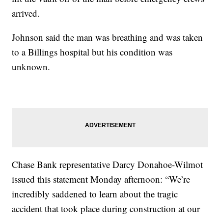
arrived.
Johnson said the man was breathing and was taken
to a Billings hospital but his condition was
unknown.
Chase Bank representative Darcy Donahoe-Wilmot
issued this statement Monday afternoon: “We’re
incredibly saddened to learn about the tragic
accident that took place during construction at our