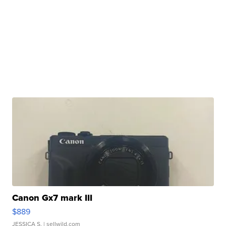
Canon Gx7 mark III
$889
JESSICA S.
| sellwild.com