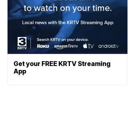
Get your FREE KRTV Streaming
App