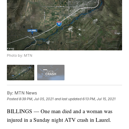
Photo by: MTN
By:
MTN News
Posted
8:39 PM, Jul 05, 2021
and last updated
6:13 PM, Jul 15, 2021
BILLINGS — One man died and a woman was
injured in a Sunday night ATV crash in Laurel.