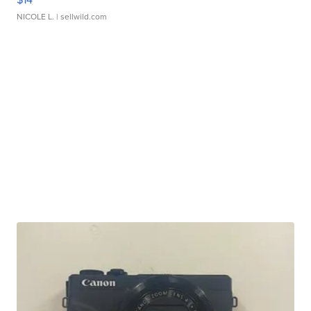
NICOLE L.
| sellwild.com