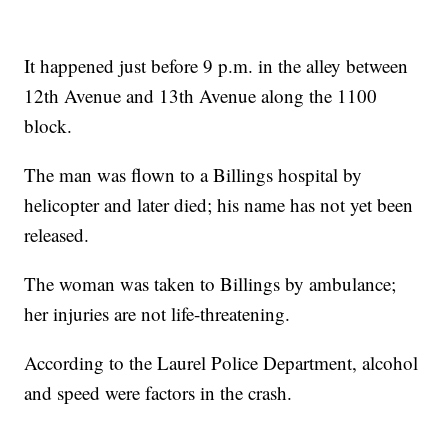
It happened just before 9 p.m. in the alley between
12th Avenue and 13th Avenue along the 1100
block.
The man was flown to a Billings hospital by
helicopter and later died; his name has not yet been
released.
The woman was taken to Billings by ambulance;
her injuries are not life-threatening.
According to the Laurel Police Department, alcohol
and speed were factors in the crash.