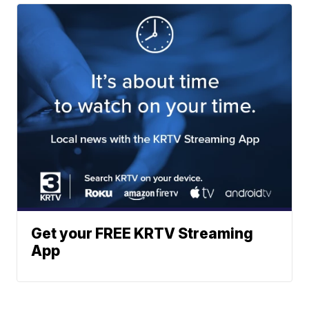
Get your FREE KRTV Streaming
App