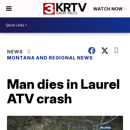
WATCH NOW
NEWS
MONTANA AND REGIONAL NEWS
Man dies in Laurel
ATV crash