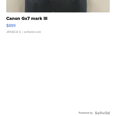
Canon Gx7 mark III
$889
JESSICA S.
| sellwild.com
Powered by