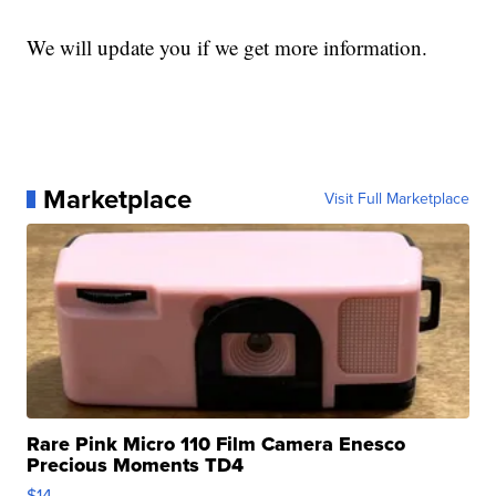
We will update you if we get more information.
Marketplace
Visit Full Marketplace
Rare Pink Micro 110 Film Camera Enesco
Precious Moments TD4
$14