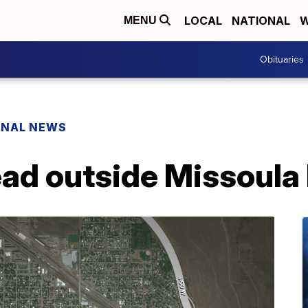
LOCAL
NATIONAL
W
MENU
Obituaries
ONAL NEWS
ad outside Missoula