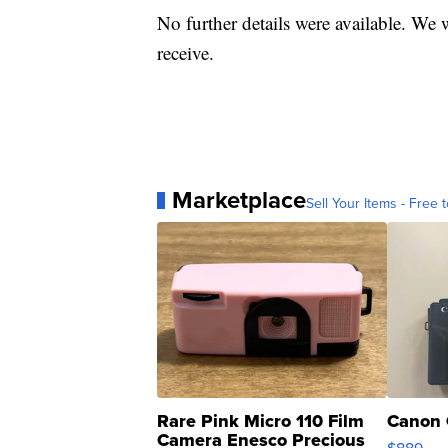
No further details were available. We 
receive.
Marketplace
Sell Your Items - Free t
Rare Pink Micro 110 Film
Canon 
Camera Enesco Precious