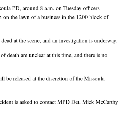
soula PD, around 8 a.m. on Tuesday officers
 on the lawn of a business in the 1200 block of
ead at the scene, and an investigation is underway.
f death are unclear at this time, and there is no
ll be released at the discretion of the Missoula
ncident is asked to contact MPD Det. Mick McCarthy