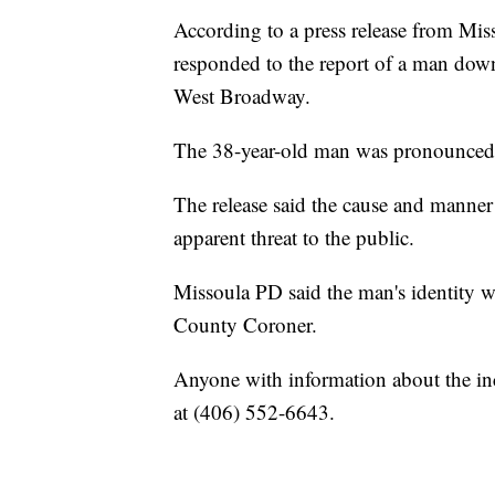
According to a press release from Mis
responded to the report of a man down
West Broadway.
The 38-year-old man was pronounced d
The release said the cause and manner o
apparent threat to the public.
Missoula PD said the man's identity wi
County Coroner.
Anyone with information about the i
at (406) 552-6643.