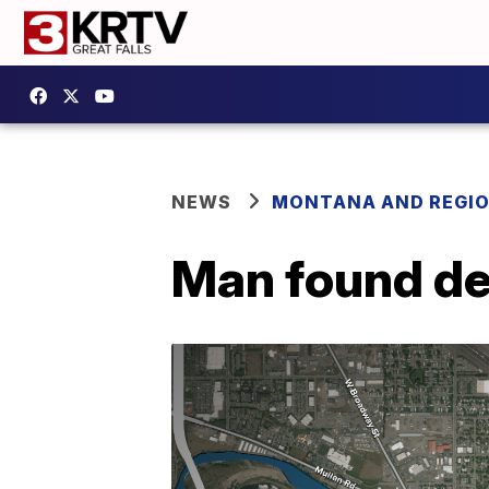
NEWS
MONTANA AND REGI
Man found de