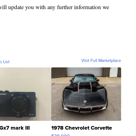
will update you with any further information we
Visit Full Marketplace
o List
Gx7 mark III
1978 Chevrolet Corvette