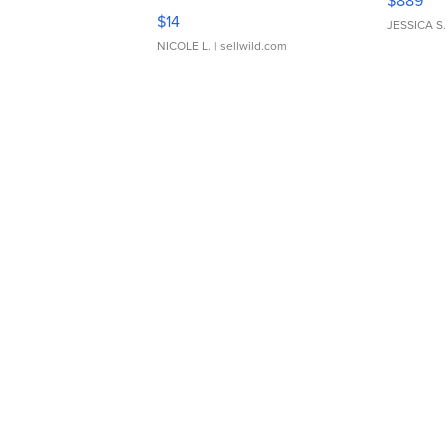
$889
Moments TD4
$14
JESSICA S.
NICOLE L.
| sellwild.com