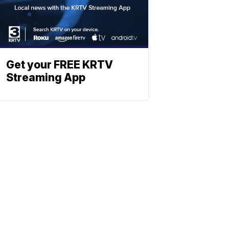
Get your FREE KRTV
Streaming App