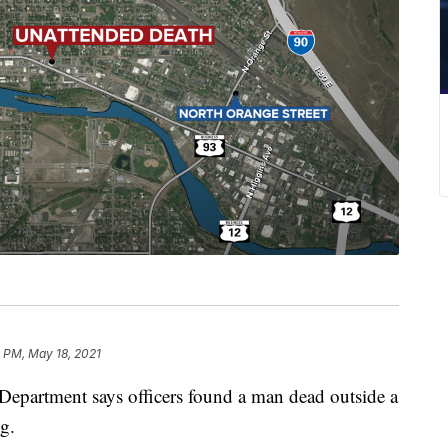
 PM, May 18, 2021
artment says officers found a man dead outside a
g.