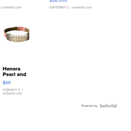
$38,000
| sellwild.com
GATEWAY C.
| sellwild.com
Honora
Pearl and
Pink
$49
Leather
Bracelet
CONSHY C.
|
sellwild.com
Adjustable
Buckle
Powered by
Clo...