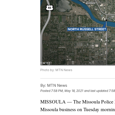
Photo by: MTN News
By:
MTN News
Posted
7:58 PM, May 18, 2021
and last updated
7:58
MISSOULA — The Missoula Police Dep
Missoula business on Tuesday mornin