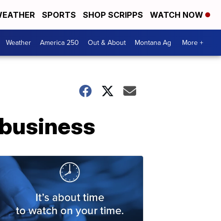
EATHER
SPORTS
SHOP SCRIPPS
WATCH NOW
Weather
America 250
Out & About
Montana Ag
More +
 business