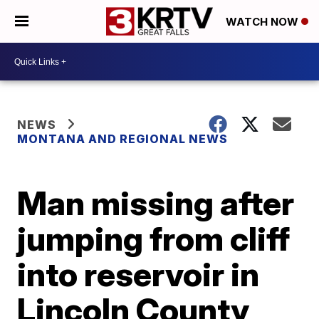
WATCH NOW
NEWS
MONTANA AND REGIONAL NEWS
Man missing after
jumping from cliff
into reservoir in
Lincoln County