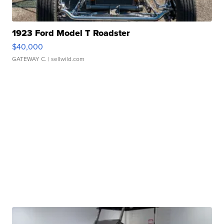
1923 Ford Model T Roadster
$40,000
GATEWAY C.
| sellwild.com