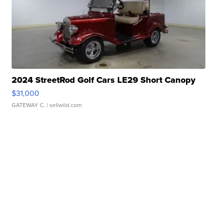
2024 StreetRod Golf Cars LE29 Short Canopy
$31,000
GATEWAY C.
| sellwild.com