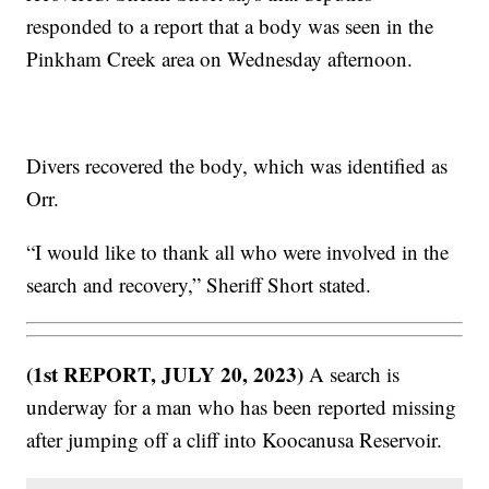
responded to a report that a body was seen in the
Pinkham Creek area on Wednesday afternoon.
Divers recovered the body, which was identified as
Orr.
“I would like to thank all who were involved in the
search and recovery,” Sheriff Short stated.
(1st REPORT, JULY 20, 2023)
A search is
underway for a man who has been reported missing
after jumping off a cliff into Koocanusa Reservoir.