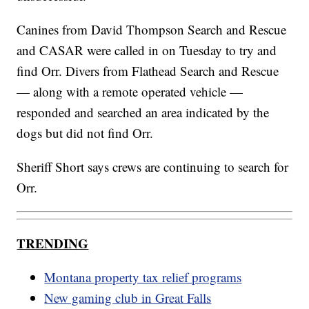
Canines from David Thompson Search and Rescue
and CASAR were called in on Tuesday to try and
find Orr. Divers from Flathead Search and Rescue
— along with a remote operated vehicle —
responded and searched an area indicated by the
dogs but did not find Orr.
Sheriff Short says crews are continuing to search for
Orr.
TRENDING
Montana property tax relief programs
New gaming club in Great Falls