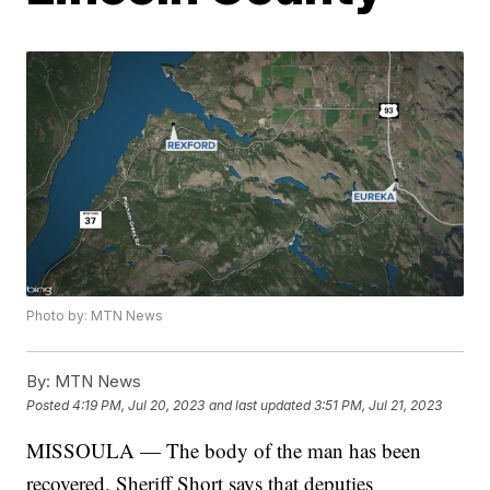
Photo by: MTN News
By:
MTN News
Posted
4:19 PM, Jul 20, 2023
and last updated
3:51 PM, Jul 21, 2023
MISSOULA — The body of the man has been
recovered. Sheriff Short says that deputies