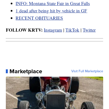
INFO: Montana State Fair in Great Falls
1 dead after being hit by vehicle in GF
RECENT OBITUARIES
FOLLOW KRTV:
Instagram
|
TikTok
|
Twitter
Marketplace
Visit Full Marketplace