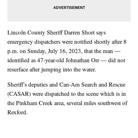
Lincoln County Sheriff Darren Short says
emergency dispatchers were notified shortly after 8
p.m. on Sunday, July 16, 2023, that the man —
identified as 47-year-old Johnathan Orr — did not
resurface after jumping into the water.
Sheriff’s deputies and Can-Am Search and Rescue
(CASAR) were dispatched to the scene which is in
the Pinkham Creek area, several miles southwest of
Rexford.