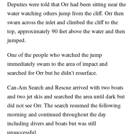
Deputies were told that Orr had been sitting near the
water watching others jump from the cliff. Orr then
swam across the inlet and climbed the cliff to the
top, approximately 90 feet above the water and then
jumped.
One of the people who watched the jump
immediately swam to the area of impact and
searched for Orr but he didn’t resurface.
Can-Am Search and Rescue arrived with two boats
and two jet skis and searched the area until dark but
did not see Orr. The search resumed the following
morning and continued throughout the day
including divers and boats but was still
unsuccessful.