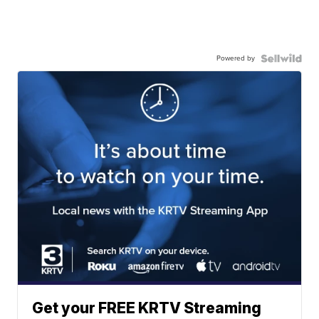
Powered by
Get your FREE KRTV Streaming