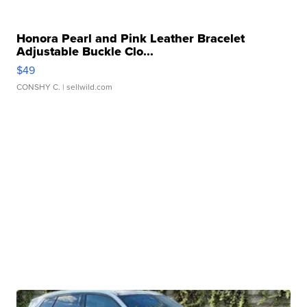
Honora Pearl and Pink Leather Bracelet
Adjustable Buckle Clo...
$49
CONSHY C.
| sellwild.com