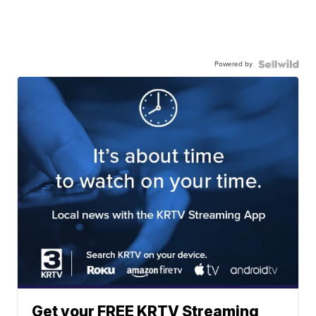
Powered by
Get your FREE KRTV Streaming