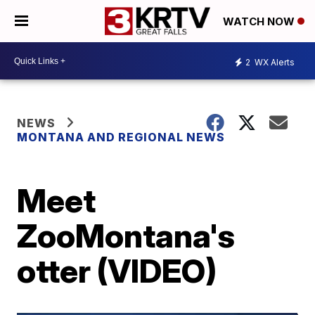
WATCH NOW
2
WX Alerts
NEWS
MONTANA AND REGIONAL NEWS
Meet
ZooMontana's
otter (VIDEO)