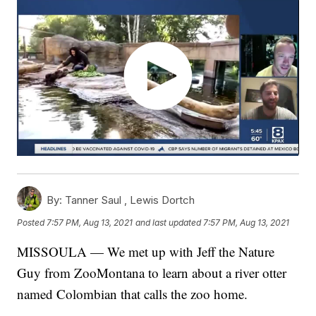
By:
Tanner Saul ,
Lewis Dortch
Posted
7:57 PM, Aug 13, 2021
and last updated
7:57 PM, Aug 13, 2021
MISSOULA — We met up with Jeff the Nature
Guy from ZooMontana to learn about a river otter
named Colombian that calls the zoo home.