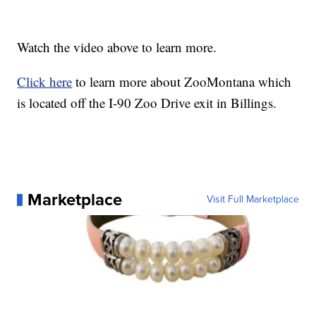
Watch the video above to learn more.
Click here
to learn more about ZooMontana which
is located off the I-90 Zoo Drive exit in Billings.
Marketplace
Visit Full Marketplace