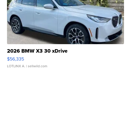
2026 BMW X3 30 xDrive
$56,335
LOTLINX A.
| sellwild.com