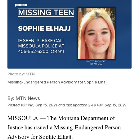
Photo by: MTN
Missing-Endangered Person Advisory for Sophie Elhajj
By:
MTN News
Posted
1:31 PM, Sep 15, 2021
and last updated
2:49 PM, Sep 15, 2021
MISSOULA — The Montana Department of
Justice has issued a Missing-Endangered Person
Advisory for Sophie Elhajj.