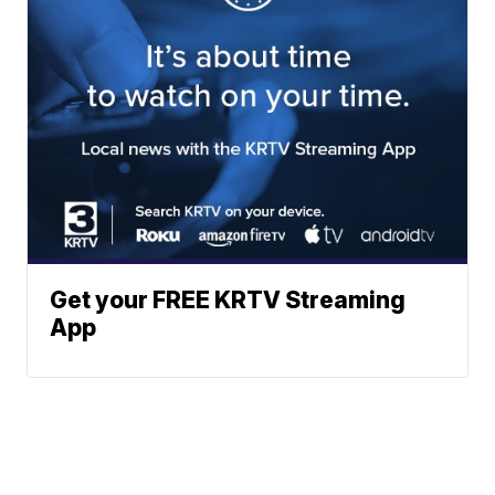
Get your FREE KRTV Streaming
App