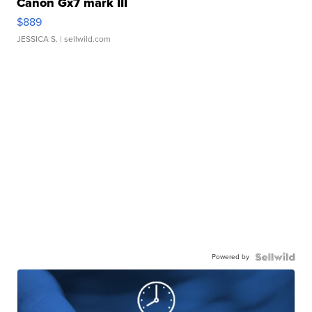
Canon Gx7 mark III
$889
JESSICA S.
| sellwild.com
Powered by