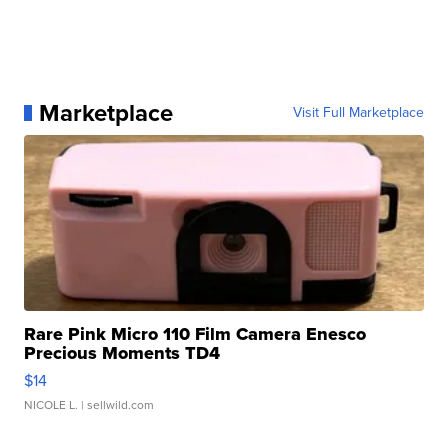
Marketplace
Visit Full Marketplace
Rare Pink Micro 110 Film Camera Enesco
Precious Moments TD4
$14
NICOLE L.
| sellwild.com