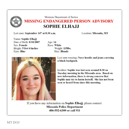
MT DOJ