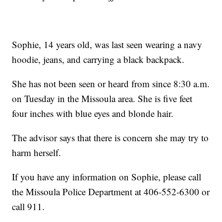
Sophie, 14 years old, was last seen wearing a navy
hoodie, jeans, and carrying a black backpack.
She has not been seen or heard from since 8:30 a.m.
on Tuesday in the Missoula area. She is five feet
four inches with blue eyes and blonde hair.
The advisor says that there is concern she may try to
harm herself.
If you have any information on Sophie, please call
the Missoula Police Department at 406-552-6300 or
call 911.