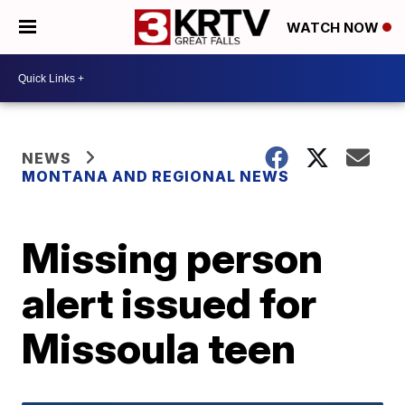
WATCH NOW
NEWS
MONTANA AND REGIONAL NEWS
Missing person
alert issued for
Missoula teen