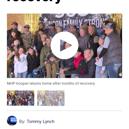
MHP trooper returns home after months of recovery
By:
Tommy Lynch