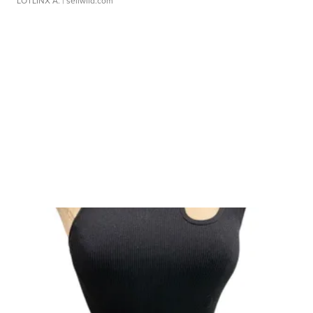
LOTLINX A.
| sellwild.com