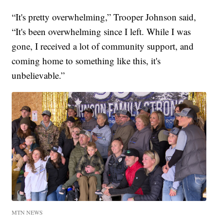
“It's pretty overwhelming,” Trooper Johnson said,
“It's been overwhelming since I left. While I was
gone, I received a lot of community support, and
coming home to something like this, it's
unbelievable.”
MTN NEWS