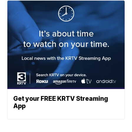
Get your FREE KRTV Streaming
App