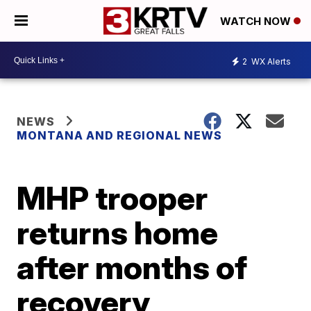
WATCH NOW
2
WX Alerts
NEWS
MONTANA AND REGIONAL NEWS
MHP trooper
returns home
after months of
recovery