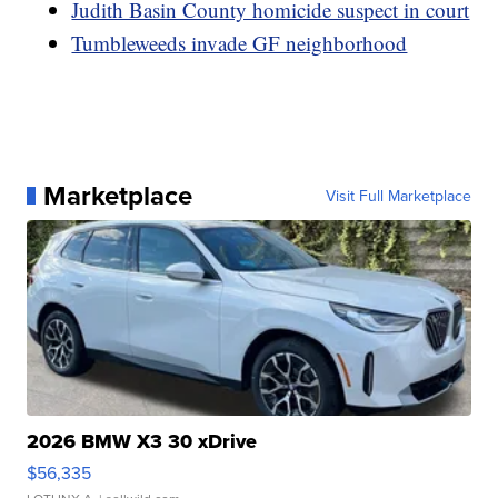
Judith Basin County homicide suspect in court
Tumbleweeds invade GF neighborhood
Marketplace
Visit Full Marketplace
2026 BMW X3 30 xDrive
$56,335