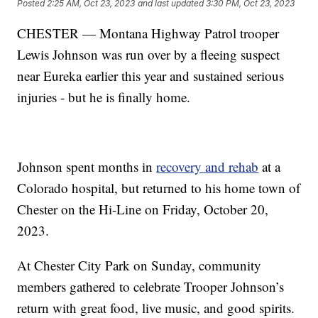
Posted
2:25 AM, Oct 23, 2023
and last updated
3:30 PM, Oct 23, 2023
CHESTER — Montana Highway Patrol trooper
Lewis Johnson was run over by a fleeing suspect
near Eureka earlier this year and sustained serious
injuries - but he is finally home.
Johnson spent months in
recovery and rehab
at a
Colorado hospital, but returned to his home town of
Chester on the Hi-Line on Friday, October 20,
2023.
At Chester City Park on Sunday, community
members gathered to celebrate Trooper Johnson’s
return with great food, live music, and good spirits.