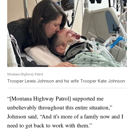
Montana Highway Patrol
Trooper Lewis Johnson and his wife Trooper Kate Johnson
“[Montana Highway Patrol] supported me
unbelievably throughout this entire situation,”
Johnson said, “And it's more of a family now and I
need to get back to work with them.”