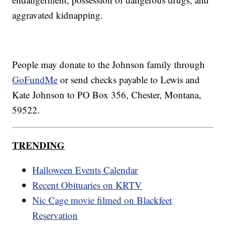
aggravated kidnapping.
People may donate to the Johnson family through
GoFundMe
or send checks payable to Lewis and
Kate Johnson to PO Box 356, Chester, Montana,
59522.
TRENDING
Halloween Events Calendar
Recent Obituaries on KRTV
Nic Cage movie filmed on Blackfeet
Reservation