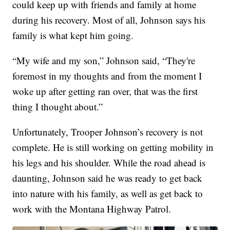
could keep up with friends and family at home
during his recovery. Most of all, Johnson says his
family is what kept him going.
“My wife and my son,” Johnson said, “They're
foremost in my thoughts and from the moment I
woke up after getting ran over, that was the first
thing I thought about.”
Unfortunately, Trooper Johnson’s recovery is not
complete. He is still working on getting mobility in
his legs and his shoulder. While the road ahead is
daunting, Johnson said he was ready to get back
into nature with his family, as well as get back to
work with the Montana Highway Patrol.