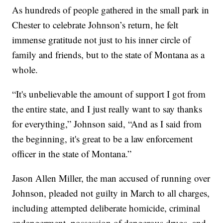
As hundreds of people gathered in the small park in
Chester to celebrate Johnson’s return, he felt
immense gratitude not just to his inner circle of
family and friends, but to the state of Montana as a
whole.
“It's unbelievable the amount of support I got from
the entire state, and I just really want to say thanks
for everything,” Johnson said, “And as I said from
the beginning, it's great to be a law enforcement
officer in the state of Montana.”
Jason Allen Miller, the man accused of running over
Johnson, pleaded not guilty in March to all charges,
including attempted deliberate homicide, criminal
endangerment, possession of dangerous drugs, and