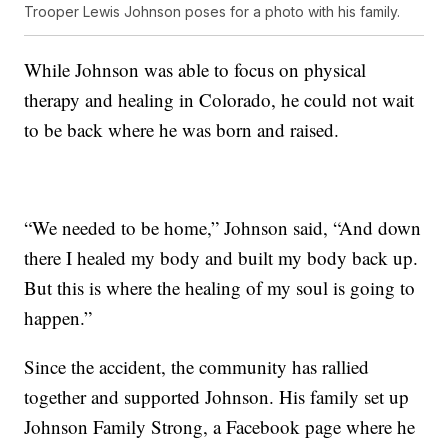
Trooper Lewis Johnson poses for a photo with his family.
While Johnson was able to focus on physical
therapy and healing in Colorado, he could not wait
to be back where he was born and raised.
“We needed to be home,” Johnson said, “And down
there I healed my body and built my body back up.
But this is where the healing of my soul is going to
happen.”
Since the accident, the community has rallied
together and supported Johnson. His family set up
Johnson Family Strong, a Facebook page where he