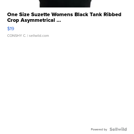
One Size Suzette Womens Black Tank Ribbed
Crop Asymmetrical ...
$19
CONSHY C.
| sellwild.com
Powered by