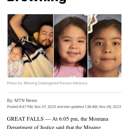
Photo by: Missing Endangered Person Advisory
By:
MTN News
Posted
9:47 PM, Nov 07, 2023
and last updated
1:38 AM, Nov 08, 2023
GREAT FALLS — At 6:05 pm, the Montana
Department of Justice said that the Missing