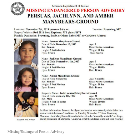
Missing/Endangered Person Advisory