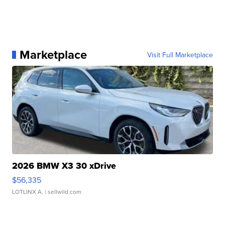
Marketplace
Visit Full Marketplace
2026 BMW X3 30 xDrive
$56,335
LOTLINX A.
| sellwild.com