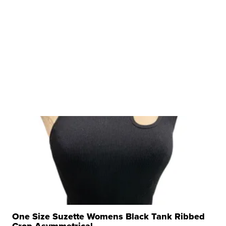
One Size Suzette Womens Black Tank Ribbed