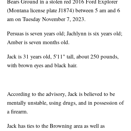
Bears Ground in a stolen red 2016 Ford Explorer
(Montana license plate J1874) between 5 am and 6
am on Tuesday November 7, 2023.
Persuas is seven years old; Jachlynn is six years old;
Amber is seven months old.
Jack is 31 years old, 5'11" tall, about 250 pounds,
with brown eyes and black hair.
According to the advisory, Jack is believed to be
mentally unstable, using drugs, and in possession of
a firearm.
Jack has ties to the Browning area as well as