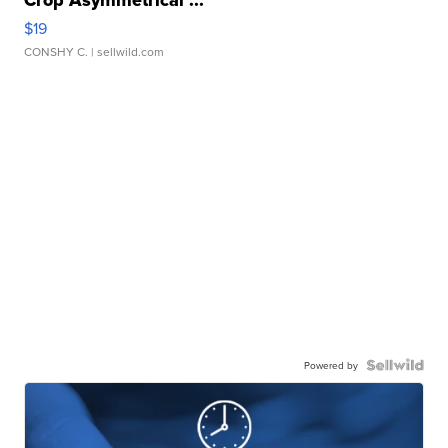
Crop Asymmetrical ...
$19
CONSHY C.
| sellwild.com
Powered by