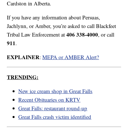
Cardston in Alberta.
If you have any information about Persuas,
Jachlynn, or Amber, you’re asked to call Blackfeet
406 338-4000
Tribal Law Enforcement at
, or call
911
.
EXPLAINER
:
MEPA or AMBER Alert?
TRENDING:
New ice cream shop in Great Falls
Recent Obituaries on KRTV
Great Falls: restaurant round-up
Great Falls crash victim identified