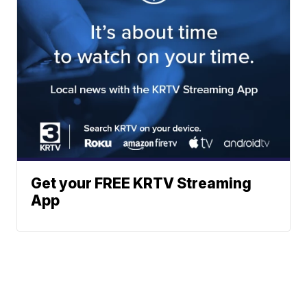
Get your FREE KRTV Streaming
App