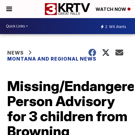
WATCH NOW
2
WX Alerts
NEWS
MONTANA AND REGIONAL NEWS
Missing/Endanger
Person Advisory
for 3 children from
Browning