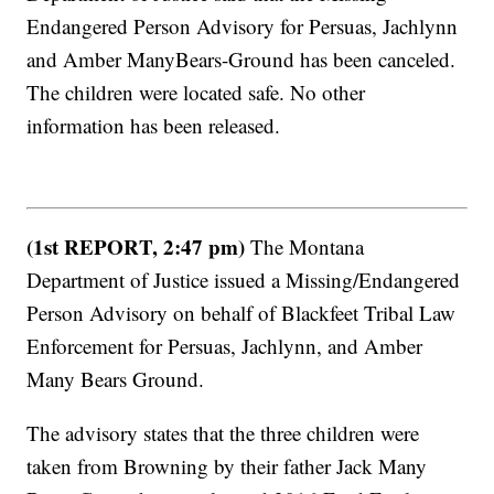
Endangered Person Advisory for Persuas, Jachlynn
and Amber ManyBears-Ground has been canceled.
The children were located safe. No other
information has been released.
(1st REPORT, 2:47 pm)
The Montana
Department of Justice issued a Missing/Endangered
Person Advisory on behalf of Blackfeet Tribal Law
Enforcement for Persuas, Jachlynn, and Amber
Many Bears Ground.
The advisory states that the three children were
taken from Browning by their father Jack Many