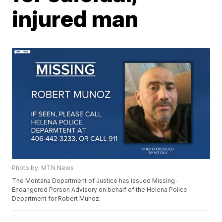
injured man
Photo by: MTN News
The Montana Department of Justice has issued Missing-
Endangered Person Advisory on behalf of the Helena Police
Department for Robert Munoz.