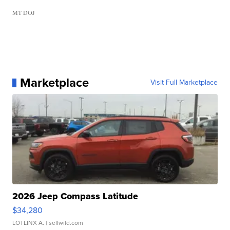
MT DOJ
Marketplace
Visit Full Marketplace
2026 Jeep Compass Latitude
$34,280
LOTLINX A.
| sellwild.com