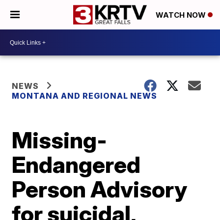
WATCH NOW
NEWS
MONTANA AND REGIONAL NEWS
Missing-
Endangered
Person Advisory
for suicidal,