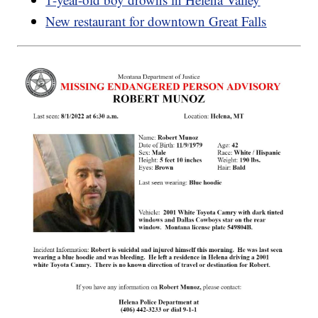
New restaurant for downtown Great Falls