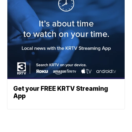
Get your FREE KRTV Streaming
App