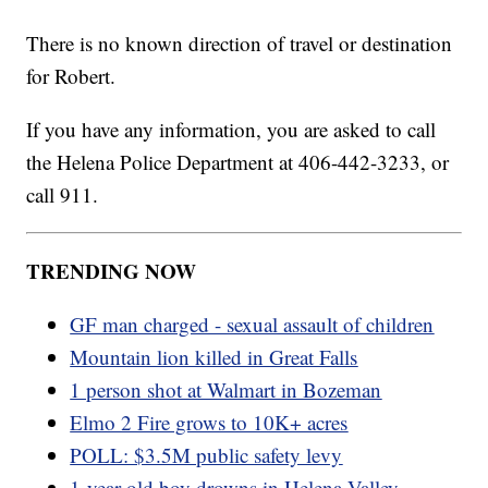
There is no known direction of travel or destination
for Robert.
If you have any information, you are asked to call
the Helena Police Department at 406-442-3233, or
call 911.
TRENDING NOW
GF man charged - sexual assault of children
Mountain lion killed in Great Falls
1 person shot at Walmart in Bozeman
Elmo 2 Fire grows to 10K+ acres
POLL: $3.5M public safety levy
1-year-old boy drowns in Helena Valley