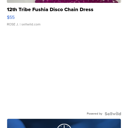
12th Tribe Fushia Disco Chain Dress
$55
ROSE J.
| sellwild.com
Powered by