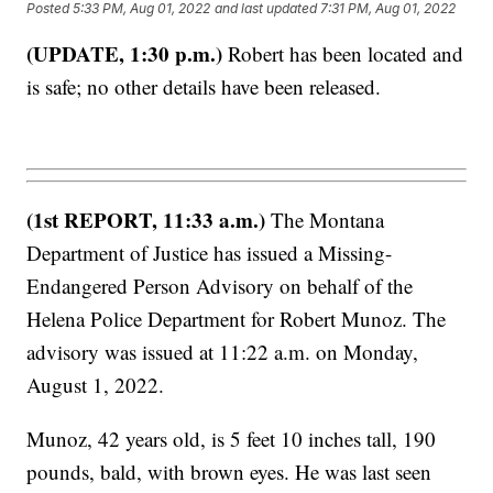
Posted
5:33 PM, Aug 01, 2022
and last updated
7:31 PM, Aug 01, 2022
(UPDATE, 1:30 p.m.)
Robert has been located and
is safe; no other details have been released.
(1st REPORT, 11:33 a.m.)
The Montana
Department of Justice has issued a Missing-
Endangered Person Advisory on behalf of the
Helena Police Department for Robert Munoz. The
advisory was issued at 11:22 a.m. on Monday,
August 1, 2022.
Munoz, 42 years old, is 5 feet 10 inches tall, 190
pounds, bald, with brown eyes. He was last seen