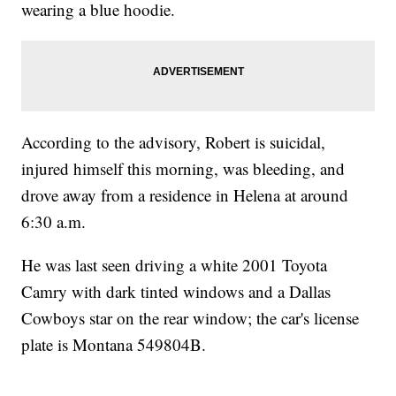
wearing a blue hoodie.
According to the advisory, Robert is suicidal,
injured himself this morning, was bleeding, and
drove away from a residence in Helena at around
6:30 a.m.
He was last seen driving a white 2001 Toyota
Camry with dark tinted windows and a Dallas
Cowboys star on the rear window; the car's license
plate is Montana 549804B.