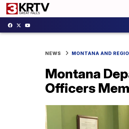
NEWS
MONTANA AND REGI
Montana Depa
Officers Mem