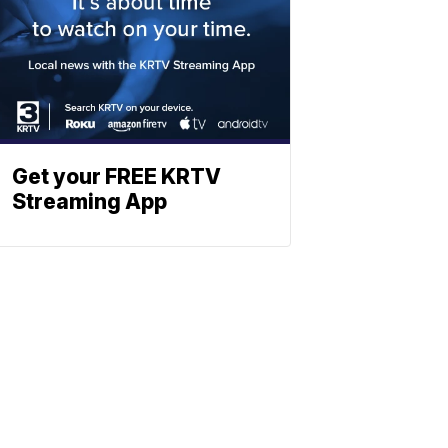
Get your FREE KRTV
Streaming App