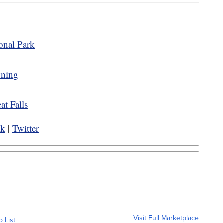
onal Park
wning
eat Falls
ok
|
Twitter
Visit Full Marketplace
o List