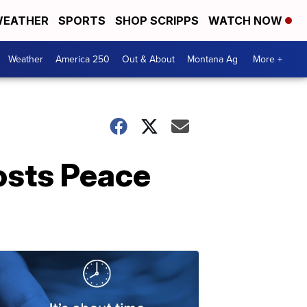
EATHER
SPORTS
SHOP SCRIPPS
WATCH NOW
Weather
America 250
Out & About
Montana Ag
More +
osts Peace