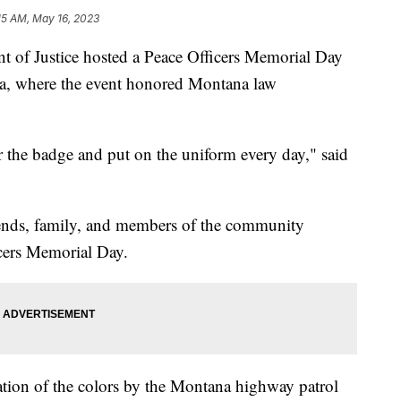
15 AM, May 16, 2023
 Justice hosted a Peace Officers Memorial Day
da, where the event honored Montana law
 the badge and put on the uniform every day," said
iends, family, and members of the community
icers Memorial Day.
tion of the colors by the Montana highway patrol