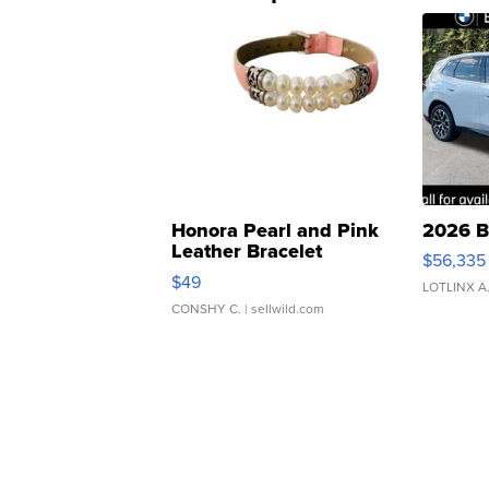
Honora Pearl and Pink
2026 B
Leather Bracelet
$56,335
Adjustable Buckle Clo...
$49
LOTLINX A
CONSHY C.
| sellwild.com