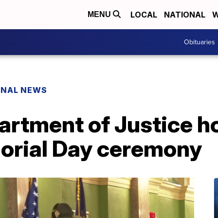
LOCAL
NATIONAL
W
MENU
Obituaries
ONAL NEWS
rtment of Justice h
orial Day ceremony