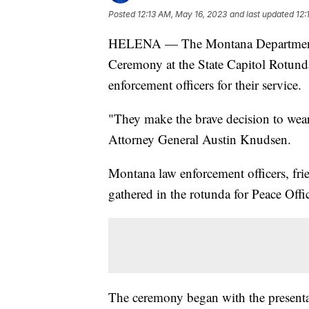
Posted
12:13 AM, May 16, 2023
and last updated
12:
HELENA — The Montana Department of
Ceremony at the State Capitol Rotun
enforcement officers for their service.
"They make the brave decision to wear
Attorney General Austin Knudsen.
Montana law enforcement officers, fr
gathered in the rotunda for Peace Off
The ceremony began with the presenta