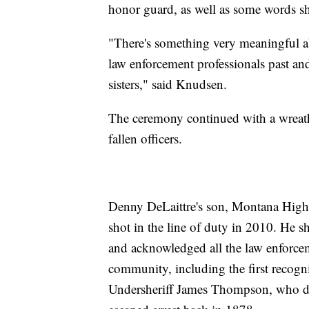
honor guard, as well as some words 
"There's something very meaningful a
law enforcement professionals past and
sisters," said Knudsen.
The ceremony continued with a wreath 
fallen officers.
Denny DeLaittre's son, Montana Highw
shot in the line of duty in 2010. He 
and acknowledged all the law enforceme
community, including the first recogn
Undersheriff James Thompson, who di