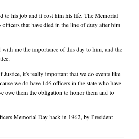
to his job and it cost him his life. The Memorial
 officers that have died in the line of duty after him
 with me the importance of this day to him, and the
tice.
Justice, it's really important that we do events like
because we do have 146 officers in the state who have
k we owe them the obligation to honor them and to
ficers Memorial Day back in 1962, by President