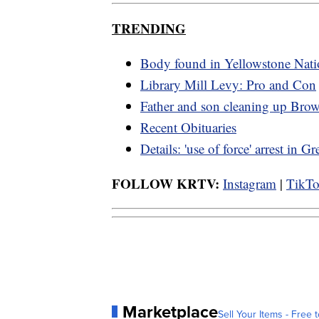
TRENDING
Body found in Yellowstone Nati
Library Mill Levy: Pro and Con
Father and son cleaning up Bro
Recent Obituaries
Details: 'use of force' arrest in Gr
FOLLOW KRTV:
Instagram
|
TikT
Marketplace
Sell Your Items - Free t