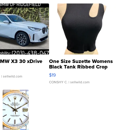
MW X3 30 xDrive
One Size Suzette Womens
Black Tank Ribbed Crop
Asymmetrical ...
$19
.
| sellwild.com
CONSHY C.
| sellwild.com