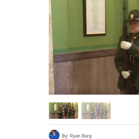
By:
Ryan Burg