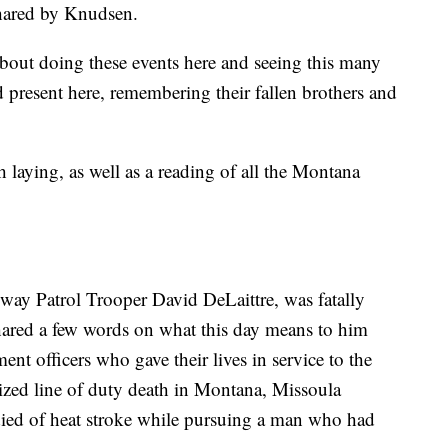
shared by Knudsen.
bout doing these events here and seeing this many
 present here, remembering their fallen brothers and
laying, as well as a reading of all the Montana
ay Patrol Trooper David DeLaittre, was fatally
shared a few words on what this day means to him
nt officers who gave their lives in service to the
ized line of duty death in Montana, Missoula
ed of heat stroke while pursuing a man who had