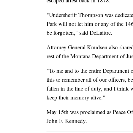
escaped arrest back in 1878.
"Undersheriff Thompson was dedicated 
Park will not let him or any of the 146
be forgotten," said DeLaittre.
Attorney General Knudsen also shared
rest of the Montana Department of Jus
"To me and to the entire Department of 
this to remember all of our officers, 
fallen in the line of duty, and I thin
keep their memory alive."
May 15th was proclaimed as Peace Of
John F. Kennedy.