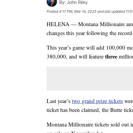
By:
John Riley
Posted
4:17 PM, Mar 14, 2023
and last updated
11:5
HELENA — Montana Millionaire annou
changes this year following the record-
This year’s game will add 100,000 more
three
380,000, and will feature
million
Last year’s
two grand prize tickets
were
ticket has been claimed, the Butte ticke
Montana Millionaire tickets sold out 