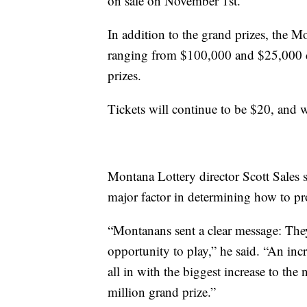
on sale on November 1st.
In addition to the grand prizes, the M
ranging from $100,000 and $25,000 
prizes.
Tickets will continue to be $20, and
Montana Lottery director Scott Sales s
major factor in determining how to pr
“Montanans sent a clear message: The
opportunity to play,” he said. “An in
all in with the biggest increase to the
million grand prize.”