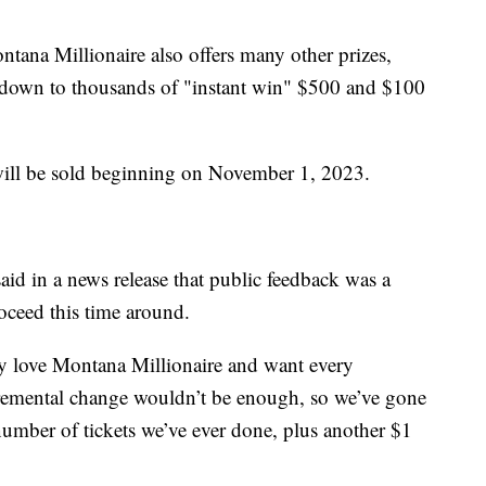
ontana Millionaire also offers many other prizes,
down to thousands of "instant win" $500 and $100
 will be sold beginning on November 1, 2023.
aid in a news release that public feedback was a
oceed this time around.
y love Montana Millionaire and want every
cremental change wouldn’t be enough, so we’ve gone
 number of tickets we’ve ever done, plus another $1