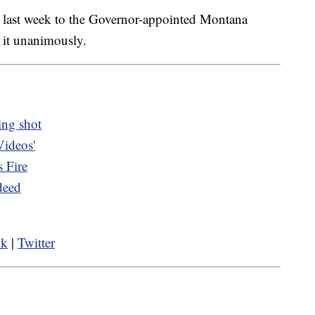
s last week to the Governor-appointed Montana
it unanimously.
ing shot
Videos'
 Fire
deed
ok
|
Twitter