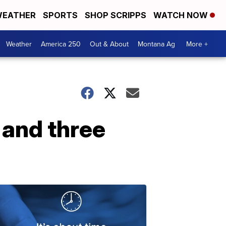
EATHER
SPORTS
SHOP SCRIPPS
WATCH NOW
Weather
America 250
Out & About
Montana Ag
More +
 and three