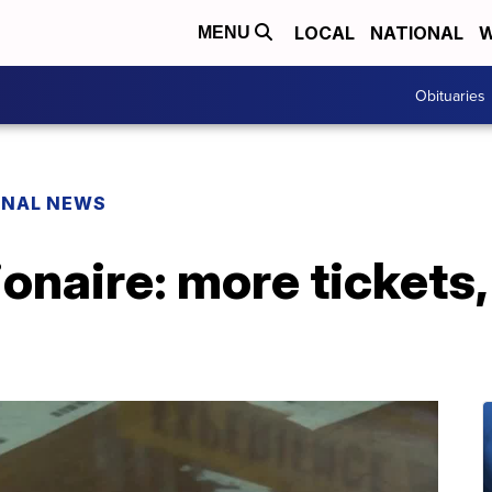
LOCAL
NATIONAL
W
MENU
Obituaries
ONAL NEWS
onaire: more tickets,