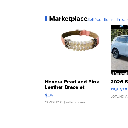
Marketplace
Sell Your Items - Free t
Honora Pearl and Pink
2026 B
Leather Bracelet
$56,335
Adjustable Buckle Clo...
$49
LOTLINX A
CONSHY C.
| sellwild.com