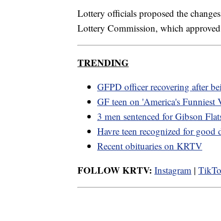
Lottery officials proposed the change
Lottery Commission, which approved 
TRENDING
GFPD officer recovering after be
GF teen on 'America's Funniest 
3 men sentenced for Gibson Flats
Havre teen recognized for good 
Recent obituaries on KRTV
FOLLOW KRTV:
Instagram
|
TikT