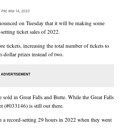
1 PM, Mar 14, 2023
nced on Tuesday that it will be making some
setting ticket sales of 2022.
 tickets, increasing the total number of tickets to
-dollar prizes instead of two.
 sold in Great Falls and Butte. While the Great Falls
t (#033146) is still out there.
in a record-setting 29 hours in 2022 when they went