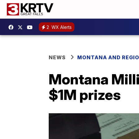
2
WX Alerts
NEWS
MONTANA AND REGI
Montana Milli
$1M prizes