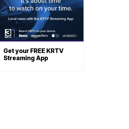
Get your FREE KRTV
Streaming App