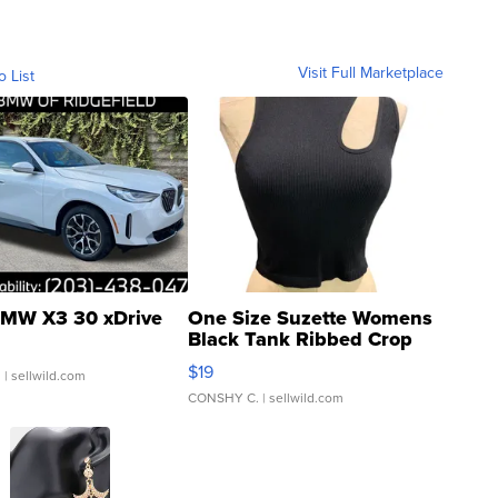
Visit Full Marketplace
o List
MW X3 30 xDrive
One Size Suzette Womens
Black Tank Ribbed Crop
Asymmetrical ...
$19
.
| sellwild.com
CONSHY C.
| sellwild.com