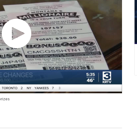
prizes