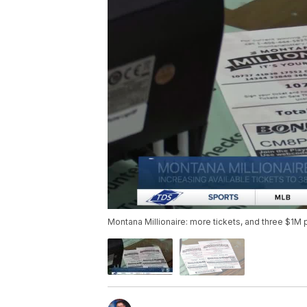
Montana Millionaire: more tickets, and three $1M 