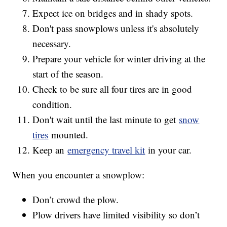
Expect ice on bridges and in shady spots.
Don't pass snowplows unless it's absolutely
necessary.
Prepare your vehicle for winter driving at the
start of the season.
Check to be sure all four tires are in good
condition.
Don't wait until the last minute to get
snow
tires
mounted.
Keep an
emergency travel kit
in your car.
When you encounter a snowplow:
Don’t crowd the plow.
Plow drivers have limited visibility so don’t