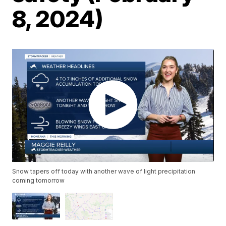
8, 2024)
Snow tapers off today with another wave of light precipitation
coming tomorrow