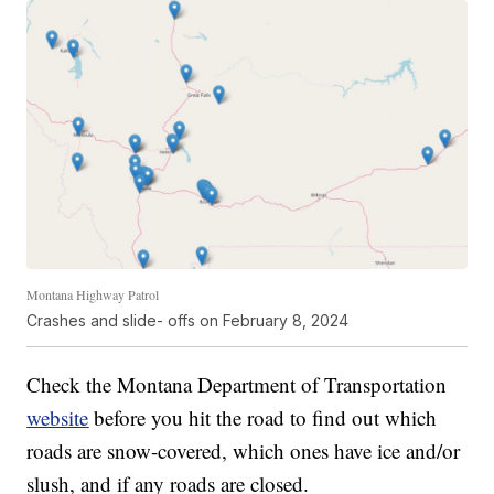
Montana Highway Patrol
Crashes and slide- offs on February 8, 2024
Check the Montana Department of Transportation
website
before you hit the road to find out which
roads are snow-covered, which ones have ice and/or
slush, and if any roads are closed.