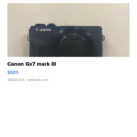
Canon Gx7 mark III
$889
JESSICA S.
| sellwild.com