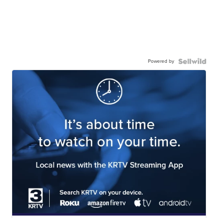
Powered by