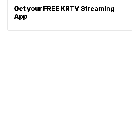
Get your FREE KRTV Streaming
App