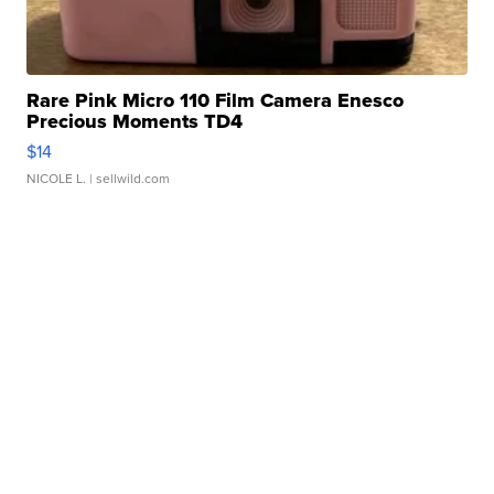
Rare Pink Micro 110 Film Camera Enesco
Precious Moments TD4
$14
NICOLE L.
| sellwild.com