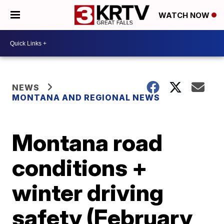
WATCH NOW
NEWS
MONTANA AND REGIONAL NEWS
Montana road
conditions +
winter driving
safety (February