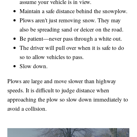
assume your vehicle is in view.
Maintain a safe distance behind the snowplow.
Plows aren't just removing snow. They may
also be spreading sand or deicer on the road.
Be patient—never pass through a white out.
The driver will pull over when it is safe to do
so to allow vehicles to pass.
Slow down.
Plows are large and move slower than highway
speeds. It is difficult to judge distance when
approaching the plow so slow down immediately to
avoid a collision.