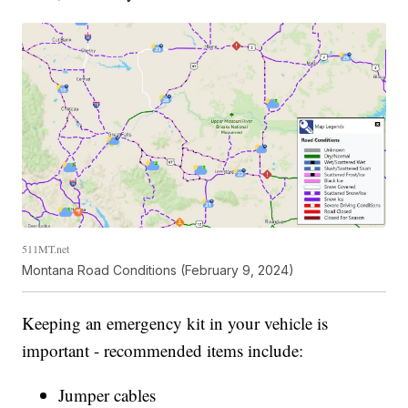
511MT.net
Montana Road Conditions (February 9, 2024)
Keeping an emergency kit in your vehicle is
important - recommended items include:
Jumper cables