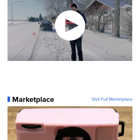
Marketplace
Visit Full Marketplace