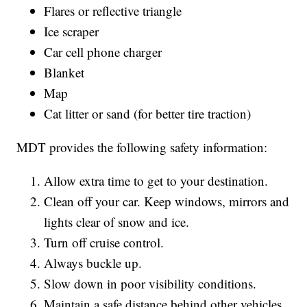
Flares or reflective triangle
Ice scraper
Car cell phone charger
Blanket
Map
Cat litter or sand (for better tire traction)
MDT provides the following safety information:
Allow extra time to get to your destination.
Clean off your car. Keep windows, mirrors and
lights clear of snow and ice.
Turn off cruise control.
Always buckle up.
Slow down in poor visibility conditions.
Maintain a safe distance behind other vehicles.