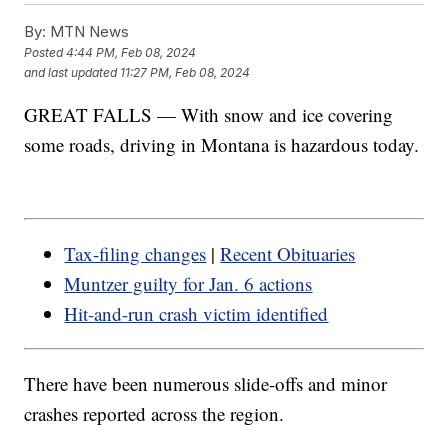
By:
MTN News
Posted
4:44 PM, Feb 08, 2024
and last updated
11:27 PM, Feb 08, 2024
GREAT FALLS — With snow and ice covering
some roads, driving in Montana is hazardous today.
Tax-filing changes
|
Recent Obituaries
Muntzer guilty for Jan. 6 actions
Hit-and-run crash victim identified
There have been numerous slide-offs and minor
crashes reported across the region.