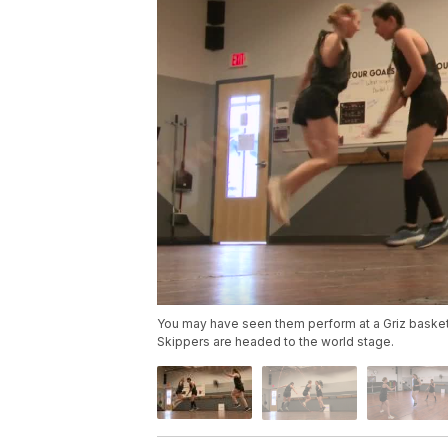
You may have seen them perform at a Griz basket
Skippers are headed to the world stage.