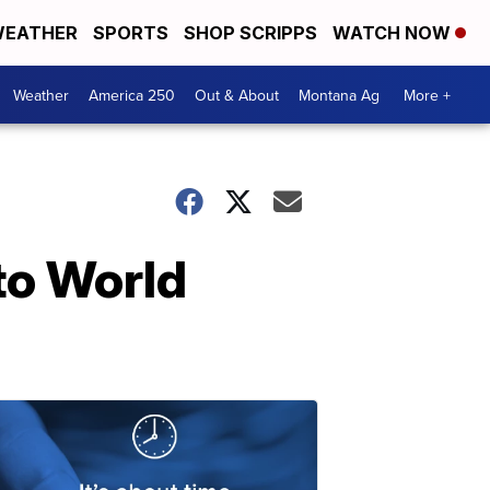
EATHER
SPORTS
SHOP SCRIPPS
WATCH NOW
Weather
America 250
Out & About
Montana Ag
More +
to World