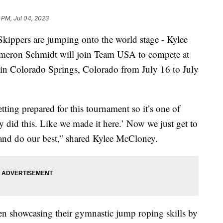
 PM, Jul 04, 2023
pers are jumping onto the world stage - Kylee
eron Schmidt will join Team USA to compete at
 Colorado Springs, Colorado from July 16 to July
ting prepared for this tournament so it’s one of
ly did this. Like we made it here.’ Now we just get to
 and do our best,” shared Kylee McCloney.
n showcasing their gymnastic jump roping skills by