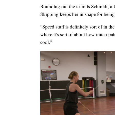
Rounding out the team is Schmidt, a 
Skipping keeps her in shape for being
“Speed stuff is definitely sort of in the
where it’s sort of about how much pain
cool.”