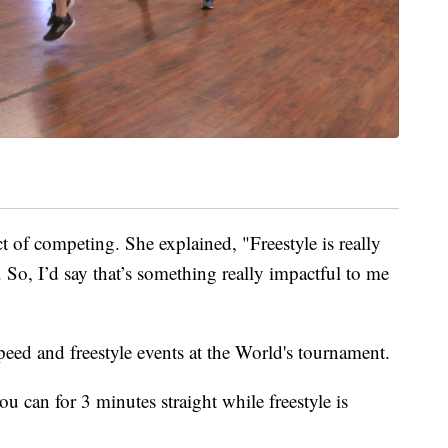
ct of competing. She explained, "Freestyle is really
e. So, I’d say that’s something really impactful to me
ed and freestyle events at the World's tournament.
ou can for 3 minutes straight while freestyle is