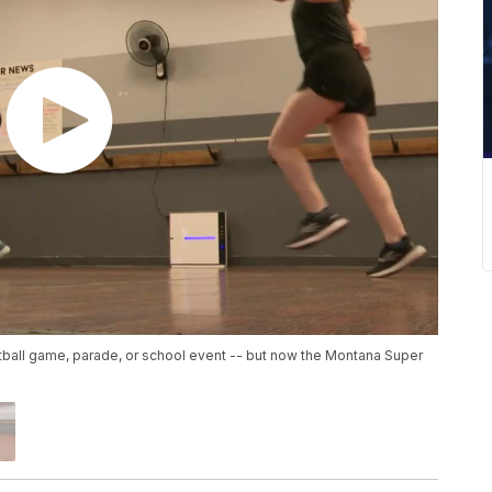
ball game, parade, or school event -- but now the Montana Super