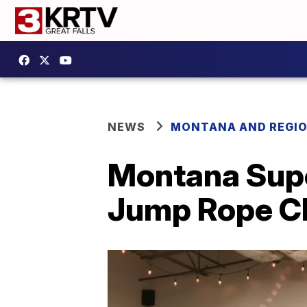
NEWS
MONTANA AND REGI
Montana Supe
Jump Rope C