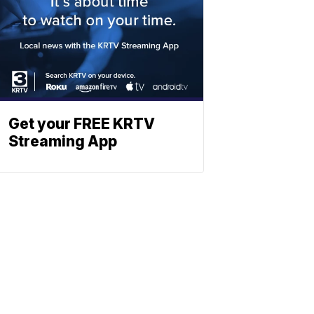
Get your FREE KRTV
Streaming App