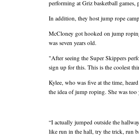
performing at Griz basketball games, p
In addition, they host jump rope camp
McCloney got hooked on jump roping 
was seven years old.
"After seeing the Super Skippers per
sign up for this. This is the coolest thi
Kylee, who was five at the time, heard
the idea of jump roping. She was too y
“I actually jumped outside the hallway
like run in the hall, try the trick, ru