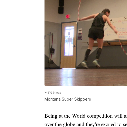
MTN News
Montana Super Skippers
Being at the World competition will af
over the globe and they're excited to s