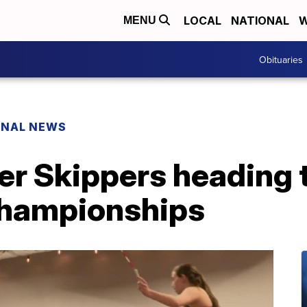
LOCAL
NATIONAL
W
MENU
Obituaries
ONAL NEWS
r Skippers heading 
hampionships