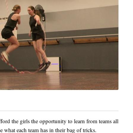
ford the girls the opportunity to learn from teams all
ee what each team has in their bag of tricks.