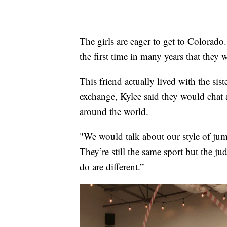
The girls are eager to get to Colorado
the first time in many years that they
This friend actually lived with the sis
exchange, Kylee said they would chat a
around the world.
"We would talk about our style of jump
They’re still the same sport but the ju
do are different.”