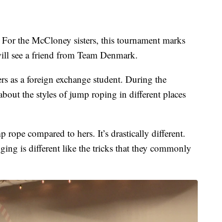
. For the McCloney sisters, this tournament marks
 will see a friend from Team Denmark.
ters as a foreign exchange student. During the
bout the styles of jump roping in different places
 rope compared to hers. It’s drastically different.
dging is different like the tricks that they commonly