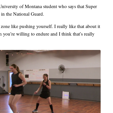
University of Montana student who says that Super
 in the National Guard.
 zone like pushing yourself. I really like that about it
 you’re willing to endure and I think that’s really