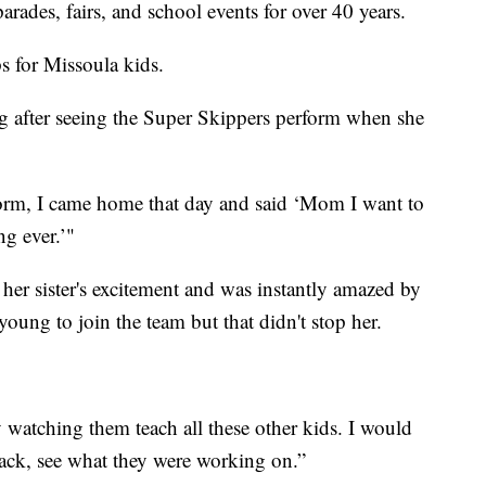
arades, fairs, and school events for over 40 years.
s for Missoula kids.
after seeing the Super Skippers perform when she
form, I came home that day and said ‘Mom I want to
ng ever.’"
 her sister's excitement and was instantly amazed by
oung to join the team but that didn't stop her.
 watching them teach all these other kids. I would
n back, see what they were working on.”