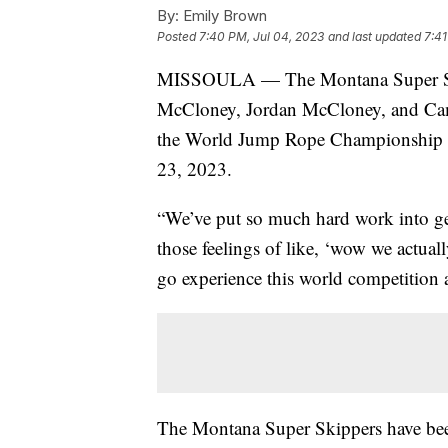
By:
Emily Brown
Posted
7:40 PM, Jul 04, 2023
and last updated
7:41
MISSOULA — The Montana Super Skip
McCloney, Jordan McCloney, and Cam
the World Jump Rope Championship in
23, 2023.
“We’ve put so much hard work into get
those feelings of like, ‘wow we actual
go experience this world competition
The Montana Super Skippers have bee