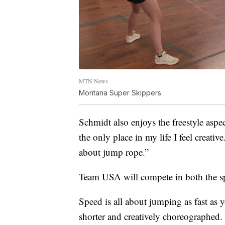
MTN News
Montana Super Skippers
Schmidt also enjoys the freestyle aspe
the only place in my life I feel creativ
about jump rope.”
Team USA will compete in both the spe
Speed is all about jumping as fast as y
shorter and creatively choreographed.