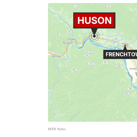
MTN News