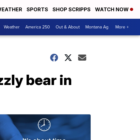
EATHER
SPORTS
SHOP SCRIPPS
WATCH NOW
Weather
America 250
Out & About
Montana Ag
More +
zly bear in