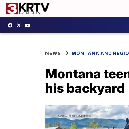
NEWS
MONTANA AND REGI
Montana teen 
his backyard