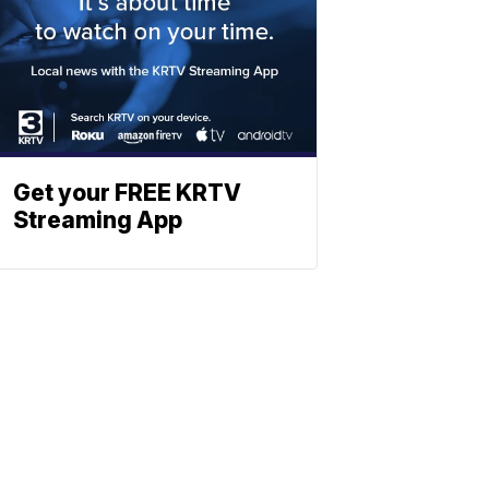
Get your FREE KRTV
Streaming App