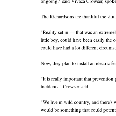
ongoing," said Vivaca Crowser, spoke
The Richardsons are thankful the situ
"Reality set in — that was an extreme
little boy, could have been easily the 
could have had a lot different circums
Now, they plan to install an electri
"It is really important that preventio
incidents," Crowser said.
"We live in wild country, and there's w
would be something that could potenti