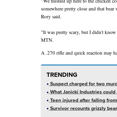
"We hustled up here to the chicken co
somewhere pretty close and that bear 
Rory said.
"It was pretty scary, but I didn't know
MTN.
A .270 rifle and quick reaction may ha
TRENDING
Suspect charged for two mur
What Janicki Industries could 
Teen injured after falling from
Survivor recounts grizzly bear