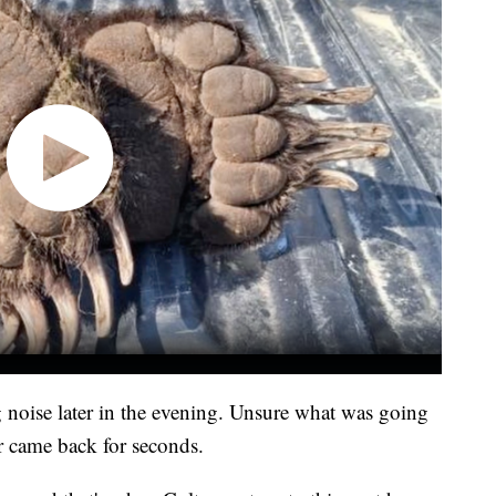
 noise later in the evening. Unsure what was going
ar came back for seconds.