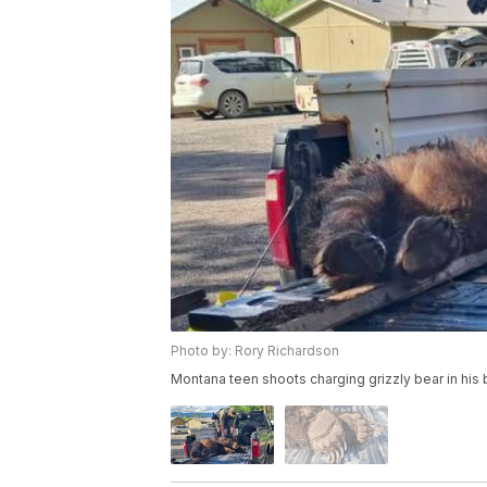
Photo by: Rory Richardson
Montana teen shoots charging grizzly bear in his