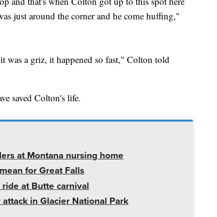
op and that's when Colton got up to this spot here
was just around the corner and he come huffing,"
 it was a griz, it happened so fast," Colton told
ve saved Colton's life.
ders at Montana nursing home
mean for Great Falls
 ride at Butte carnival
 attack in Glacier National Park