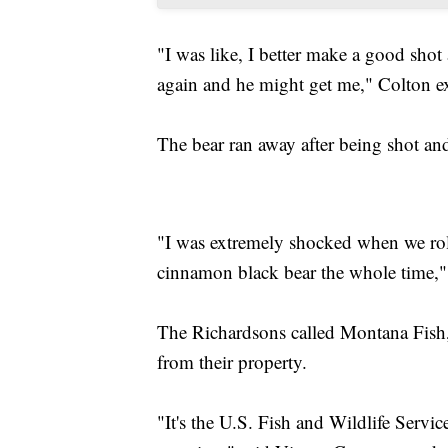
"I was like, I better make a good shot 
again and he might get me," Colton e
The bear ran away after being shot and 
"I was extremely shocked when we roll
cinnamon black bear the whole time,"
The Richardsons called Montana Fish
from their property.
"It's the U.S. Fish and Wildlife Service 