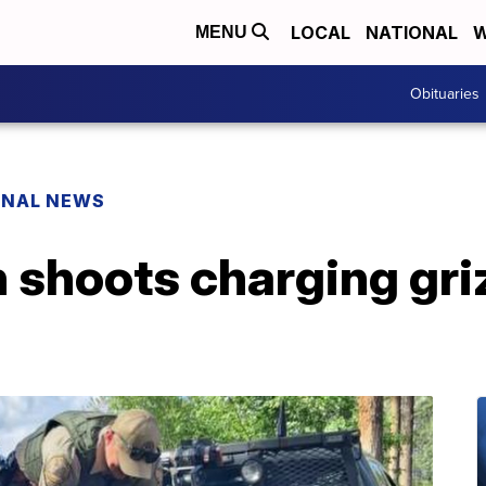
LOCAL
NATIONAL
W
MENU
Obituaries
ONAL NEWS
shoots charging griz