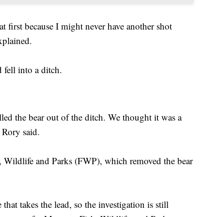
at first because I might never have another shot
xplained.
fell into a ditch.
ed the bear out of the ditch. We thought it was a
 Rory said.
, Wildlife and Parks (FWP), which removed the bear
that takes the lead, so the investigation is still