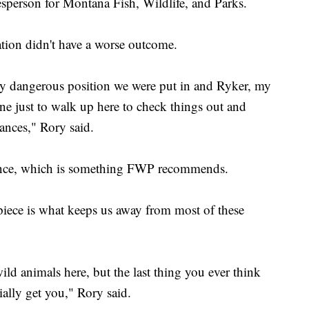
sperson for Montana Fish, Wildlife, and Parks.
ation didn't have a worse outcome.
ly dangerous position we were put in and Ryker, my
one just to walk up here to check things out and
tances," Rory said.
c fence, which is something FWP recommends.
n piece is what keeps us away from most of these
ild animals here, but the last thing you ever think
ally get you," Rory said.