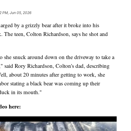
52 PM, Jun 05, 2026
d by a grizzly bear after it broke into his
ek. The teen, Colton Richardson, says he shot and
o she snuck around down on the driveway to take a
," said Rory Richardson, Colton's dad, describing
ll, about 20 minutes after getting to work, she
bor stating a black bear was coming up their
duck in its mouth."
deo here: