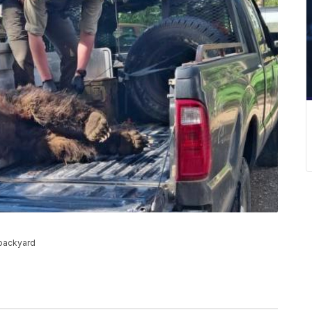
 backyard