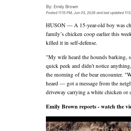
By:
Emily Brown
Posted
11:15 PM, Jun 05, 2026
and last updated
11:
HUSON — A 15-year-old boy was charge
family’s chicken coop earlier this we
killed it in self-defense.
"My wife heard the hounds barking, s
quick peek and didn't notice anything
the morning of the bear encounter. "We
heard — got a message from the neigh
driveway carrying a white chicken or 
Emily Brown reports - watch the vi