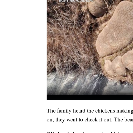
The family heard the chickens making
on, they went to check it out. The be