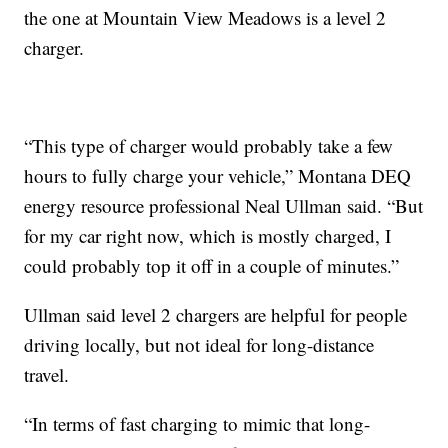
the one at Mountain View Meadows is a level 2
charger.
“This type of charger would probably take a few
hours to fully charge your vehicle,” Montana DEQ
energy resource professional Neal Ullman said. “But
for my car right now, which is mostly charged, I
could probably top it off in a couple of minutes.”
Ullman said level 2 chargers are helpful for people
driving locally, but not ideal for long-distance
travel.
“In terms of fast charging to mimic that long-