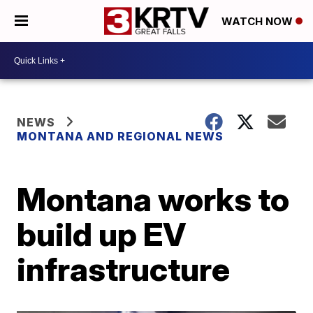
WATCH NOW
NEWS
MONTANA AND REGIONAL NEWS
Montana works to
build up EV
infrastructure