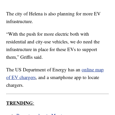
The city of Helena is also planning for more EV
infrastructure.
“With the push for more electric both with
residential and city-use vehicles, we do need the
infrastructure in place for these EVs to support
them,” Griffis said.
The US Department of Energy has an
online map
of EV chargers
, and a smartphone app to locate
chargers.
TRENDING
: