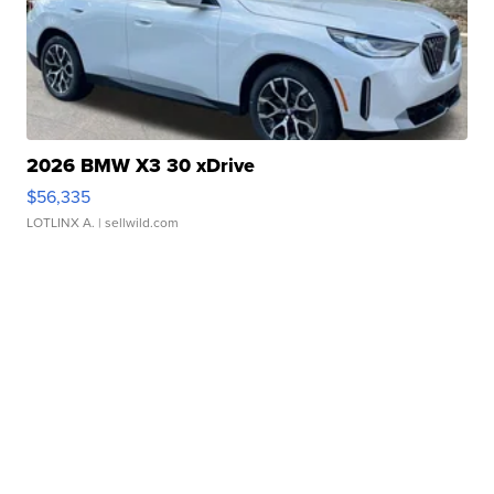
2026 BMW X3 30 xDrive
$56,335
LOTLINX A.
| sellwild.com