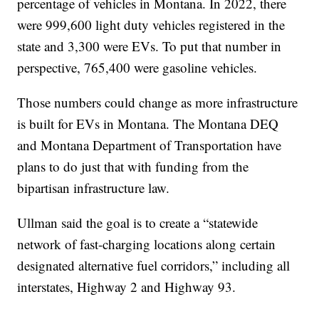
percentage of vehicles in Montana. In 2022, there
were 999,600 light duty vehicles registered in the
state and 3,300 were EVs. To put that number in
perspective, 765,400 were gasoline vehicles.
Those numbers could change as more infrastructure
is built for EVs in Montana. The Montana DEQ
and Montana Department of Transportation have
plans to do just that with funding from the
bipartisan infrastructure law.
Ullman said the goal is to create a “statewide
network of fast-charging locations along certain
designated alternative fuel corridors,” including all
interstates, Highway 2 and Highway 93.