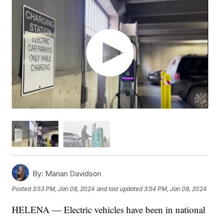
By:
Marian Davidson
Posted
3:53 PM, Jan 08, 2024
and last updated
3:54 PM, Jan 08, 2024
HELENA — Electric vehicles have been in national