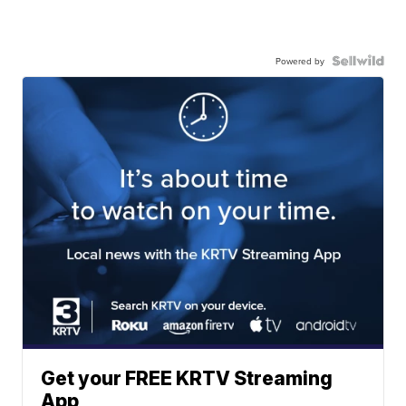
Powered by
Get your FREE KRTV Streaming
App