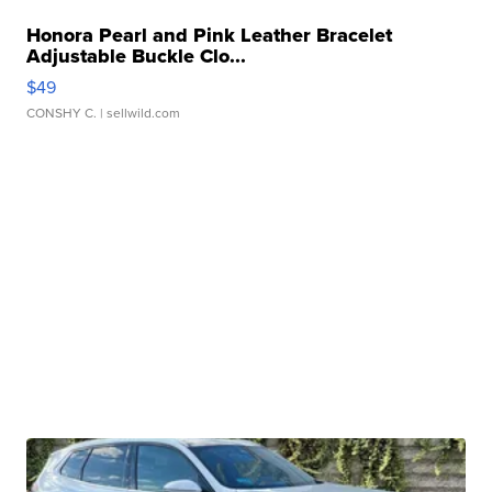
Honora Pearl and Pink Leather Bracelet
Adjustable Buckle Clo...
$49
CONSHY C.
| sellwild.com