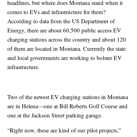
headlines, but where does Montana stand when it
comes to EVs and infrastructure for them?
According to data from the US Department of
Energy, there are about 60,500 public access EV
charging stations across the country and about 120
of them are located in Montana. Currently the state
and local governments are working to bolster EV
infrastructure.
Two of the newest EV charging stations in Montana
are in Helena—one at Bill Roberts Golf Course and
one at the Jackson Street parking garage.
“Right now, these are kind of our pilot projects,”