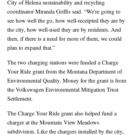
City of Helena sustainability and recycling
coordinator Miranda Griffis said. “We’re going to
see how well the go, how well-receipted they are by
the city, how well-used they are by residents. And
then, if there is a need for more of them, we could
plan to expand that.”
The two charging stations were funded a Charge
Your Ride grant from the Montana Department of
Environmental Quality. Money for the grant is from
the Volkswagen Environmental Mitigation Trust
Settlement.
The Charge Your Ride grant also helped fund a
charger at the Mountain View Meadows
subdivision. Like the chargers installed by the city,