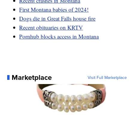
Recent crashes in Montana
First Montana babies of 2024!
Dogs die in Great Falls house fire
Recent obituaries on KRTV
Pornhub blocks access in Montana
Marketplace
Visit Full Marketplace