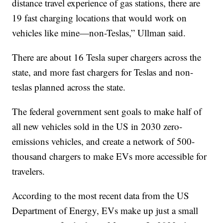
distance travel experience of gas stations, there are
19 fast charging locations that would work on
vehicles like mine—non-Teslas,” Ullman said.
There are about 16 Tesla super chargers across the
state, and more fast chargers for Teslas and non-
teslas planned across the state.
The federal government sent goals to make half of
all new vehicles sold in the US in 2030 zero-
emissions vehicles, and create a network of 500-
thousand chargers to make EVs more accessible for
travelers.
According to the most recent data from the US
Department of Energy, EVs make up just a small