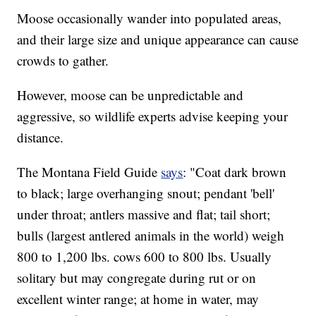
Moose occasionally wander into populated areas,
and their large size and unique appearance can cause
crowds to gather.
However, moose can be unpredictable and
aggressive, so wildlife experts advise keeping your
distance.
The Montana Field Guide
says
: "Coat dark brown
to black; large overhanging snout; pendant 'bell'
under throat; antlers massive and flat; tail short;
bulls (largest antlered animals in the world) weigh
800 to 1,200 lbs. cows 600 to 800 lbs. Usually
solitary but may congregate during rut or on
excellent winter range; at home in water, may