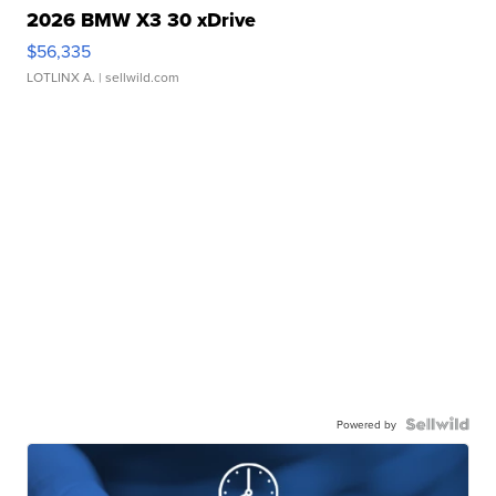
2026 BMW X3 30 xDrive
$56,335
LOTLINX A.
| sellwild.com
Powered by