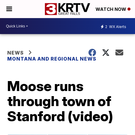
WATCH NOW
2
WX Alerts
NEWS
MONTANA AND REGIONAL NEWS
Moose runs
through town of
Stanford (video)