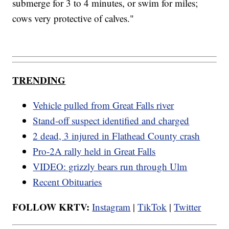
submerge for 3 to 4 minutes, or swim for miles;
cows very protective of calves."
TRENDING
Vehicle pulled from Great Falls river
Stand-off suspect identified and charged
2 dead, 3 injured in Flathead County crash
Pro-2A rally held in Great Falls
VIDEO: grizzly bears run through Ulm
Recent Obituaries
FOLLOW KRTV:
Instagram
|
TikTok
|
Twitter