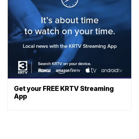
Get your FREE KRTV Streaming
App