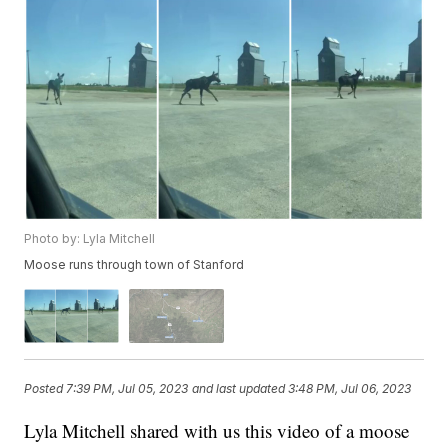
Photo by: Lyla Mitchell
Moose runs through town of Stanford
Posted
7:39 PM, Jul 05, 2023
and last updated
3:48 PM, Jul 06, 2023
Lyla Mitchell shared with us this video of a moose