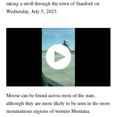
taking a stroll through the town of Stanford on
Wednesday, July 5, 2023.
Moose can be found across most of the state,
although they are more likely to be seen in the more
mountainous regions of western Montana.