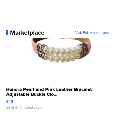
Marketplace
Visit Full Marketplace
Honora Pearl and Pink Leather Bracelet
Adjustable Buckle Clo...
$49
CONSHY C.
| sellwild.com