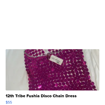
12th Tribe Fushia Disco Chain Dress
$55