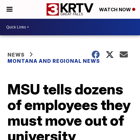
WATCH NOW
NEWS
MONTANA AND REGIONAL NEWS
MSU tells dozens
of employees they
must move out of
university