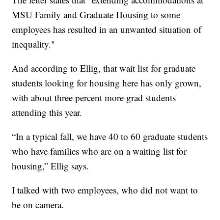
MSU Family and Graduate Housing to some
employees has resulted in an unwanted situation of
inequality."
And according to Ellig, that wait list for graduate
students looking for housing here has only grown,
with about three percent more grad students
attending this year.
“In a typical fall, we have 40 to 60 graduate students
who have families who are on a waiting list for
housing,” Ellig says.
I talked with two employees, who did not want to
be on camera.