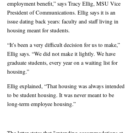
employment benefit,” says Tracy Ellig, MSU Vice
President of Communications. Ellig says it is an
issue dating back years: faculty and staff living in
housing meant for students.
“It’s been a very difficult decision for us to make,”
Ellig says. “We did not make it lightly. We have
graduate students, every year on a waiting list for
housing.”
Ellig explained, “That housing was always intended
to be student housing. It was never meant to be
long-term employee housing.”
The letter states that "extending accommodations at