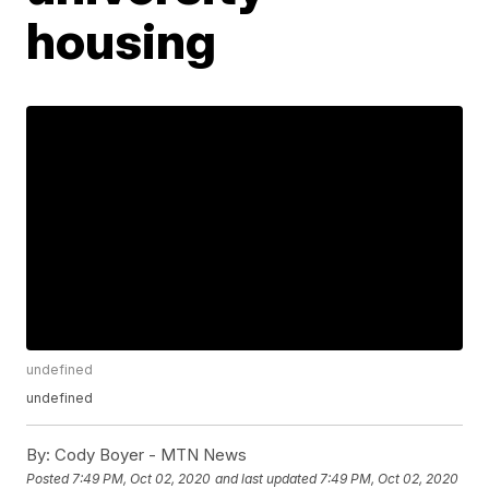
housing
undefined
undefined
By:
Cody Boyer - MTN News
Posted
7:49 PM, Oct 02, 2020
and last updated
7:49 PM, Oct 02, 2020