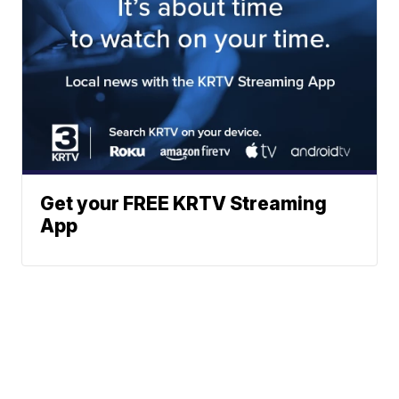
Get your FREE KRTV Streaming
App