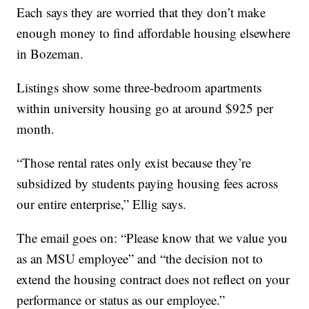
Each says they are worried that they don’t make
enough money to find affordable housing elsewhere
in Bozeman.
Listings show some three-bedroom apartments
within university housing go at around $925 per
month.
“Those rental rates only exist because they’re
subsidized by students paying housing fees across
our entire enterprise,” Ellig says.
The email goes on: “Please know that we value you
as an MSU employee” and “the decision not to
extend the housing contract does not reflect on your
performance or status as our employee.”