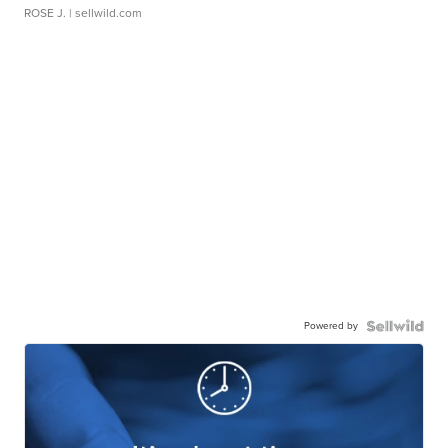
ROSE J.
| sellwild.com
Powered by