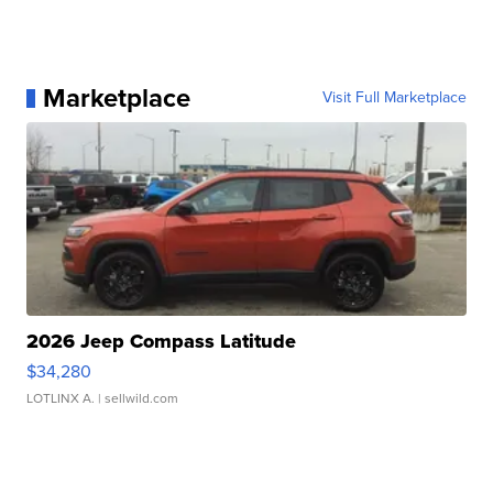
Marketplace
Visit Full Marketplace
2026 Jeep Compass Latitude
$34,280
LOTLINX A.
| sellwild.com