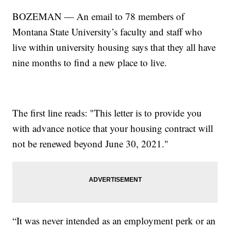
BOZEMAN — An email to 78 members of
Montana State University’s faculty and staff who
live within university housing says that they all have
nine months to find a new place to live.
The first line reads: "This letter is to provide you
with advance notice that your housing contract will
not be renewed beyond June 30, 2021."
“It was never intended as an employment perk or an