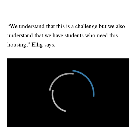
“We understand that this is a challenge but we also
understand that we have students who need this
housing,” Ellig says.