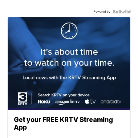
Powered by
Get your FREE KRTV Streaming
App