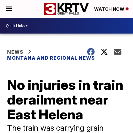
WATCH NOW
NEWS
MONTANA AND REGIONAL NEWS
No injuries in train
derailment near
East Helena
The train was carrying grain