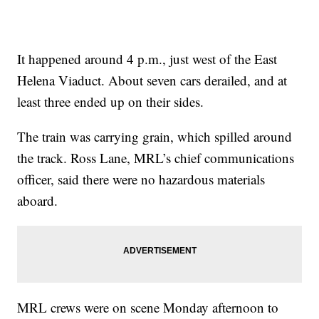
It happened around 4 p.m., just west of the East
Helena Viaduct. About seven cars derailed, and at
least three ended up on their sides.
The train was carrying grain, which spilled around
the track. Ross Lane, MRL’s chief communications
officer, said there were no hazardous materials
aboard.
MRL crews were on scene Monday afternoon to