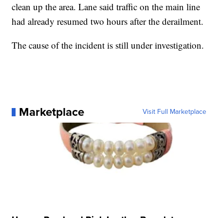
clean up the area. Lane said traffic on the main line
had already resumed two hours after the derailment.
The cause of the incident is still under investigation.
Marketplace
Visit Full Marketplace