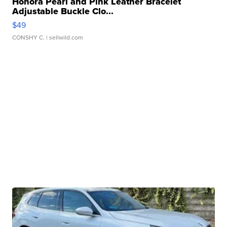
Honora Pearl and Pink Leather Bracelet
Adjustable Buckle Clo...
$49
CONSHY C.
| sellwild.com