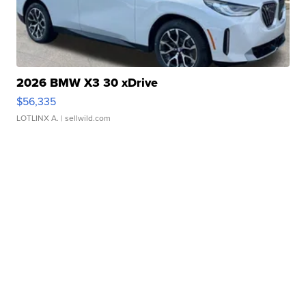
2026 BMW X3 30 xDrive
$56,335
LOTLINX A.
| sellwild.com