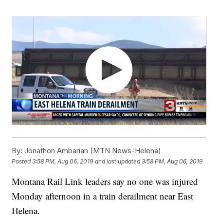
By:
Jonathon Ambarian (MTN News-Helena)
Posted
3:58 PM, Aug 06, 2019
and last updated
3:58 PM, Aug 06, 2019
Montana Rail Link leaders say no one was injured
Monday afternoon in a train derailment near East
Helena.