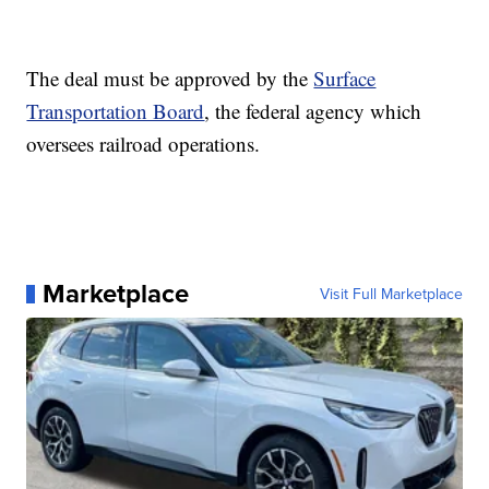
The deal must be approved by the
Surface
Transportation Board
, the federal agency which
oversees railroad operations.
Marketplace
Visit Full Marketplace