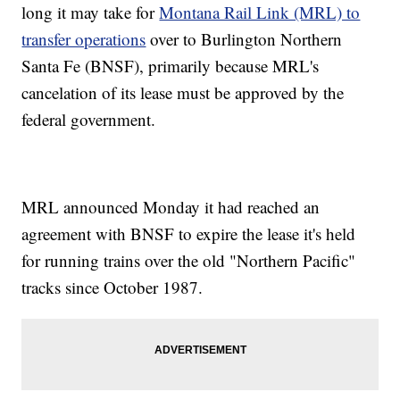
long it may take for
Montana Rail Link (MRL) to
transfer operations
over to Burlington Northern
Santa Fe (BNSF), primarily because MRL's
cancelation of its lease must be approved by the
federal government.
MRL announced Monday it had reached an
agreement with BNSF to expire the lease it's held
for running trains over the old "Northern Pacific"
tracks since October 1987.