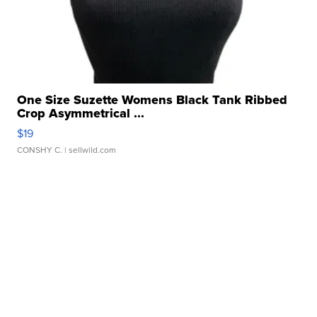
One Size Suzette Womens Black Tank Ribbed
Crop Asymmetrical ...
$19
CONSHY C.
| sellwild.com