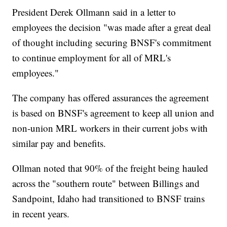
President Derek Ollmann said in a letter to
employees the decision "was made after a great deal
of thought including securing BNSF's commitment
to continue employment for all of MRL's
employees."
The company has offered assurances the agreement
is based on BNSF's agreement to keep all union and
non-union MRL workers in their current jobs with
similar pay and benefits.
Ollman noted that 90% of the freight being hauled
across the "southern route" between Billings and
Sandpoint, Idaho had transitioned to BNSF trains
in recent years.