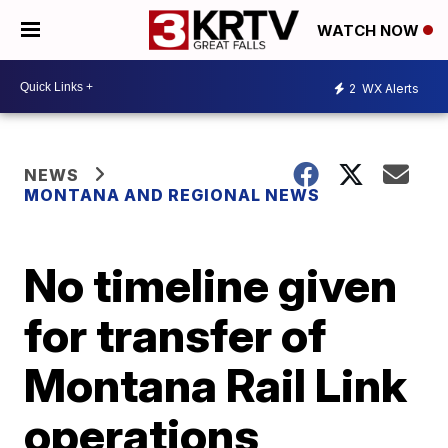
WATCH NOW
2
WX Alerts
NEWS
MONTANA AND REGIONAL NEWS
No timeline given
for transfer of
Montana Rail Link
operations