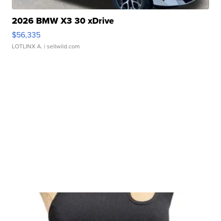
2026 BMW X3 30 xDrive
$56,335
LOTLINX A.
| sellwild.com