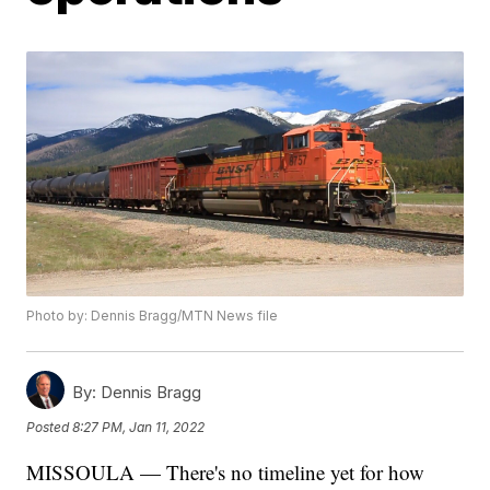
Photo by: Dennis Bragg/MTN News file
By:
Dennis Bragg
Posted
8:27 PM, Jan 11, 2022
MISSOULA — There's no timeline yet for how