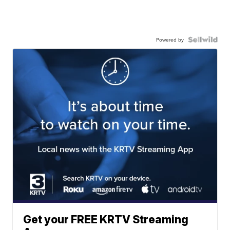
Powered by
Get your FREE KRTV Streaming