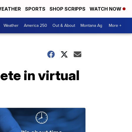
EATHER
SPORTS
SHOP SCRIPPS
WATCH NOW
Weather
America 250
Out & About
Montana Ag
More +
ete in virtual