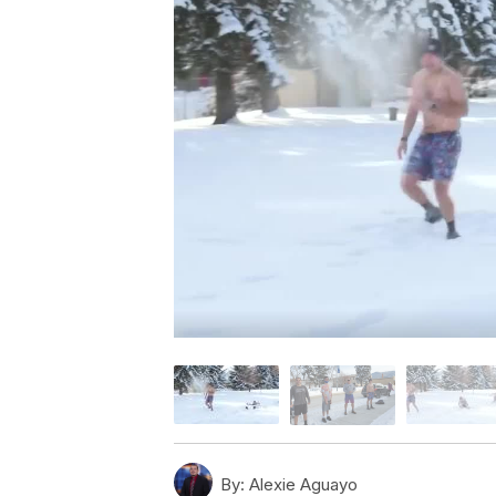
By:
Alexie Aguayo