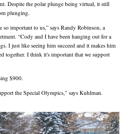
nt. Despite the polar plunge being virtual, it still
rom plunging.
e so important to us,” says Randy Robinson, a
artment. “Cody and I have been hanging out for a
gs. I just like seeing him succeed and it makes him
d together. I think it's important that we support
sing $900.
upport the Special Olympics," says Kuhlman.