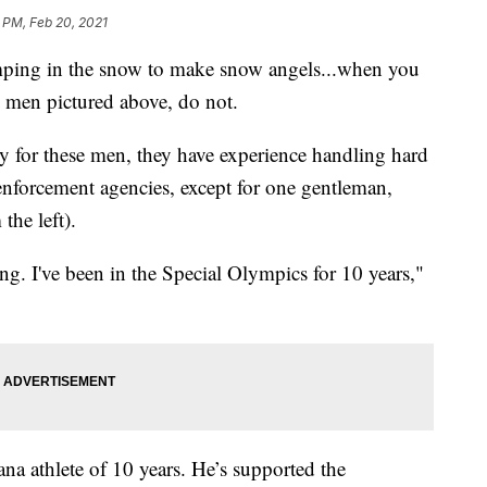
 PM, Feb 20, 2021
ing in the snow to make snow angels...when you
e men pictured above, do not.
ily for these men, they have experience handling hard
 enforcement agencies, except for one gentleman,
he left).
ing. I've been in the Special Olympics for 10 years,"
a athlete of 10 years. He’s supported the