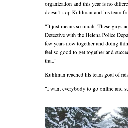
organization and this year is no differe
doesn't stop Kuhlman and his team f
"It just means so much. These guys ar
Detective with the Helena Police Dep
few years now together and doing thin
feel so good to get together and succee
that."
Kuhlman reached his team goal of rai
"I want everybody to go online and s