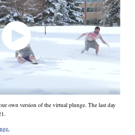
in your own version of the virtual plunge. The last day
21.
unge.