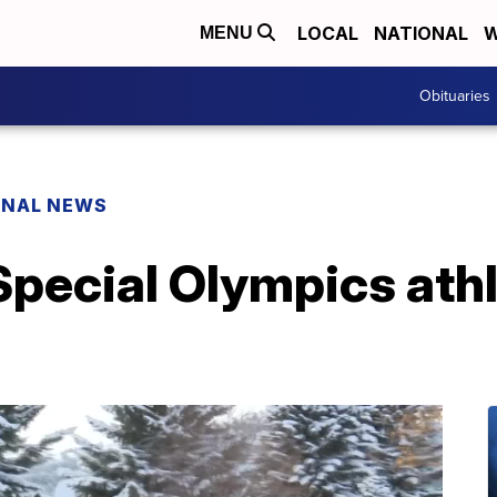
LOCAL
NATIONAL
W
MENU
Obituaries
ONAL NEWS
Special Olympics athl