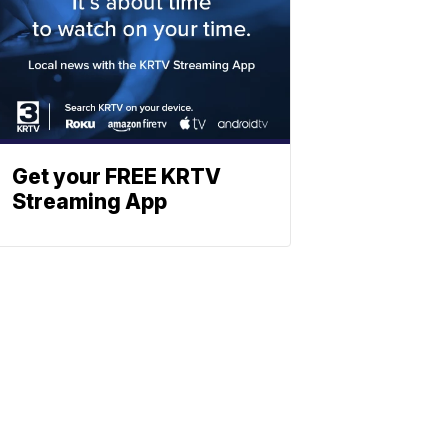
Get your FREE KRTV
Streaming App