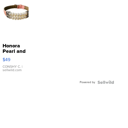
Honora
Pearl and
Pink
$49
Leather
Bracelet
CONSHY C.
|
sellwild.com
Adjustable
Buckle
Powered by
Clo...