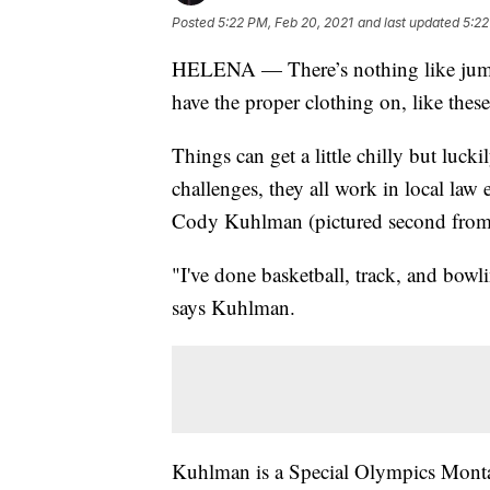
Posted
5:22 PM, Feb 20, 2021
and last updated
5:22
HELENA — There’s nothing like jump
have the proper clothing on, like thes
Things can get a little chilly but luck
challenges, they all work in local law
Cody Kuhlman (pictured second from t
"I've done basketball, track, and bowl
says Kuhlman.
Kuhlman is a Special Olympics Montan