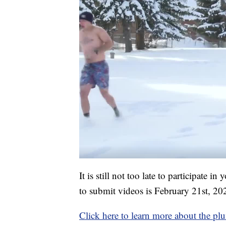
It is still not too late to participate 
to submit videos is February 21st, 20
Click here to learn more about the pl