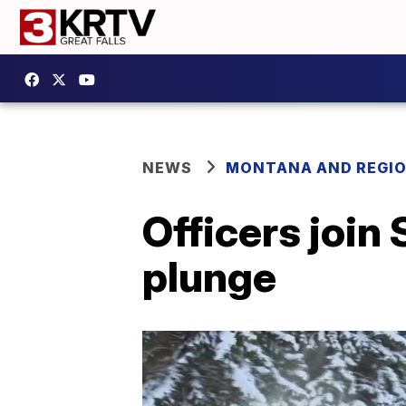
NEWS
MONTANA AND REGI
Officers join 
plunge