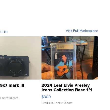
Visit Full Marketplace
o List
Gx7 mark III
2024 Leaf Elvis Presley
Icons Collection Base 1/1
SSP Clear ...
$300
| sellwild.com
DAVID M.
| sellwild.com