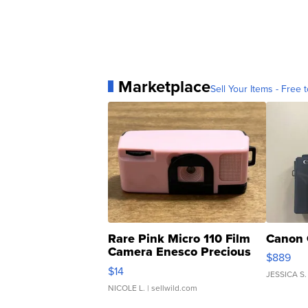
Marketplace
Sell Your Items - Free t
Rare Pink Micro 110 Film
Canon 
Camera Enesco Precious
$889
Moments TD4
$14
JESSICA S.
NICOLE L.
| sellwild.com