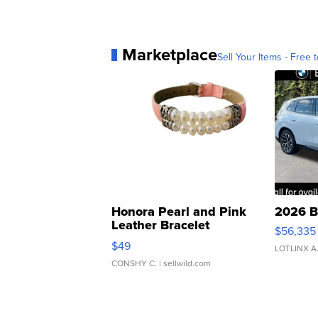
Marketplace
Sell Your Items - Free t
Honora Pearl and Pink
2026 B
Leather Bracelet
$56,335
Adjustable Buckle Clo...
$49
LOTLINX A
CONSHY C.
| sellwild.com