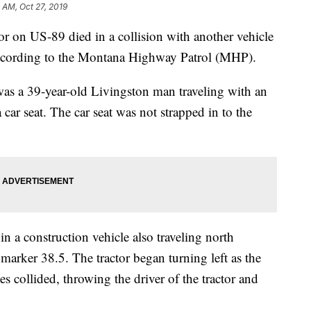
 AM, Oct 27, 2019
n US-89 died in a collision with another vehicle
according to the Montana Highway Patrol (MHP).
 was a 39-year-old Livingston man traveling with an
a car seat. The car seat was not strapped in to the
n a construction vehicle also traveling north
 marker 38.5. The tractor began turning left as the
es collided, throwing the driver of the tractor and