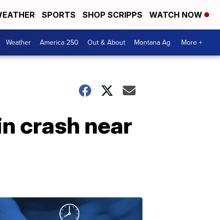
EATHER
SPORTS
SHOP SCRIPPS
WATCH NOW
Weather
America 250
Out & About
Montana Ag
More +
in crash near