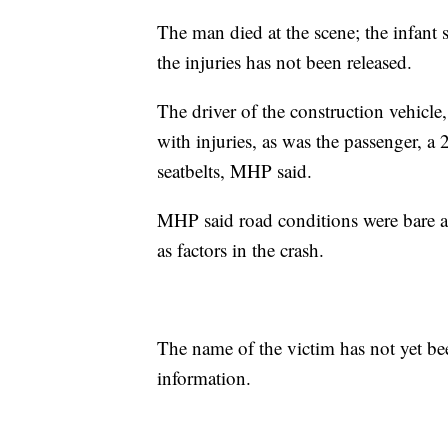
The man died at the scene; the infant s
the injuries has not been released.
The driver of the construction vehicl
with injuries, as was the passenger, 
seatbelts, MHP said.
MHP said road conditions were bare a
as factors in the crash.
The name of the victim has not yet be
information.