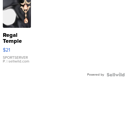
Regal
Temple
Droplet
$21
Earrings
SPORTSERVER
P.
| sellwild.com
Powered by