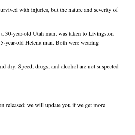
urvived with injuries, but the nature and severity of
e, a 30-year-old Utah man, was taken to Livingston
a 25-year-old Helena man. Both were wearing
nd dry. Speed, drugs, and alcohol are not suspected
en released; we will update you if we get more