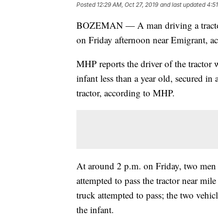
Posted
12:29 AM, Oct 27, 2019
and last updated
4:51
BOZEMAN — A man driving a tractor o
on Friday afternoon near Emigrant, 
MHP reports the driver of the tractor
infant less than a year old, secured in 
tractor, according to MHP.
At around 2 p.m. on Friday, two men i
attempted to pass the tractor near mile
truck attempted to pass; the two vehicl
the infant.