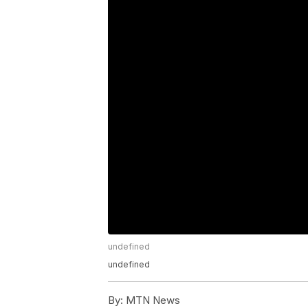
undefined
undefined
By:
MTN News