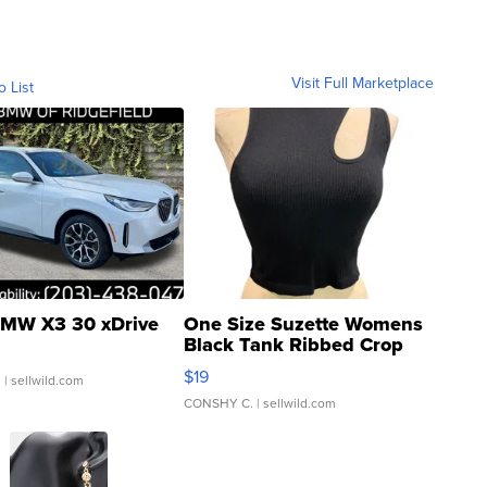
Visit Full Marketplace
o List
MW X3 30 xDrive
One Size Suzette Womens
Black Tank Ribbed Crop
Asymmetrical ...
$19
.
| sellwild.com
CONSHY C.
| sellwild.com