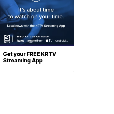
Get your FREE KRTV
Streaming App