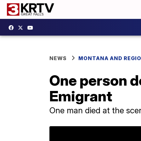
NEWS
MONTANA AND REGI
One person de
Emigrant
One man died at the scene