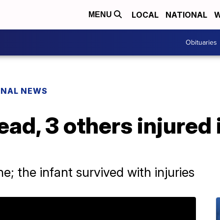
LOCAL
NATIONAL
W
MENU
Obituaries
ONAL NEWS
ad, 3 others injured 
; the infant survived with injuries