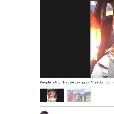
People rally on Hi-Line to support 'Freedom Con