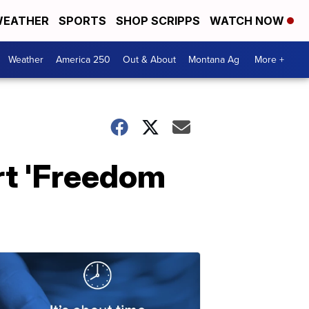
EATHER
SPORTS
SHOP SCRIPPS
WATCH NOW
Weather
America 250
Out & About
Montana Ag
More +
rt 'Freedom