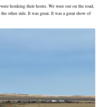
y were honking their horns. We were out on the road,
he other side. It was great. It was a great show of