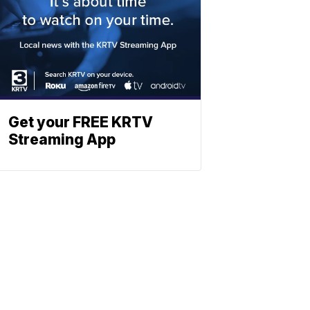
Get your FREE KRTV
Streaming App