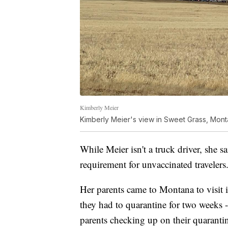
Kimberly Meier
Kimberly Meier's view in Sweet Grass, Mon
While Meier isn't a truck driver, she s
requirement for unvaccinated travelers
Her parents came to Montana to visit
they had to quarantine for two weeks 
parents checking up on their quarantine