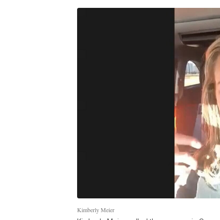
Kimberly Meier