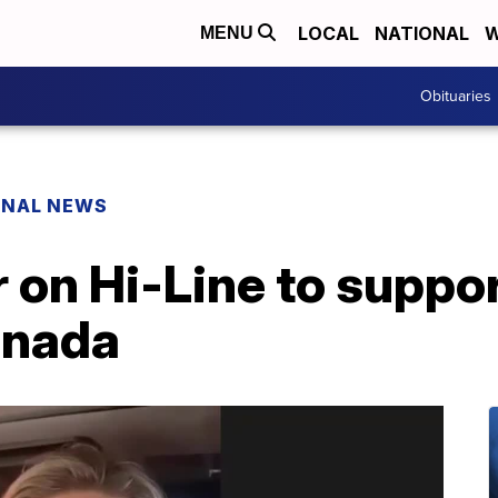
LOCAL
NATIONAL
W
MENU
Obituaries
ONAL NEWS
 on Hi-Line to suppo
anada