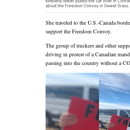
Kimberly Meier pulled the car over in Conr
about the Freedom Convoy in Sweet Grass.
She traveled to the U.S.-Canada bord
support the Freedom Convoy.
The group of truckers and other supp
driving in protest of a Canadian mand
passing into the country without a C