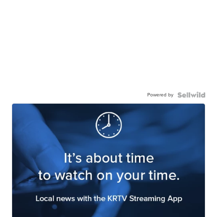
Powered by