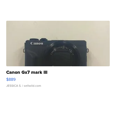
Canon Gx7 mark III
$889
JESSICA S.
| sellwild.com