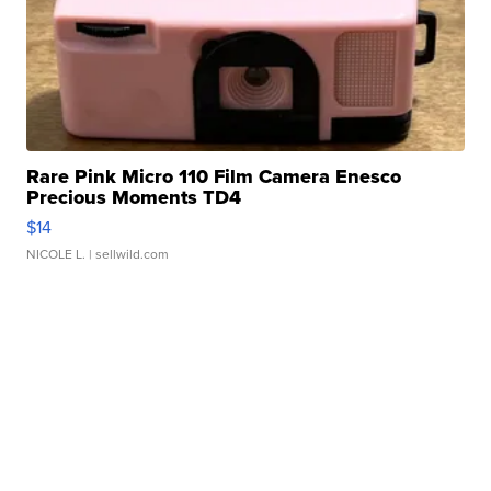
Rare Pink Micro 110 Film Camera Enesco
Precious Moments TD4
$14
NICOLE L.
| sellwild.com