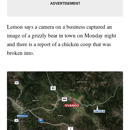
Lemon says a camera on a business captured an
image of a grizzly bear in town on Monday night
and there is a report of a chicken coop that was
broken into.