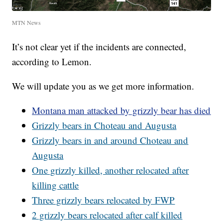
MTN News
It’s not clear yet if the incidents are connected,
according to Lemon.
We will update you as we get more information.
Montana man attacked by grizzly bear has died
Grizzly bears in Choteau and Augusta
Grizzly bears in and around Choteau and
Augusta
One grizzly killed, another relocated after
killing cattle
Three grizzly bears relocated by FWP
2 grizzly bears relocated after calf killed