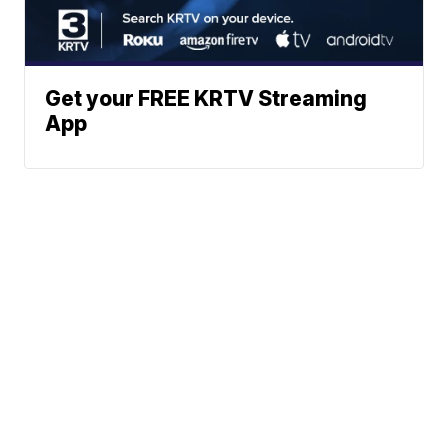
Get your FREE KRTV Streaming
App