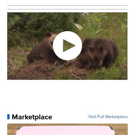
Marketplace
Visit Full Marketplace