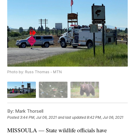
Photo by: Russ Thomas - MTN
By:
Mark Thorsell
Posted
3:44 PM, Jul 06, 2021
and last updated
8:42 PM, Jul 06, 2021
MISSOULA — State wildlife officials have