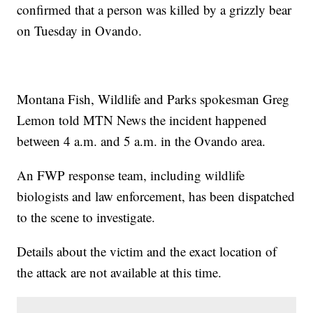
confirmed that a person was killed by a grizzly bear
on Tuesday in Ovando.
Montana Fish, Wildlife and Parks spokesman Greg
Lemon told MTN News the incident happened
between 4 a.m. and 5 a.m. in the Ovando area.
An FWP response team, including wildlife
biologists and law enforcement, has been dispatched
to the scene to investigate.
Details about the victim and the exact location of
the attack are not available at this time.