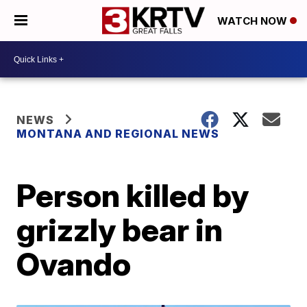
WATCH NOW
NEWS
MONTANA AND REGIONAL NEWS
Person killed by
grizzly bear in
Ovando