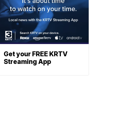
Get your FREE KRTV
Streaming App