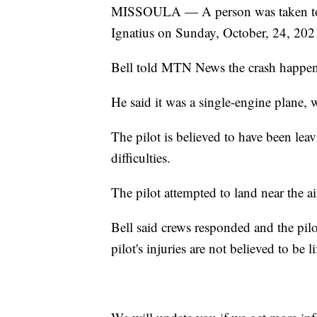
MISSOULA — A person was taken to a h
Ignatius on Sunday, October, 24, 202
Bell told MTN News the crash happene
He said it was a single-engine plane, 
The pilot is believed to have been le
difficulties.
The pilot attempted to land near the a
Bell said crews responded and the pilot
pilot's injuries are not believed to be l