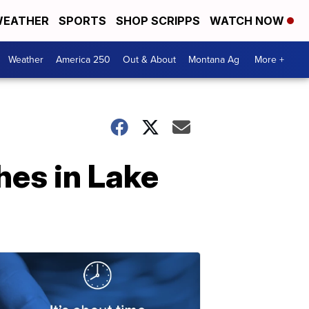
EATHER
SPORTS
SHOP SCRIPPS
WATCH NOW
Weather
America 250
Out & About
Montana Ag
More +
shes in Lake