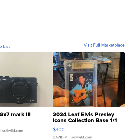
Visit Full Marketplace
o List
Gx7 mark III
2024 Leaf Elvis Presley
Icons Collection Base 1/1
SSP Clear ...
$300
| sellwild.com
DAVID M.
| sellwild.com