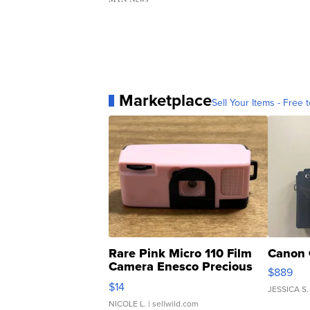
Marketplace
Sell Your Items - Free t
Rare Pink Micro 110 Film
Canon 
Camera Enesco Precious
$889
Moments TD4
$14
JESSICA S.
NICOLE L.
| sellwild.com