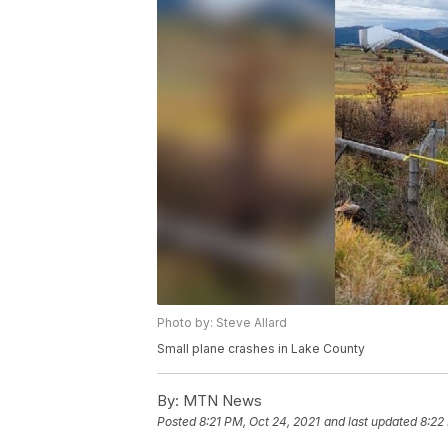
Photo by: Steve Allard
Small plane crashes in Lake County
By:
MTN News
Posted
8:21 PM, Oct 24, 2021
and last updated
8:22