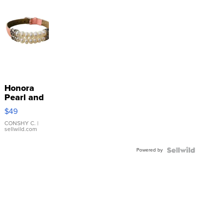
Honora
Pearl and
Pink
$49
Leather
Bracelet
CONSHY C.
|
sellwild.com
Adjustable
Buckle
Powered by
Clo...