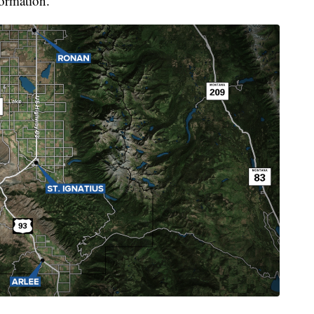
formation.