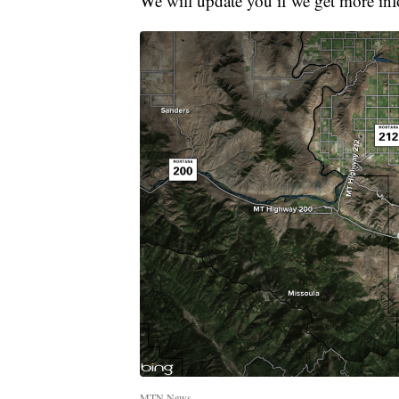
We will update you if we get more in
MTN News