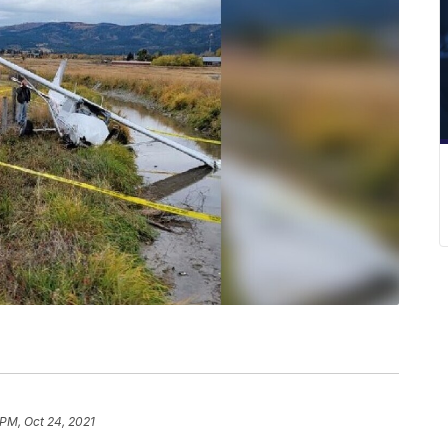
 PM, Oct 24, 2021