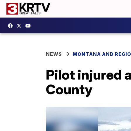
NEWS
MONTANA AND REGI
Pilot injured 
County