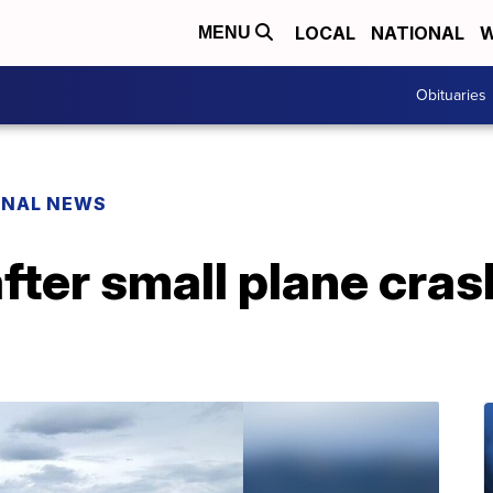
LOCAL
NATIONAL
W
MENU
Obituaries
ONAL NEWS
after small plane cra