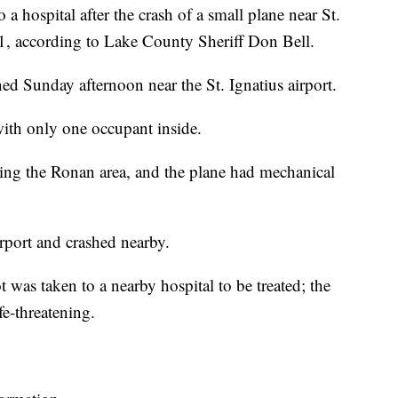
ospital after the crash of a small plane near St.
1, according to Lake County Sheriff Don Bell.
d Sunday afternoon near the St. Ignatius airport.
with only one occupant inside.
aving the Ronan area, and the plane had mechanical
irport and crashed nearby.
 was taken to a nearby hospital to be treated; the
ife-threatening.