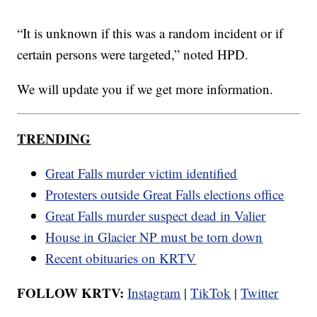
“It is unknown if this was a random incident or if
certain persons were targeted,” noted HPD.
We will update you if we get more information.
TRENDING
Great Falls murder victim identified
Protesters outside Great Falls elections office
Great Falls murder suspect dead in Valier
House in Glacier NP must be torn down
Recent obituaries on KRTV
FOLLOW KRTV:
Instagram
|
TikTok
|
Twitter