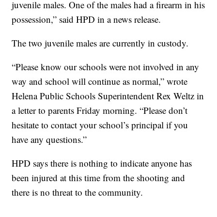
juvenile males. One of the males had a firearm in his
possession,” said HPD in a news release.
The two juvenile males are currently in custody.
“Please know our schools were not involved in any
way and school will continue as normal,” wrote
Helena Public Schools Superintendent Rex Weltz in
a letter to parents Friday morning. “Please don’t
hesitate to contact your school’s principal if you
have any questions.”
HPD says there is nothing to indicate anyone has
been injured at this time from the shooting and
there is no threat to the community.