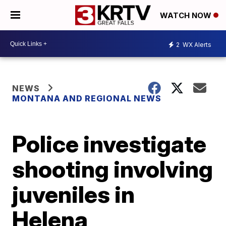
WATCH NOW
2
WX Alerts
NEWS
MONTANA AND REGIONAL NEWS
Police investigate
shooting involving
juveniles in
Helena