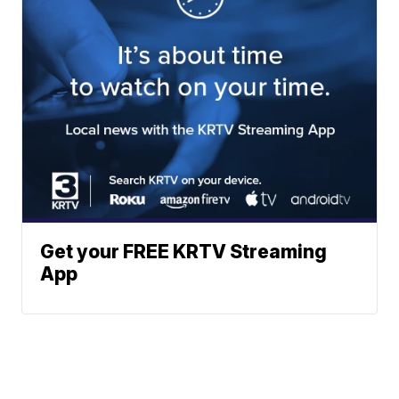
Get your FREE KRTV Streaming
App