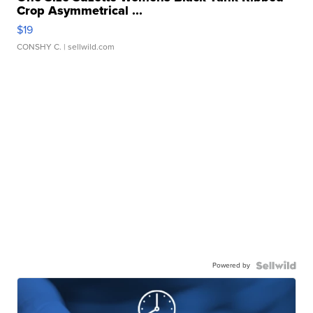
Crop Asymmetrical ...
$19
CONSHY C.
| sellwild.com
Powered by