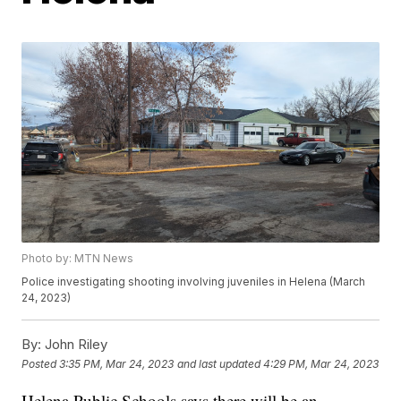
Photo by: MTN News
Police investigating shooting involving juveniles in Helena (March
24, 2023)
By:
John Riley
Posted
3:35 PM, Mar 24, 2023
and last updated
4:29 PM, Mar 24, 2023
Helena Public Schools says there will be an