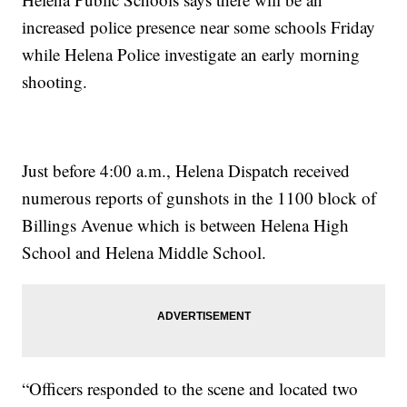
increased police presence near some schools Friday
while Helena Police investigate an early morning
shooting.
Just before 4:00 a.m., Helena Dispatch received
numerous reports of gunshots in the 1100 block of
Billings Avenue which is between Helena High
School and Helena Middle School.
“Officers responded to the scene and located two