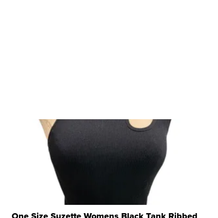
One Size Suzette Womens Black Tank Ribbed