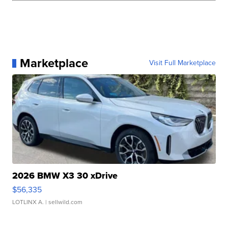
Marketplace
Visit Full Marketplace
2026 BMW X3 30 xDrive
$56,335
LOTLINX A.
| sellwild.com