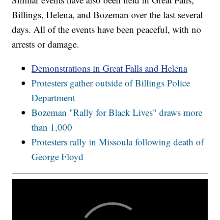
Billings, Helena, and Bozeman over the last several
days. All of the events have been peaceful, with no
arrests or damage.
Demonstrations in Great Falls and Helena
Protesters gather outside of Billings Police
Department
Bozeman "Rally for Black Lives" draws more
than 1,000
Protesters rally in Missoula following death of
George Floyd