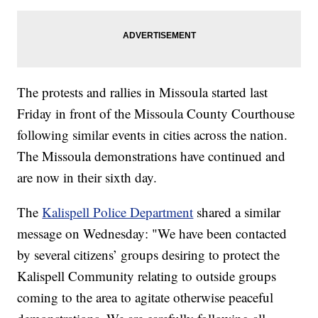
The protests and rallies in Missoula started last
Friday in front of the Missoula County Courthouse
following similar events in cities across the nation.
The Missoula demonstrations have continued and
are now in their sixth day.
The
Kalispell Police Department
shared a similar
message on Wednesday: "We have been contacted
by several citizens’ groups desiring to protect the
Kalispell Community relating to outside groups
coming to the area to agitate otherwise peaceful