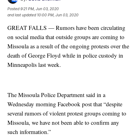
Posted
9:21 PM, Jun 03, 2020
and last updated
10:00 PM, Jun 03, 2020
GREAT FALLS — Rumors have been circulating
on social media that outside groups are coming to
Missoula as a result of the ongoing protests over the
death of George Floyd while in police custody in
Minneapolis last week.
The Missoula Police Department said in a
Wednesday morning Facebook post that “despite
several rumors of violent protest groups coming to
Missoula, we have not been able to confirm any
such information.”