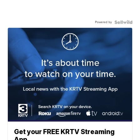
Powered by
Get your FREE KRTV Streaming
App