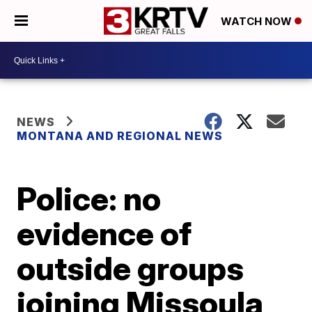
WATCH NOW
NEWS
MONTANA AND REGIONAL NEWS
Police: no
evidence of
outside groups
joining Missoula