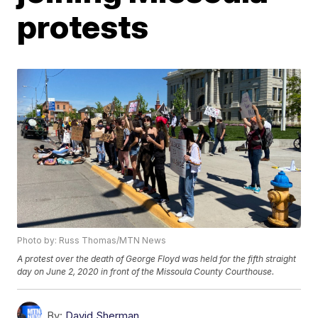
protests
Photo by: Russ Thomas/MTN News
A protest over the death of George Floyd was held for the fifth straight
day on June 2, 2020 in front of the Missoula County Courthouse.
By:
David Sherman