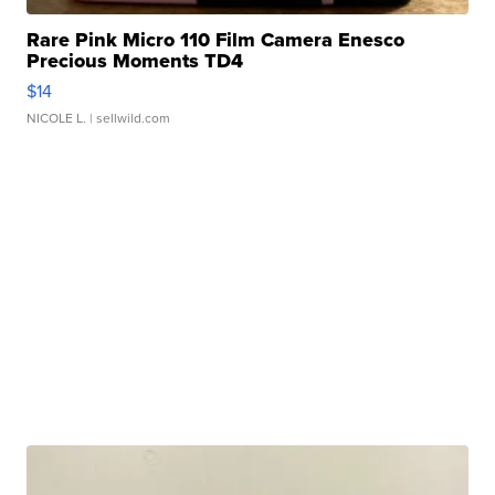
Rare Pink Micro 110 Film Camera Enesco
Precious Moments TD4
$14
NICOLE L.
| sellwild.com