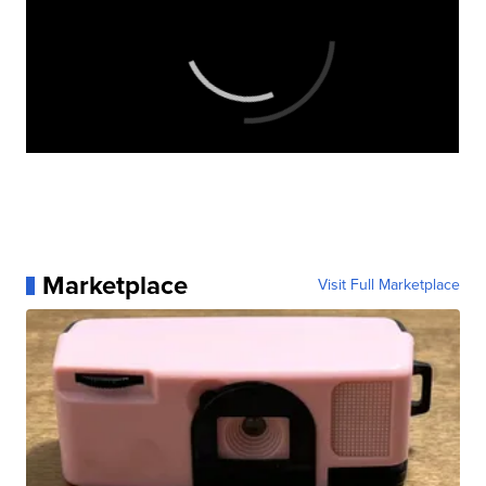
Marketplace
Visit Full Marketplace