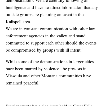
demonstrations. We are carefully following all
intelligence and have no direct information that any
outside groups are planning an event in the
Kalispell area.
We are in constant communication with other law
enforcement agencies in the valley and stand
committed to support each other should the events
be compromised by groups with ill intent."
While some of the demonstrations in larger cities
have been marred by violence, the protests in
Missoula and other Montana communities have
remained peaceful.
Similar events have also been held in Great Falls,