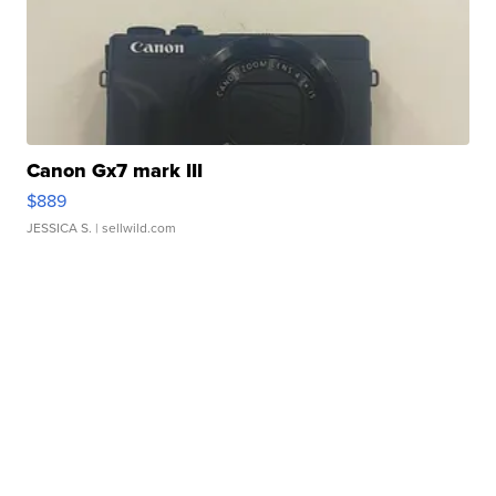
Canon Gx7 mark III
$889
JESSICA S.
| sellwild.com