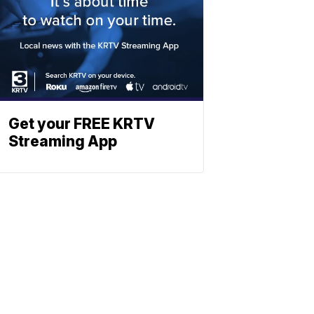
Get your FREE KRTV
Streaming App