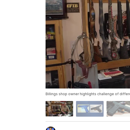
Billings shop owner highlights challenge of differ