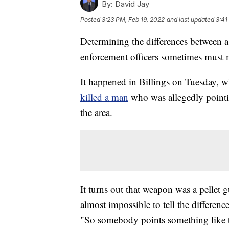
By:
David Jay
Posted
3:23 PM, Feb 19, 2022
and last updated
3:41
Determining the differences between a
enforcement officers sometimes must m
It happened in Billings on Tuesday, w
killed a man
who was allegedly pointi
the area.
It turns out that weapon was a pellet 
almost impossible to tell the differenc
"So somebody points something like t