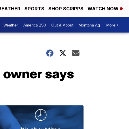
EATHER
SPORTS
SHOP SCRIPPS
WATCH NOW
Weather
America 250
Out & About
Montana Ag
More +
p owner says