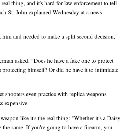
eal thing, and it's hard for law enforcement to tell
 Rich St. John explained Wednesday at a news
t him and needed to make a split second decision,"
man asked. "Does he have a fake one to protect
 protecting himself? Or did he have it to intimidate
t shooters even practice with replica weapons
ss expensive.
 weapon like it's the real thing: "Whether it's a Daisy
 the same. If you're going to have a firearm, you