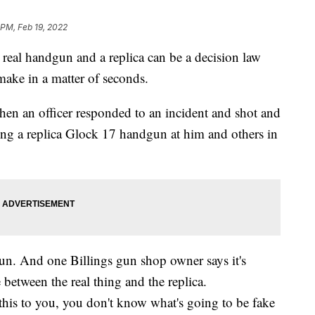
 PM, Feb 19, 2022
 real handgun and a replica can be a decision law
ake in a matter of seconds.
hen an officer responded to an incident and shot and
ng a replica Glock 17 handgun at him and others in
gun. And one Billings gun shop owner says it's
e between the real thing and the replica.
his to you, you don't know what's going to be fake