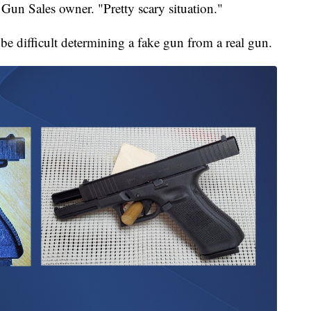
Gun Sales owner. "Pretty scary situation."
 be difficult determining a fake gun from a real gun.