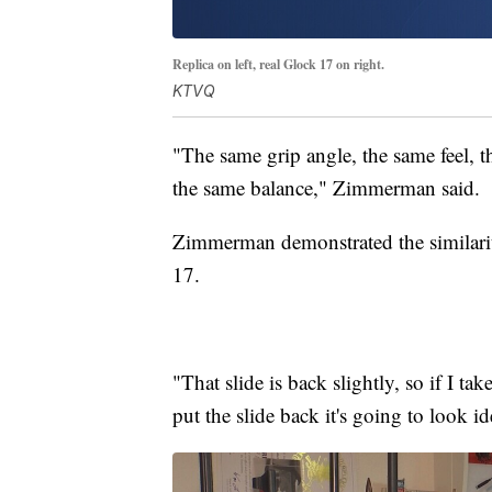
Replica on left, real Glock 17 on right.
KTVQ
"The same grip angle, the same feel, 
the same balance," Zimmerman said.
Zimmerman demonstrated the similariti
17.
"That slide is back slightly, so if I t
put the slide back it's going to look id