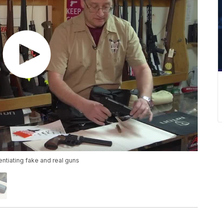
entiating fake and real guns