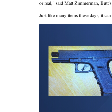
or real," said Matt Zimmerman, Butt's 
Just like many items these days, it can