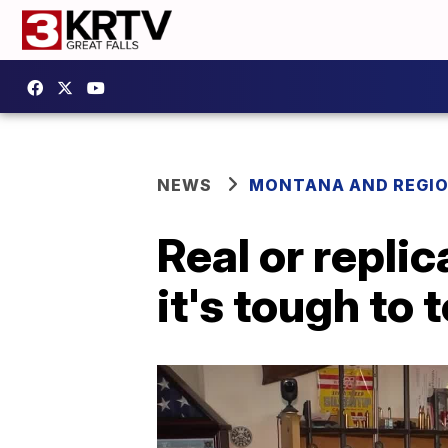
NEWS
MONTANA AND REGI
Real or repl
it's tough to 