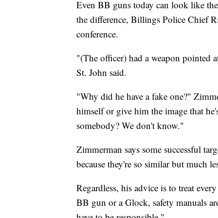
Even BB guns today can look like the r
the difference, Billings Police Chief
conference.
"(The officer) had a weapon pointed a
St. John said.
"Why did he have a fake one?" Zimmer
himself or give him the image that he's
somebody? We don't know."
Zimmerman says some successful targe
because they're so similar but much le
Regardless, his advice is to treat every
BB gun or a Glock, safety manuals are
have to be responsible."