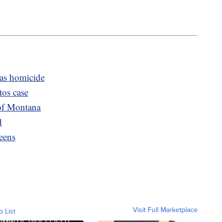
was homicide
tos case
of Montana
d
eens
Visit Full Marketplace
o List