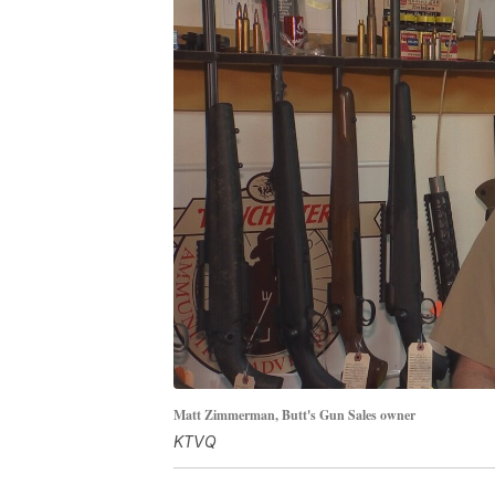
Matt Zimmerman, Butt's Gun Sales owner
KTVQ