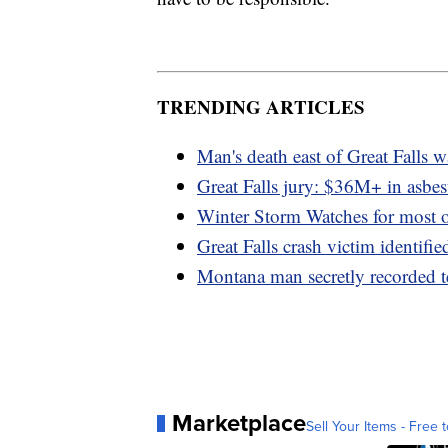
TRENDING ARTICLES
Man's death east of Great Falls 
Great Falls jury: $36M+ in asbes
Winter Storm Watches for most 
Great Falls crash victim identifie
Montana man secretly recorded t
Marketplace
Sell Your Items - Free t