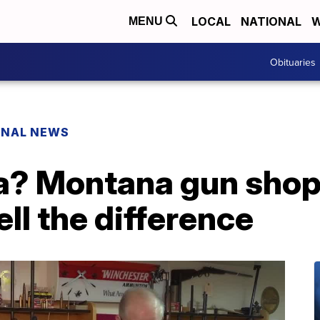
LOCAL
NATIONAL
W
MENU
Obituaries
ONAL NEWS
ica? Montana gun sho
tell the difference