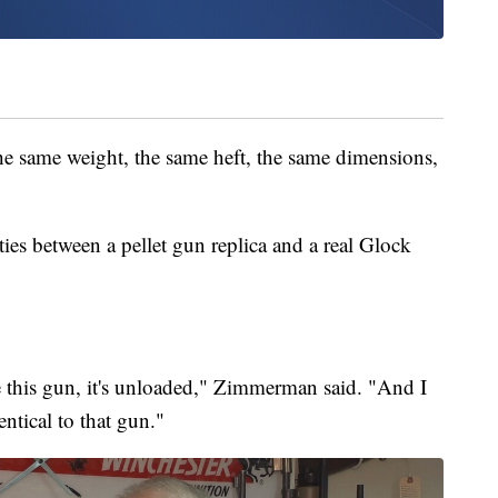
the same weight, the same heft, the same dimensions,
es between a pellet gun replica and a real Glock
ake this gun, it's unloaded," Zimmerman said. "And I
entical to that gun."